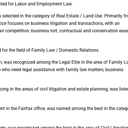
lected for Labor and Employment Law.
as selected in the category of Real Estate / Land Use. Primarily f
ctice focuses on business litigation and transactions, with an
ir competition, business tort, contractual and conservation ea
 for the field of Family Law / Domestic Relations.
irm, was recognized among the Legal Elite in the area of Family L
 who need legal assistance with family law matters, business
cing in the areas of civil litigation and estate planning, was liste
nt in the Fairfax office, was named among the best in the categ
firm, was recognized among the best in the area of Civil Litigatio