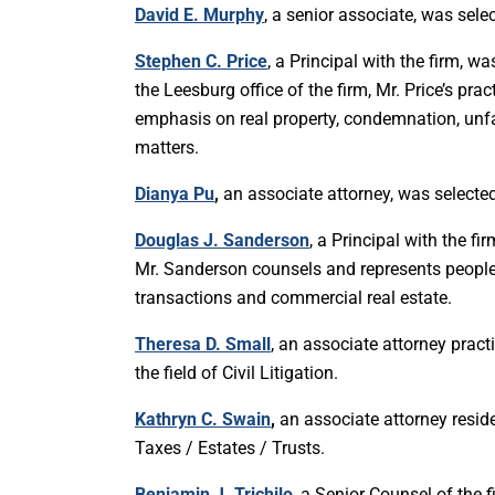
David E. Murphy
, a senior associate, was se
Stephen C. Price
, a Principal with the firm, w
the Leesburg office of the firm, Mr. Price’s pra
emphasis on real property, condemnation, unfa
matters.
Dianya Pu
,
an associate attorney, was selected
Douglas J. Sanderson
, a Principal with the f
Mr. Sanderson counsels and represents people
transactions and commercial real estate.
Theresa D. Small
, an associate attorney practi
the field of Civil Litigation.
Kathryn C. Swain
,
an associate attorney reside
Taxes / Estates / Trusts.
Benjamin J. Trichilo
, a Senior Counsel of the 