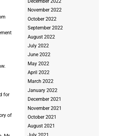
December 2022
November 2022
rom
October 2022
September 2022
sement
August 2022
July 2022
June 2022
May 2022
aw.
April 2022
March 2022
January 2022
d for
December 2021
November 2021
ory of
October 2021
August 2021
July 2021
n. Mr.