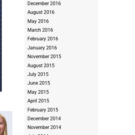
December 2016
August 2016
May 2016
March 2016
February 2016
January 2016
November 2015
August 2015
July 2015
June 2015
May 2015
April 2015
February 2015
December 2014
November 2014