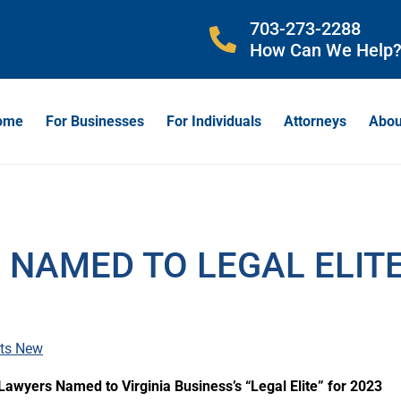
703-273-2288
How Can We Help
ome
For Businesses
For Individuals
Attorneys
Abou
 NAMED TO LEGAL ELIT
ts New
s Lawyers Named to Virginia Business’s “Legal Elite” for 2023