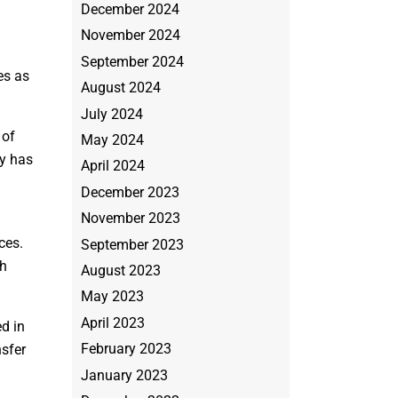
December 2024
November 2024
September 2024
es as
August 2024
July 2024
 of
May 2024
ey has
April 2024
December 2023
November 2023
ces.
September 2023
ch
August 2023
May 2023
April 2023
ed in
February 2023
nsfer
January 2023