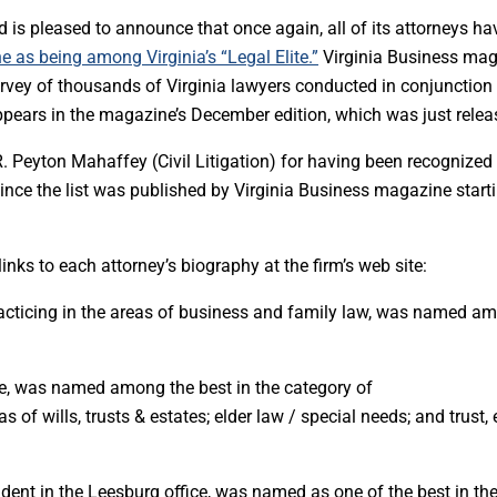
 is pleased to announce that once again, all of its attorneys ha
 as being among Virginia’s “Legal Elite.”
Virginia Business ma
urvey of thousands of Virginia lawyers conducted in conjunction
 appears in the magazine’s December edition, which was just relea
. Peyton Mahaffey (Civil Litigation) for having been recognized
 since the list was published by
Virginia Business
magazine starti
nks to each attorney’s biography at the firm’s web site:
racticing in the areas of business and family law, was named a
fice, was named among the best in the category of
 of wills, trusts & estates; elder law / special needs; and trust, 
sident in the Leesburg office, was named as one of the best in th