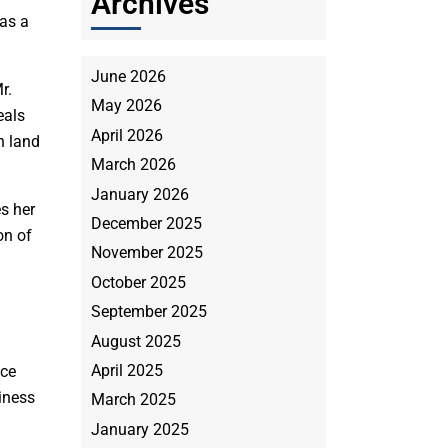
Archives
 as a
June 2026
r.
May 2026
eals
April 2026
n land
March 2026
January 2026
es her
December 2025
on of
November 2025
October 2025
September 2025
August 2025
April 2025
ice
iness
March 2025
January 2025