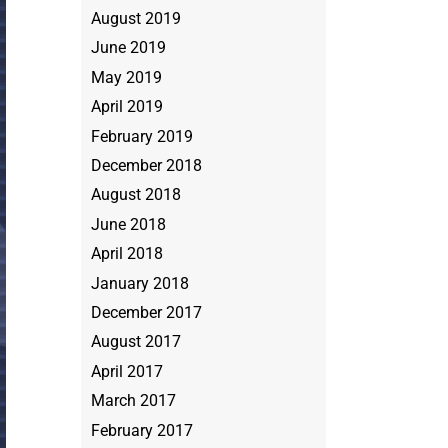
August 2019
June 2019
May 2019
April 2019
February 2019
December 2018
August 2018
June 2018
April 2018
January 2018
December 2017
August 2017
April 2017
March 2017
February 2017