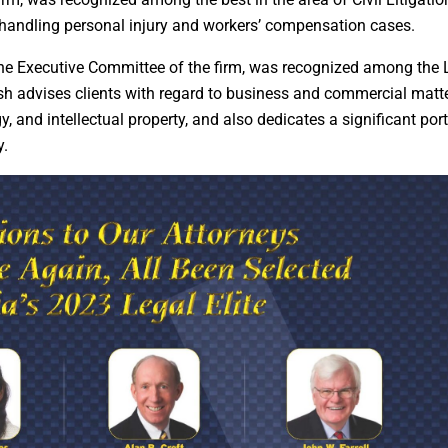
 handling personal injury and workers’ compensation cases.
the Executive Committee of the firm, was recognized among the 
lsh advises clients with regard to business and commercial matte
, and intellectual property, and also dedicates a significant port
y.