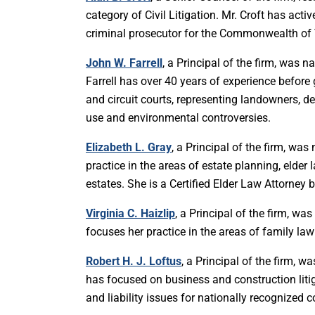
category of Civil Litigation. Mr. Croft has activ
criminal prosecutor for the Commonwealth of V
John W. Farrell
, a Principal of the firm, was 
Farrell has over 40 years of experience befor
and circuit courts, representing landowners, d
use and environmental controversies.
Elizabeth L. Gray
, a Principal of the firm, wa
practice in the areas of estate planning, elder
estates. She is a Certified Elder Law Attorney
Virginia C. Haizlip
, a Principal of the firm, w
focuses her practice in the areas of family law
Robert H. J. Loftus
, a Principal of the firm, w
has focused on business and construction liti
and liability issues for nationally recognized