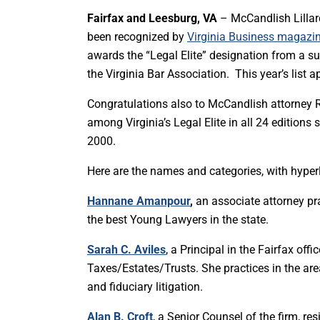
Fairfax and Leesburg, VA
– McCandlish Lillard
been recognized by
Virginia Business magazine
awards the “Legal Elite” designation from a s
the Virginia Bar Association. This year’s list
Congratulations also to McCandlish attorney R
among Virginia’s Legal Elite in all 24 editions
2000.
Here are the names and categories, with hyperli
Hannane Amanpour
,
an associate attorney p
the best Young Lawyers in the state.
Sarah C. Aviles
, a Principal in the Fairfax of
Taxes/Estates/Trusts. She practices in the areas
and fiduciary litigation.
Alan B. Croft
, a Senior Counsel of the firm, re