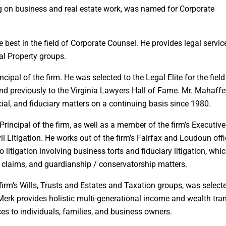
ng on business and real estate work, was named for Corporate
est in the field of Corporate Counsel. He provides legal servic
al Property groups.
cipal of the firm. He was selected to the Legal Elite for the field
 and previously to the Virginia Lawyers Hall of Fame. Mr. Mahaff
cial, and fiduciary matters on a continuing basis since 1980.
rincipal of the firm, as well as a member of the firm’s Executive
l Litigation. He works out of the firm’s Fairfax and Loudoun offi
 litigation involving business torts and fiduciary litigation, whi
ty claims, and guardianship / conservatorship matters.
firm’s Wills, Trusts and Estates and Taxation groups, was select
Merk provides holistic multi-generational income and wealth tra
ces to individuals, families, and business owners.