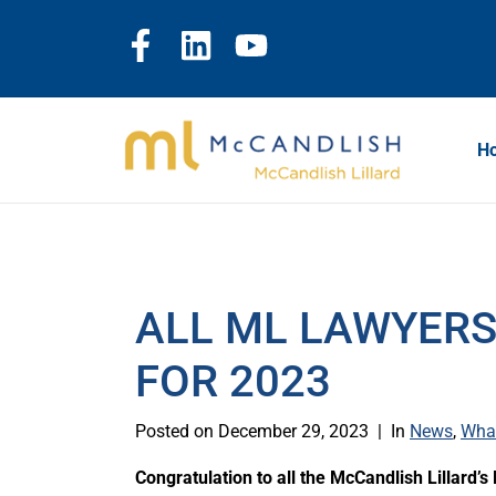
H
ALL ML LAWYERS
FOR 2023
Posted on
December 29, 2023
In
News
,
Wha
Congratulation to all the McCandlish Lillard’