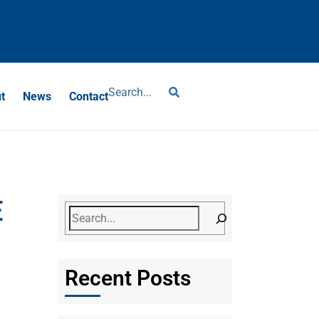
?
t
News
Contact
E
Recent Posts