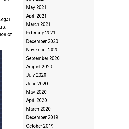
May 2021
April 2021
Legal
March 2021
rs,
February 2021
ion of
December 2020
November 2020
September 2020
August 2020
July 2020
June 2020
May 2020
April 2020
March 2020
December 2019
October 2019