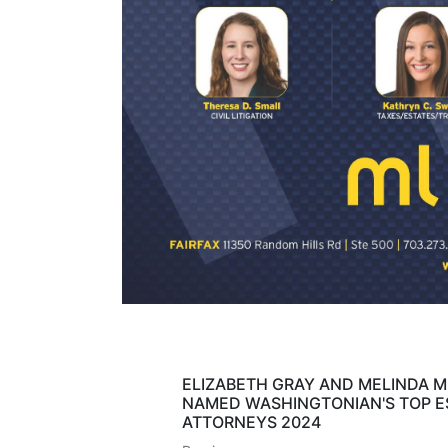
ELIZABETH GRAY AND MELINDA 
NAMED WASHINGTONIAN'S TOP E
ATTORNEYS 2024