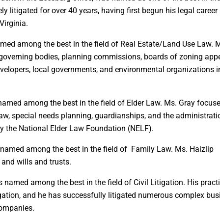
ely litigated for over 40 years, having first begun his legal career
irginia.
named among the best in the field of Real Estate/Land Use Law. M
e governing bodies, planning commissions, boards of zoning app
evelopers, local governments, and environmental organizations i
s named among the best in the field of Elder Law. Ms. Gray focus
 law, special needs planning, guardianships, and the administrati
 by the National Elder Law Foundation (NELF).
as named among the best in the field of Family Law. Ms. Haizlip
 and wills and trusts.
as named among the best in the field of Civil Litigation. His pract
gation, and he has successfully litigated numerous complex bus
 companies.