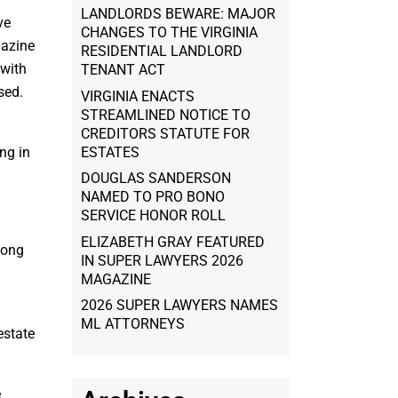
LANDLORDS BEWARE: MAJOR
ve
CHANGES TO THE VIRGINIA
gazine
RESIDENTIAL LANDLORD
 with
TENANT ACT
sed.
VIRGINIA ENACTS
STREAMLINED NOTICE TO
CREDITORS STATUTE FOR
ESTATES
ng in
DOUGLAS SANDERSON
NAMED TO PRO BONO
SERVICE HONOR ROLL
ELIZABETH GRAY FEATURED
mong
IN SUPER LAWYERS 2026
MAGAZINE
2026 SUPER LAWYERS NAMES
ML ATTORNEYS
estate
e