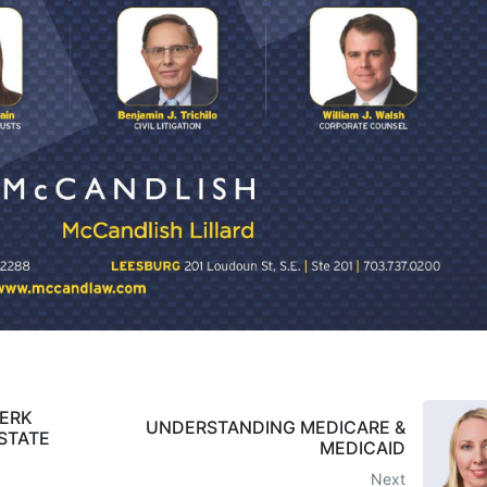
MERK
UNDERSTANDING MEDICARE &
STATE
MEDICAID
Next