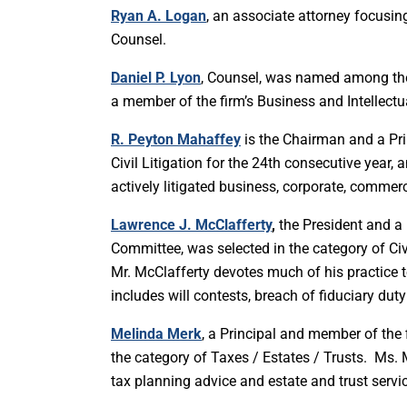
Ryan A. Logan
, an associate attorney focusi
Counsel.
Daniel P. Lyon
, Counsel, was named among the b
a member of the firm’s Business and Intellectu
R. Peyton Mahaffey
is the Chairman and a Prin
Civil Litigation for the 24th consecutive year,
actively litigated business, corporate, commer
Lawrence J. McClafferty
,
the President and a P
Committee, was selected in the category of Civi
Mr. McClafferty devotes much of his practice to
includes will contests, breach of fiduciary du
Melinda Merk
, a Principal and member of the 
the category of Taxes / Estates / Trusts. Ms. 
tax planning advice and estate and trust servi