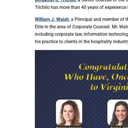
Trichilo has more than 40 years of experience
William J. Walsh
, a Principal and member of 
Elite in the area of Corporate Counsel. Mr. Wa
including corporate law, information technology
his practice to clients in the hospitality industr