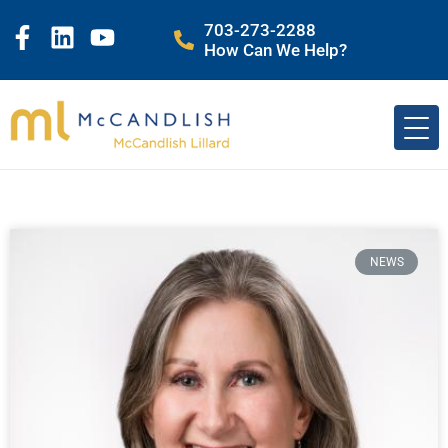
703-273-2288
How Can We Help?
NEWS