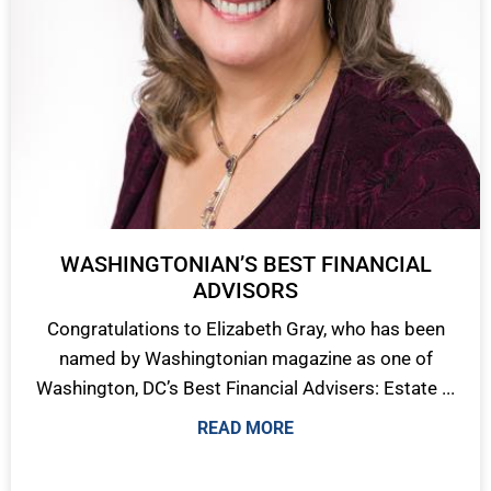
WASHINGTONIAN’S BEST FINANCIAL
ADVISORS
Congratulations to Elizabeth Gray, who has been
named by Washingtonian magazine as one of
Washington, DC’s Best Financial Advisers: Estate ...
READ MORE