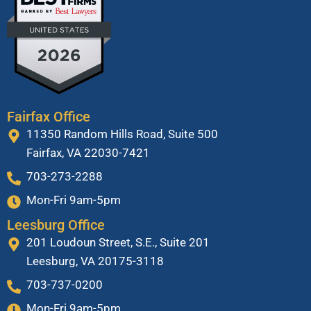
Fairfax Office
11350 Random Hills Road, Suite 500
Fairfax, VA 22030-7421
703-273-2288
Mon-Fri 9am-5pm
Leesburg Office
201 Loudoun Street, S.E., Suite 201
Leesburg, VA 20175-3118
703-737-0200
Mon-Fri 9am-5pm