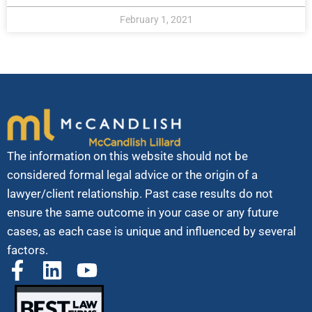
February 1, 2021
The information on this website should not be
considered formal legal advice or the origin of a
lawyer/client relationship. Past case results do not
ensure the same outcome in your case or any future
cases, as each case is unique and influenced by several
factors.