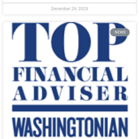
December 29, 2023
NEWS