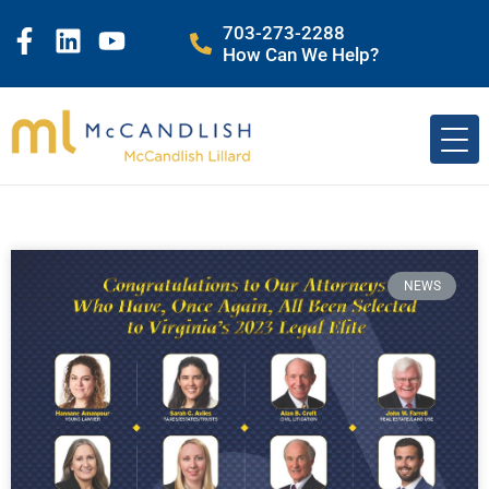
703-273-2288
How Can We Help?
NEWS