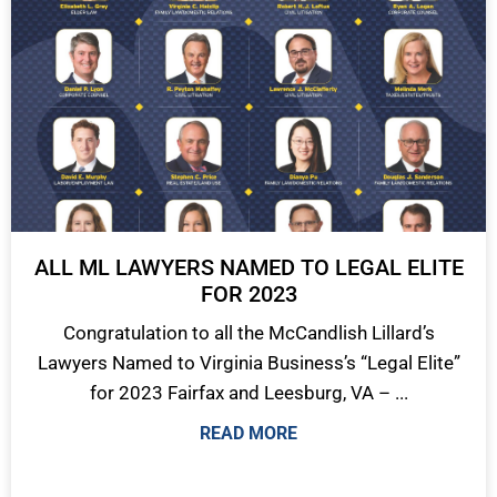
ALL ML LAWYERS NAMED TO LEGAL ELITE
FOR 2023
Congratulation to all the McCandlish Lillard’s
Lawyers Named to Virginia Business’s “Legal Elite”
for 2023 Fairfax and Leesburg, VA – ...
READ MORE