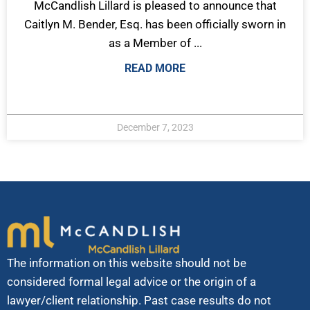
McCandlish Lillard is pleased to announce that
Caitlyn M. Bender, Esq. has been officially sworn in
as a Member of ...
READ MORE
December 7, 2023
The information on this website should not be
considered formal legal advice or the origin of a
lawyer/client relationship. Past case results do not