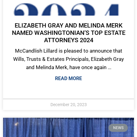
ELIZABETH GRAY AND MELINDA MERK
NAMED WASHINGTONIAN’S TOP ESTATE
ATTORNEYS 2024
McCandlish Lillard is pleased to announce that
Wills, Trusts & Estates Principals, Elizabeth Gray
and Melinda Merk, have once again ...
READ MORE
December 20, 2023
NEWS