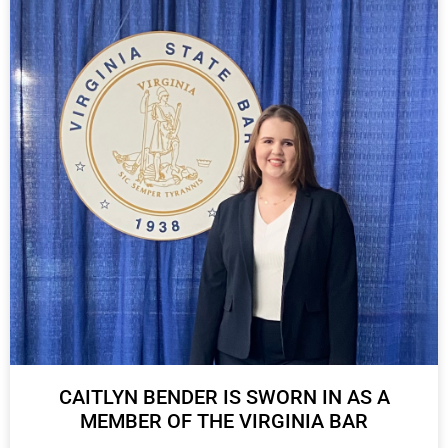
CAITLYN BENDER IS SWORN IN AS A
MEMBER OF THE VIRGINIA BAR