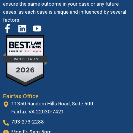
ensure the same outcome in your case or any future
cases, as each case is unique and influenced by several
factors.
Fairfax Office
11350 Random Hills Road, Suite 500
Fairfax, VA 22030-7421
703-273-2288
Mon-Fri 9am-5pm