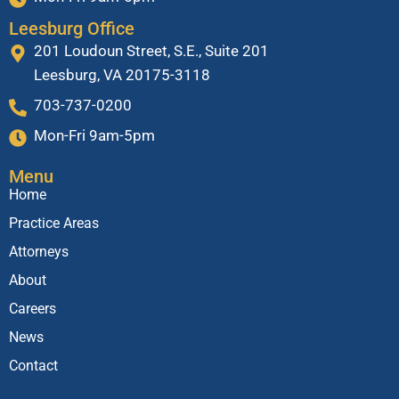
Leesburg Office
201 Loudoun Street, S.E., Suite 201
Leesburg, VA 20175-3118
703-737-0200
Mon-Fri 9am-5pm
Menu
Home
Practice Areas
Attorneys
About
Careers
News
Contact