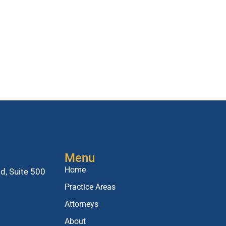
Menu
Home
d, Suite 500
Practice Areas
Attorneys
About