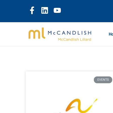
H
EVENTS