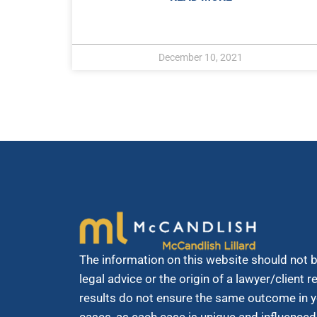
December 10, 2021
The information on this website should not 
legal advice or the origin of a lawyer/client 
results do not ensure the same outcome in y
cases, as each case is unique and influenced