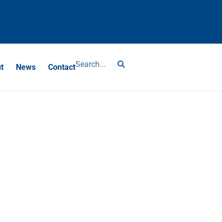
?
t
News
Contact