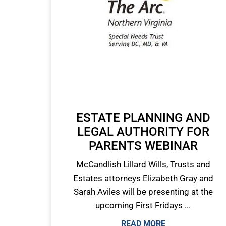
ESTATE PLANNING AND
LEGAL AUTHORITY FOR
PARENTS WEBINAR
McCandlish Lillard Wills, Trusts and
Estates attorneys Elizabeth Gray and
Sarah Aviles will be presenting at the
upcoming First Fridays ...
READ MORE