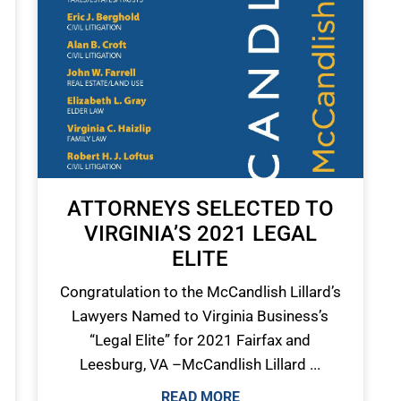
ATTORNEYS SELECTED TO
VIRGINIA’S 2021 LEGAL
ELITE
Congratulation to the McCandlish Lillard’s
Lawyers Named to Virginia Business’s
“Legal Elite” for 2021 Fairfax and
Leesburg, VA –McCandlish Lillard ...
READ MORE