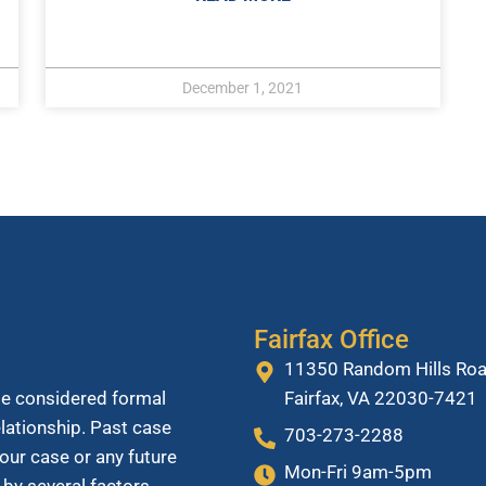
December 1, 2021
Fairfax Office
11350 Random Hills Roa
Fairfax, VA 22030-7421
be considered formal
relationship. Past case
703-273-2288
our case or any future
Mon-Fri 9am-5pm
 by several factors.