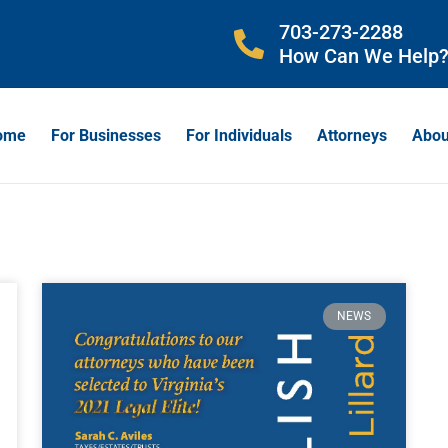
703-273-2288
How Can We Help
ome
For Businesses
For Individuals
Attorneys
Abou
NEWS