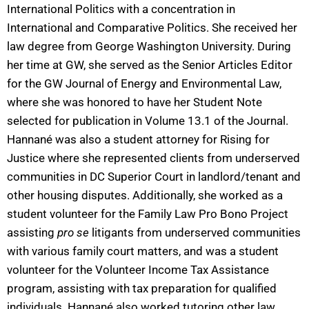
International Politics with a concentration in
International and Comparative Politics. She received her
law degree from George Washington University. During
her time at GW, she served as the Senior Articles Editor
for the GW Journal of Energy and Environmental Law,
where she was honored to have her Student Note
selected for publication in Volume 13.1 of the Journal.
Hannané was also a student attorney for Rising for
Justice where she represented clients from underserved
communities in DC Superior Court in landlord/tenant and
other housing disputes. Additionally, she worked as a
student volunteer for the Family Law Pro Bono Project
assisting
pro se
litigants from underserved communities
with various family court matters, and was a student
volunteer for the Volunteer Income Tax Assistance
program, assisting with tax preparation for qualified
individuals. Hannané also worked tutoring other law