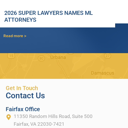
2026 SUPER LAWYERS NAMES ML
ATTORNEYS
Read more >
Get In Touch
Contact Us
Fairfax Office
11350 Random Hills Road, Suite 500
Fairfax, VA 22030-7421