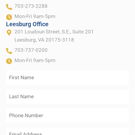
703-273-2288
Mon-Fri 9am-5pm
Leesburg Office
201 Loudoun Street, S.E., Suite 201
Leesburg, VA 20175-3118
703-737-0200
Mon-Fri 9am-5pm