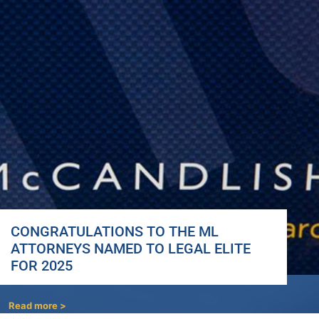
CONGRATULATIONS TO THE ML
ATTORNEYS NAMED TO LEGAL ELITE
FOR 2025
Read more >