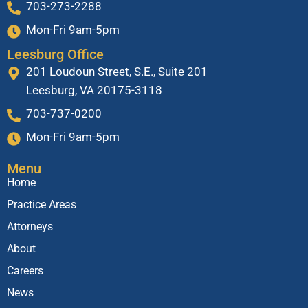
703-273-2288
Mon-Fri 9am-5pm
Leesburg Office
201 Loudoun Street, S.E., Suite 201
Leesburg, VA 20175-3118
703-737-0200
Mon-Fri 9am-5pm
Menu
Home
Practice Areas
Attorneys
About
Careers
News