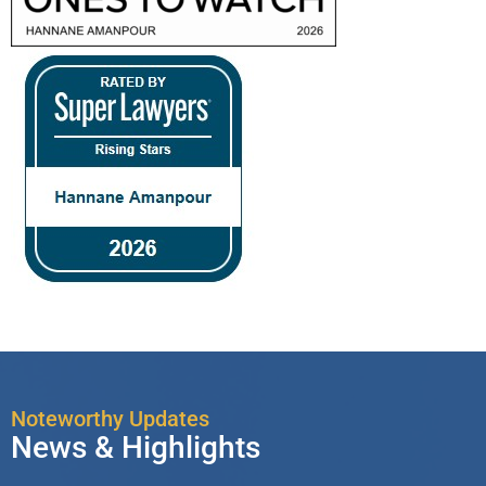
Noteworthy Updates
News & Highlights