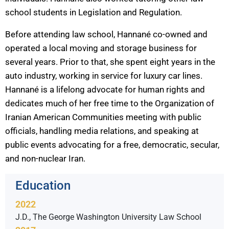
school students in Legislation and Regulation.
Before attending law school, Hannané co-owned and
operated a local moving and storage business for
several years. Prior to that, she spent eight years in the
auto industry, working in service for luxury car lines.
Hannané is a lifelong advocate for human rights and
dedicates much of her free time to the Organization of
Iranian American Communities meeting with public
officials, handling media relations, and speaking at
public events advocating for a free, democratic, secular,
and non-nuclear Iran.
Education
2022
J.D., The George Washington University Law School