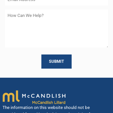
The information on this website should not be