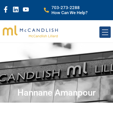
703-273-2288
How Can We Help?
Hannane Amanpour