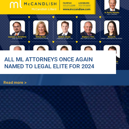
ALL ML ATTORNEYS ONCE AGAIN
NAMED TO LEGAL ELITE FOR 2024
Read more >