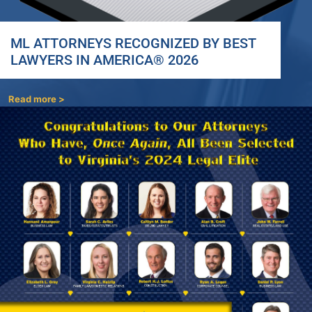
ML ATTORNEYS RECOGNIZED BY BEST
LAWYERS IN AMERICA® 2026
Read more >