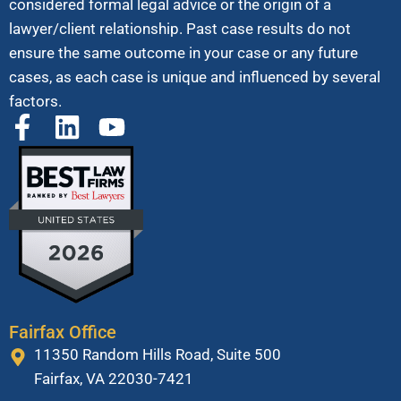
considered formal legal advice or the origin of a
lawyer/client relationship. Past case results do not
ensure the same outcome in your case or any future
cases, as each case is unique and influenced by several
factors.
Fairfax Office
11350 Random Hills Road, Suite 500
Fairfax, VA 22030-7421