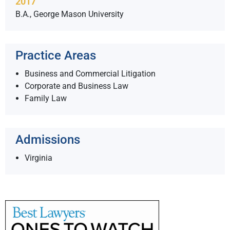
2017
B.A., George Mason University
Practice Areas
Business and Commercial Litigation
Corporate and Business Law
Family Law
Admissions
Virginia