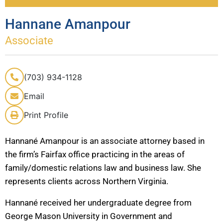
Hannane Amanpour
Associate
(703) 934-1128
Email
Print Profile
Hannané Amanpour is an associate attorney based in
the firm’s Fairfax office practicing in the areas of
family/domestic relations law and business law. She
represents clients across Northern Virginia.
Hannané received her undergraduate degree from
George Mason University in Government and