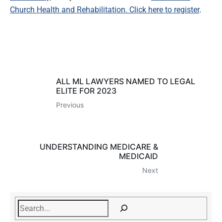
Church Health and Rehabilitation
. Click here to register
.
ALL ML LAWYERS NAMED TO LEGAL
ELITE FOR 2023
Previous
UNDERSTANDING MEDICARE &
MEDICAID
Next