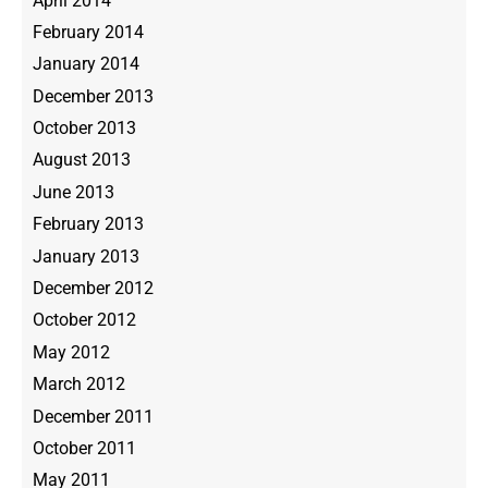
April 2014
February 2014
January 2014
December 2013
October 2013
August 2013
June 2013
February 2013
January 2013
December 2012
October 2012
May 2012
March 2012
December 2011
October 2011
May 2011