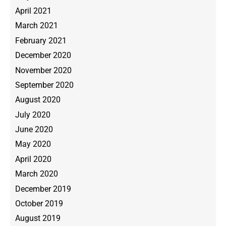
April 2021
March 2021
February 2021
December 2020
November 2020
September 2020
August 2020
July 2020
June 2020
May 2020
April 2020
March 2020
December 2019
October 2019
August 2019