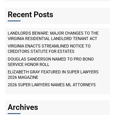
Recent Posts
LANDLORDS BEWARE: MAJOR CHANGES TO THE
VIRGINIA RESIDENTIAL LANDLORD TENANT ACT
VIRGINIA ENACTS STREAMLINED NOTICE TO
CREDITORS STATUTE FOR ESTATES
DOUGLAS SANDERSON NAMED TO PRO BONO
SERVICE HONOR ROLL
ELIZABETH GRAY FEATURED IN SUPER LAWYERS
2026 MAGAZINE
2026 SUPER LAWYERS NAMES ML ATTORNEYS
Archives