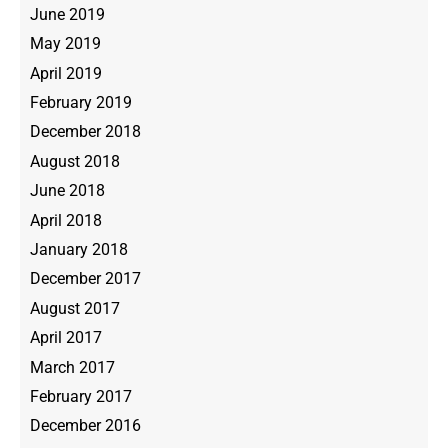
June 2019
May 2019
April 2019
February 2019
December 2018
August 2018
June 2018
April 2018
January 2018
December 2017
August 2017
April 2017
March 2017
February 2017
December 2016