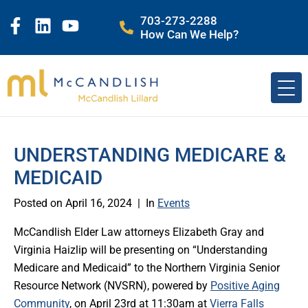
703-273-2288
How Can We Help?
UNDERSTANDING MEDICARE &
MEDICAID
Posted on
April 16, 2024
In
Events
McCandlish Elder Law attorneys Elizabeth Gray and
Virginia Haizlip will be presenting on “Understanding
Medicare and Medicaid” to the Northern Virginia Senior
Resource Network (NVSRN), powered by
Positive Aging
Community
, on April 23rd at 11:30am at
Vierra Falls