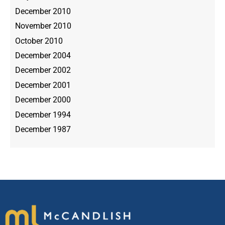
December 2010
November 2010
October 2010
December 2004
December 2002
December 2001
December 2000
December 1994
December 1987