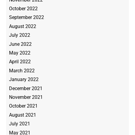
October 2022
September 2022
August 2022
July 2022
June 2022
May 2022
April 2022
March 2022
January 2022
December 2021
November 2021
October 2021
August 2021
July 2021
May 2021