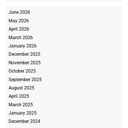
June 2026
May 2026
April 2026
March 2026
January 2026
December 2025
November 2025
October 2025
September 2025
August 2025
April 2025
March 2025
January 2025
December 2024