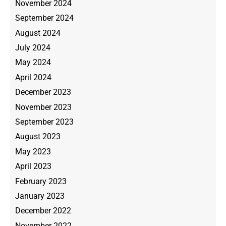
November 2024
September 2024
August 2024
July 2024
May 2024
April 2024
December 2023
November 2023
September 2023
August 2023
May 2023
April 2023
February 2023
January 2023
December 2022
November 2022