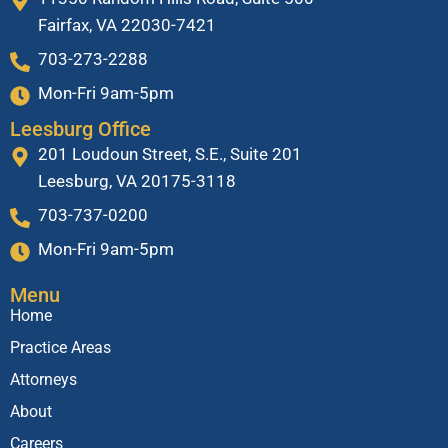
Fairfax, VA 22030-7421
703-273-2288
Mon-Fri 9am-5pm
Leesburg Office
201 Loudoun Street, S.E., Suite 201
Leesburg, VA 20175-3118
703-737-0200
Mon-Fri 9am-5pm
Menu
Home
Practice Areas
Attorneys
About
Careers