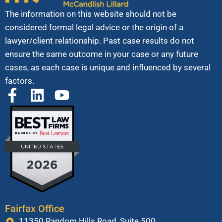
The information on this website should not be
considered formal legal advice or the origin of a
lawyer/client relationship. Past case results do not
ensure the same outcome in your case or any future
cases, as each case is unique and influenced by several
factors.
Fairfax Office
11350 Random Hills Road, Suite 500