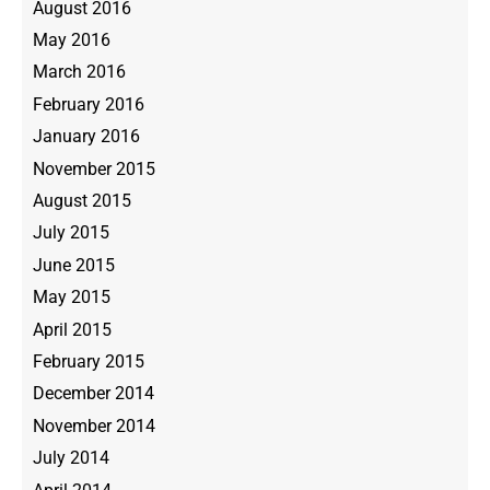
August 2016
May 2016
March 2016
February 2016
January 2016
November 2015
August 2015
July 2015
June 2015
May 2015
April 2015
February 2015
December 2014
November 2014
July 2014