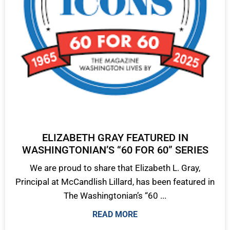
ELIZABETH GRAY FEATURED IN
WASHINGTONIAN’S “60 FOR 60” SERIES
We are proud to share that Elizabeth L. Gray,
Principal at McCandlish Lillard, has been featured in
The Washingtonian’s “60 ...
READ MORE