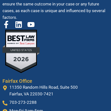
ensure the same outcome in your case or any future
cases, as each case is unique and influenced by several
factors.
Fairfax Office
11350 Random Hills Road, Suite 500
Fairfax, VA 22030-7421
703-273-2288
Mon-Fri 9am-5pm