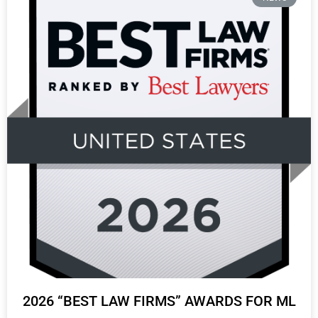
2026 “BEST LAW FIRMS” AWARDS FOR ML