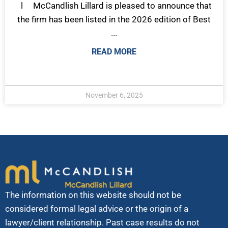
l McCandlish Lillard is pleased to announce that
the firm has been listed in the 2026 edition of Best
...
READ MORE
November 6, 2025
The information on this website should not be
considered formal legal advice or the origin of a
lawyer/client relationship. Past case results do not