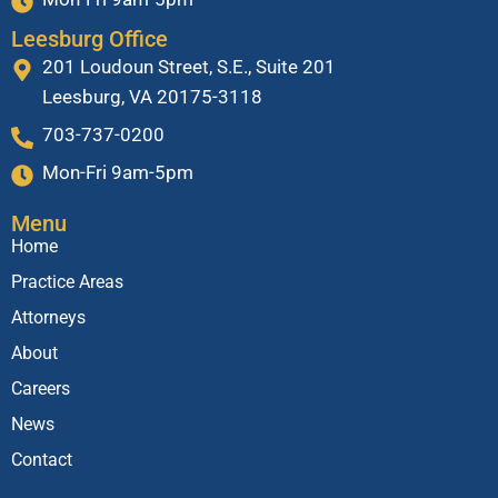
Leesburg Office
201 Loudoun Street, S.E., Suite 201
Leesburg, VA 20175-3118
703-737-0200
Mon-Fri 9am-5pm
Menu
Home
Practice Areas
Attorneys
About
Careers
News
Contact