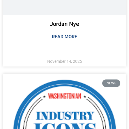
Jordan Nye
READ MORE
November 14, 2025
NEWS