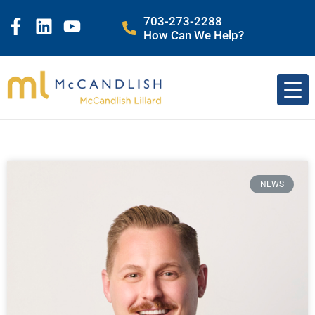
703-273-2288
How Can We Help?
NEWS