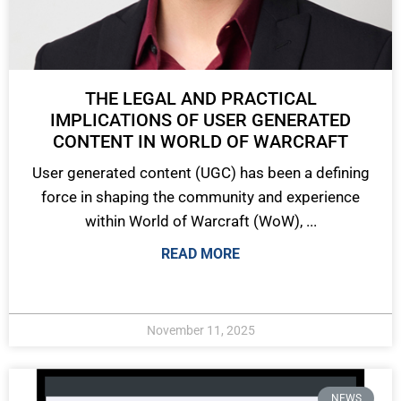
THE LEGAL AND PRACTICAL
IMPLICATIONS OF USER GENERATED
CONTENT IN WORLD OF WARCRAFT
User generated content (UGC) has been a defining
force in shaping the community and experience
within World of Warcraft (WoW), ...
READ MORE
November 11, 2025
NEWS