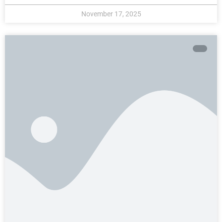
November 17, 2025