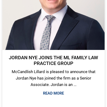
JORDAN NYE JOINS THE ML FAMILY LAW
PRACTICE GROUP
McCandlish Lillard is pleased to announce that
Jordan Nye has joined the firm as a Senior
Associate. Jordan is an ...
READ MORE