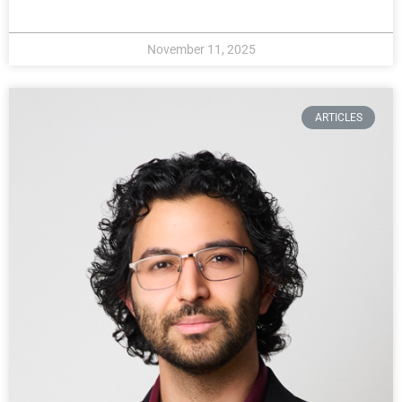
November 11, 2025
ARTICLES