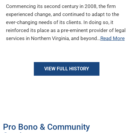
Commencing its second century in 2008, the firm
experienced change, and continued to adapt to the
ever-changing needs of its clients. In doing so, it
reinforced its place as a pre-eminent provider of legal
services in Northern Virginia, and beyond…
Read More
VIEW FULL HISTORY
Giving Back
Pro Bono & Community