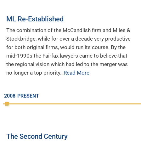
ML Re-Established
The combination of the McCandlish firm and Miles &
Stockbridge, while for over a decade very productive
for both original firms, would run its course. By the
mid-1990s the Fairfax lawyers came to believe that
the regional vision which had led to the merger was
no longer a top priority…
Read More
2008-PRESENT
The Second Century