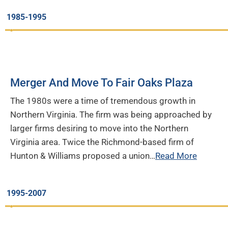
1985-1995
Merger And Move To Fair Oaks Plaza
The 1980s were a time of tremendous growth in
Northern Virginia. The firm was being approached by
larger firms desiring to move into the Northern
Virginia area. Twice the Richmond-based firm of
Hunton & Williams proposed a union…
Read More
1995-2007