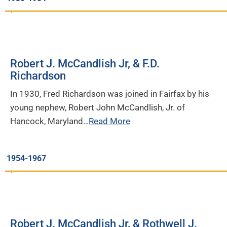
Robert J. McCandlish Jr, & F.D.
Richardson
In 1930, Fred Richardson was joined in Fairfax by his
young nephew, Robert John McCandlish, Jr. of
Hancock, Maryland…
Read More
1954-1967
Robert J. McCandlish Jr, & Rothwell J.