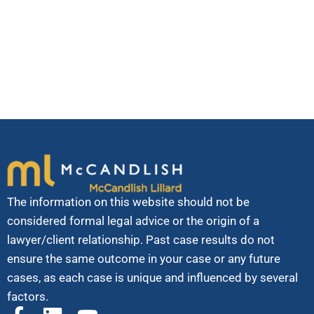
Transportation Association, among many others.
We believe community service and pro bono activities
make us better lawyers and better people.
The information on this website should not be
considered formal legal advice or the origin of a
lawyer/client relationship. Past case results do not
ensure the same outcome in your case or any future
cases, as each case is unique and influenced by several
factors.