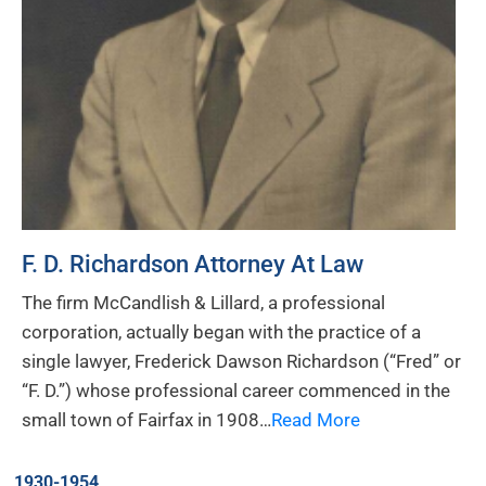
F. D. Richardson Attorney At Law
The firm McCandlish & Lillard, a professional
corporation, actually began with the practice of a
single lawyer, Frederick Dawson Richardson (“Fred” or
“F. D.”) whose professional career commenced in the
small town of Fairfax in 1908…
Read More
1930-1954