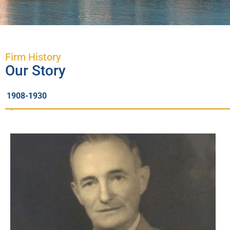
Firm History
Our Story
1908-1930