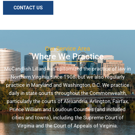
CONTACT US
Our Service Area
Where We Practice
McCandlish Lillard has epitomized the practice of law in
Northern Virginia since 1908, but we also regularly
practice in Maryland and Washington, D.C. We practice
daily in state courts throughout the Commonwealth,
particularly the courts of Alexandria, Arlington, Fairfax,
Prince William and Loudoun Counties (and included
cities and towns), including the Supreme Court of
Virginia and the Court of Appeals of Virginia.