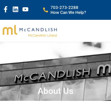
703-273-2288
How Can We Help?
About Us