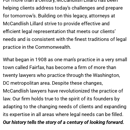
helping clients address today’s challenges and prepare
for tomorrow’s. Building on this legacy, attorneys at
McCandlish Lillard strive to provide effective and
efficient legal representation that meets our clients’
needs and is consistent with the finest traditions of legal
practice in the Commonwealth.
What began in 1908 as one man’s practice in a very small
town called Fairfax, has become a firm of more than
twenty lawyers who practice through the Washington,
DC metropolitan area. Despite these changes,
McCandlish lawyers have revolutionized the practice of
law. Our firm holds true to the spirit of its founders by
adapting to the changing needs of clients and expanding
its expertise in all areas where legal needs can be filled.
Our history tells the story of a century of looking forward.