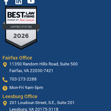
Fairfax Office
11350 Random Hills Road, Suite 500
Fairfax, VA 22030-7421
703-273-2288
Mon-Fri 9am-5pm
Leesburg Office
201 Loudoun Street, S.E., Suite 201
Leesburg, VA 20175-3118