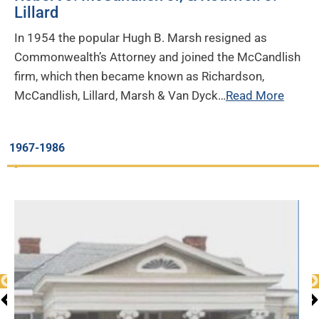
Lillard
In 1954 the popular Hugh B. Marsh resigned as
Commonwealth’s Attorney and joined the McCandlish
firm, which then became known as Richardson,
McCandlish, Lillard, Marsh & Van Dyck…
Read More
1967-1986