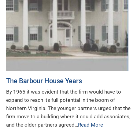
The Barbour House Years
By 1965 it was evident that the firm would have to
expand to reach its full potential in the boom of
Northern Virginia. The younger partners urged that the
firm move to a building where it could add associates,
and the older partners agreed…
Read More