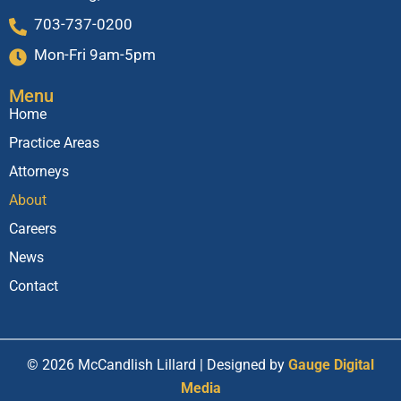
703-737-0200
Mon-Fri 9am-5pm
Menu
Home
Practice Areas
Attorneys
About
Careers
News
Contact
© 2026 McCandlish Lillard | Designed by
Gauge Digital
Media