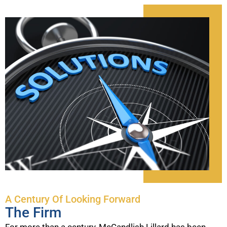
A Century Of Looking Forward
The Firm
For more than a century, McCandlish Lillard has been