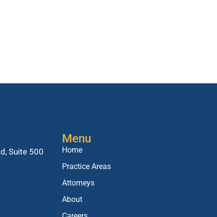
Menu
Home
d, Suite 500
Practice Areas
Attorneys
About
Careers