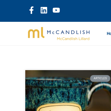
H
ARTICLES