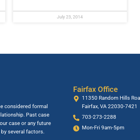
July 23, 2014
Fairfax Office
11350 Random Hills Roa
Fairfax, VA 22030-7421
be considered formal
relationship. Past case
703-273-2288
our case or any future
Mon-Fri 9am-5pm
 by several factors.