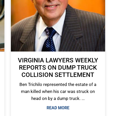
VIRGINIA LAWYERS WEEKLY
REPORTS ON DUMP TRUCK
COLLISION SETTLEMENT
Ben Trichilo represented the estate of a
man killed when his car was struck on
head on by a dump truck. ...
READ MORE