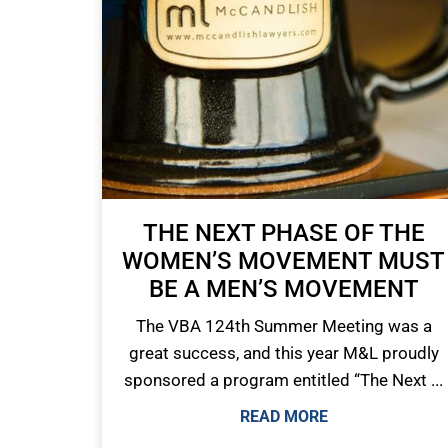
THE NEXT PHASE OF THE
WOMEN’S MOVEMENT MUST
BE A MEN’S MOVEMENT
The VBA 124th Summer Meeting was a
great success, and this year M&L proudly
sponsored a program entitled “The Next ...
READ MORE