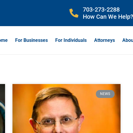
703-273-2288
How Can We Help
ome
For Businesses
For Individuals
Attorneys
Abou
NEWS