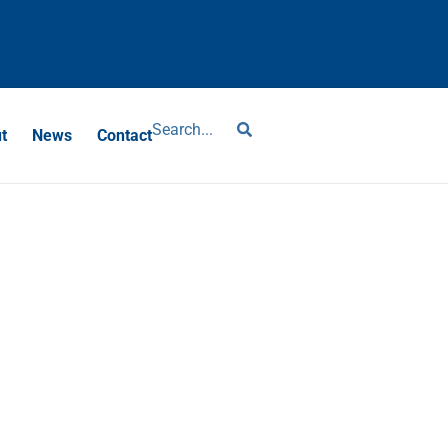
?
t
News
Contact