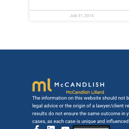
July 31, 2014
The information on this website should not 
legal advice or the origin of a lawyer/client 
results do not ensure the same outcome in y
cases, as each case is unique and influenced