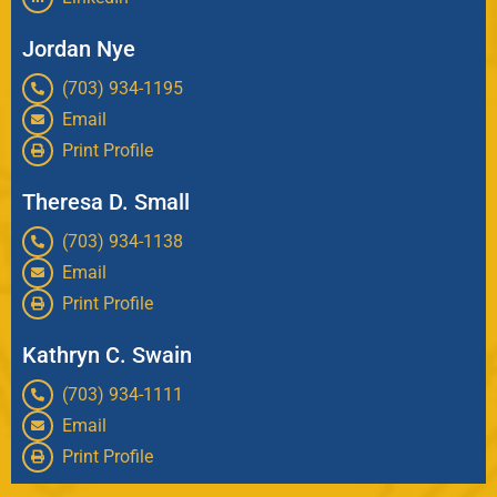
Jordan Nye
(703) 934-1195
Email
Print Profile
Theresa D. Small
(703) 934-1138
Email
Print Profile
Kathryn C. Swain
(703) 934-1111
Email
Print Profile