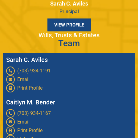
Sarah C. Aviles
Principal
VIEW PROFILE
Wills, Trusts & Estates
Team
Sarah C. Aviles
(703) 934-1191
Email
Print Profile
Caitlyn M. Bender
(703) 934-1167
Email
Print Profile