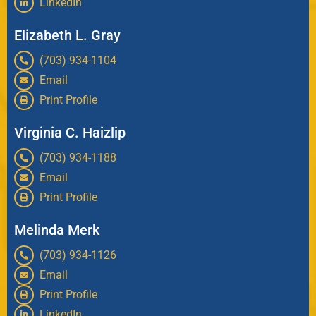
LinkedIn
Elizabeth L. Gray
(703) 934-1104
Email
Print Profile
Virginia C. Haizlip
(703) 934-1188
Email
Print Profile
Melinda Merk
(703) 934-1126
Email
Print Profile
LinkedIn