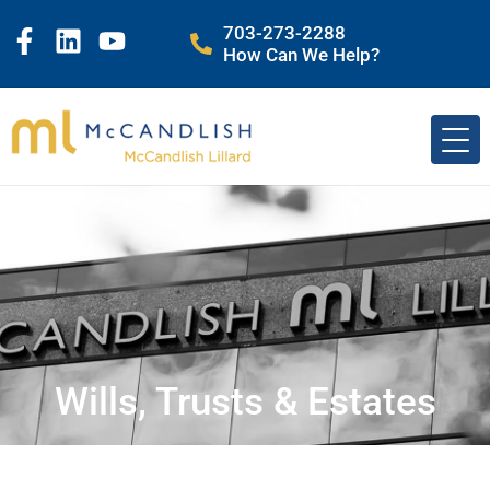
703-273-2288
How Can We Help?
Wills, Trusts & Estates