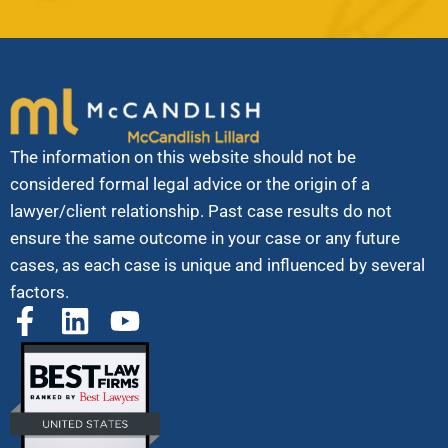
The information on this website should not be
considered formal legal advice or the origin of a
lawyer/client relationship. Past case results do not
ensure the same outcome in your case or any future
cases, as each case is unique and influenced by several
factors.