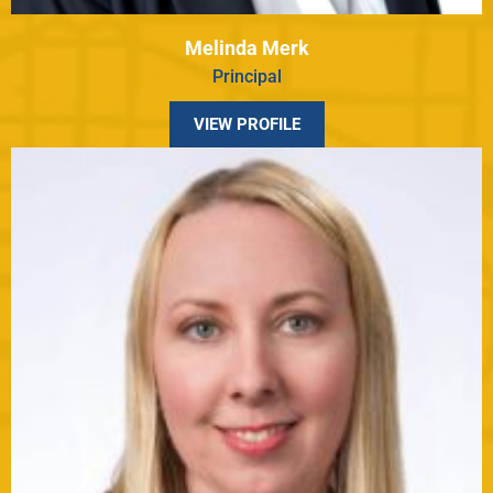
Melinda Merk
Principal
VIEW PROFILE