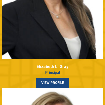
Elizabeth L. Gray
Principal
VIEW PROFILE