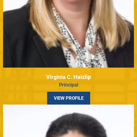
Virginia C. Haizlip
Principal
VIEW PROFILE