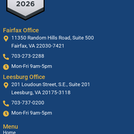
Fairfax Office
11350 Random Hills Road, Suite 500
Fairfax, VA 22030-7421
703-273-2288
Mon-Fri 9am-5pm
Leesburg Office
201 Loudoun Street, S.E., Suite 201
Leesburg, VA 20175-3118
703-737-0200
Mon-Fri 9am-5pm
Menu
Home