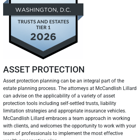
ASSET PROTECTION
Asset protection planning can be an integral part of the
estate planning process. The attorneys at McCandlish Lillard
can advise on the applicability of a variety of asset
protection tools including self-settled trusts, liability
limitation strategies and appropriate insurance vehicles.
McCandlish Lillard embraces a team approach in working
with clients, and welcomes the opportunity to work with your
team of professionals to implement the most effective