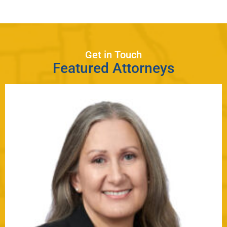
Get in Touch
Featured Attorneys