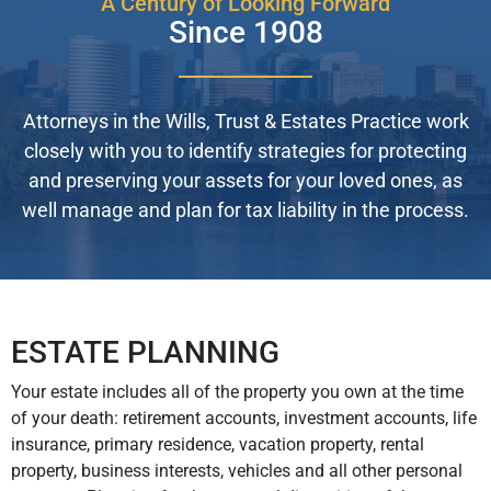
A Century of Looking Forward
Since 1908
Attorneys in the Wills, Trust & Estates Practice work
closely with you to identify strategies for protecting
and preserving your assets for your loved ones, as
well manage and plan for tax liability in the process.
ESTATE PLANNING
Your estate includes all of the property you own at the time
of your death: retirement accounts, investment accounts, life
insurance, primary residence, vacation property, rental
property, business interests, vehicles and all other personal