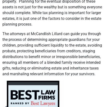
property. Planning for the eventual disposition of these
assets is not just for the wealthy but is something everyone
should complete. While tax planning is important for larger
estates, it is just one of the factors to consider in the estate
planning process.
The attorneys at McCandlish Lillard can guide you through
the process of determining appropriate guardians for your
children, providing sufficient liquidity to the estate, avoiding
probate, protecting beneficiaries from creditors, staging
distributions to benefit minor or irresponsible beneficiaries,
ensuring all members of a blended family receive intended
gifts, reducing or eliminating estate and inheritance taxes
and marshaling relevant information for your survivors.