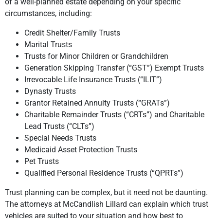
of a well-planned estate depending on your specific
circumstances, including:
Credit Shelter/Family Trusts
Marital Trusts
Trusts for Minor Children or Grandchildren
Generation Skipping Transfer (“GST”) Exempt Trusts
Irrevocable Life Insurance Trusts (“ILIT”)
Dynasty Trusts
Grantor Retained Annuity Trusts (“GRATs”)
Charitable Remainder Trusts (“CRTs”) and Charitable
Lead Trusts (“CLTs”)
Special Needs Trusts
Medicaid Asset Protection Trusts
Pet Trusts
Qualified Personal Residence Trusts (“QPRTs”)
Trust planning can be complex, but it need not be daunting.
The attorneys at McCandlish Lillard can explain which trust
vehicles are suited to your situation and how best to