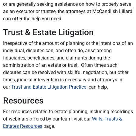
or are generally seeking assistance on how to properly serve
as an executor or trustee, the attorneys at McCandlish Lillard
can offer the help you need.
Trust & Estate Litigation
Irrespective of the amount of planning or the intentions of an
individual, disputes can, and often do, arise among
fiduciaries, beneficiaries, and claimants during the
administration of an estate or trust. Often times such
disputes can be resolved with skillful negotiation, but other
times, judicial intervention is necessary and attorneys in
our
Trust and Estate Litigation Practice
can help.
Resources
For resources related to estate planning, including recordings
of webinars offered by our team, visit our
Wills, Trusts &
Estates Resources
page.