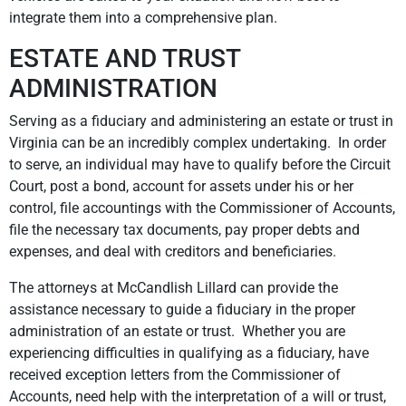
integrate them into a comprehensive plan.
ESTATE AND TRUST
ADMINISTRATION
Serving as a fiduciary and administering an estate or trust in
Virginia can be an incredibly complex undertaking. In order
to serve, an individual may have to qualify before the Circuit
Court, post a bond, account for assets under his or her
control, file accountings with the Commissioner of Accounts,
file the necessary tax documents, pay proper debts and
expenses, and deal with creditors and beneficiaries.
The attorneys at McCandlish Lillard can provide the
assistance necessary to guide a fiduciary in the proper
administration of an estate or trust. Whether you are
experiencing difficulties in qualifying as a fiduciary, have
received exception letters from the Commissioner of
Accounts, need help with the interpretation of a will or trust,