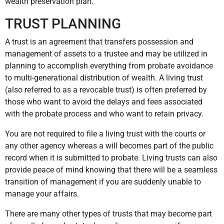
wealth preservation plan.
TRUST PLANNING
A trust is an agreement that transfers possession and
management of assets to a trustee and may be utilized in
planning to accomplish everything from probate avoidance
to multi-generational distribution of wealth. A living trust
(also referred to as a revocable trust) is often preferred by
those who want to avoid the delays and fees associated
with the probate process and who want to retain privacy.
You are not required to file a living trust with the courts or
any other agency whereas a will becomes part of the public
record when it is submitted to probate. Living trusts can also
provide peace of mind knowing that there will be a seamless
transition of management if you are suddenly unable to
manage your affairs.
There are many other types of trusts that may become part