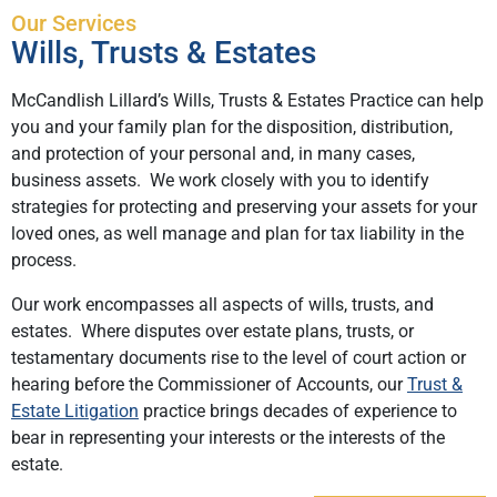
Our Services
Wills, Trusts & Estates
McCandlish Lillard’s Wills, Trusts & Estates Practice can help
you and your family plan for the disposition, distribution,
and protection of your personal and, in many cases,
business assets. We work closely with you to identify
strategies for protecting and preserving your assets for your
loved ones, as well manage and plan for tax liability in the
process.
Our work encompasses all aspects of wills, trusts, and
estates. Where disputes over estate plans, trusts, or
testamentary documents rise to the level of court action or
hearing before the Commissioner of Accounts, our
Trust &
Estate Litigation
practice brings decades of experience to
bear in representing your interests or the interests of the
estate.