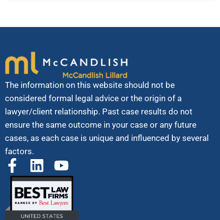
The information on this website should not be
considered formal legal advice or the origin of a
lawyer/client relationship. Past case results do not
ensure the same outcome in your case or any future
cases, as each case is unique and influenced by several
factors.