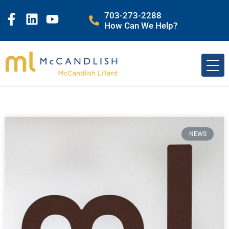
703-273-2288
How Can We Help?
NEWS