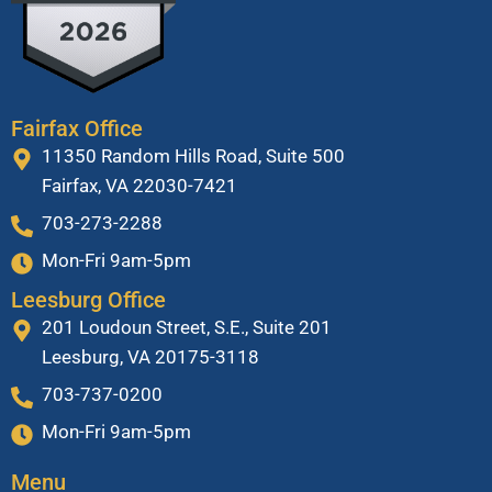
Fairfax Office
11350 Random Hills Road, Suite 500
Fairfax, VA 22030-7421
703-273-2288
Mon-Fri 9am-5pm
Leesburg Office
201 Loudoun Street, S.E., Suite 201
Leesburg, VA 20175-3118
703-737-0200
Mon-Fri 9am-5pm
Menu