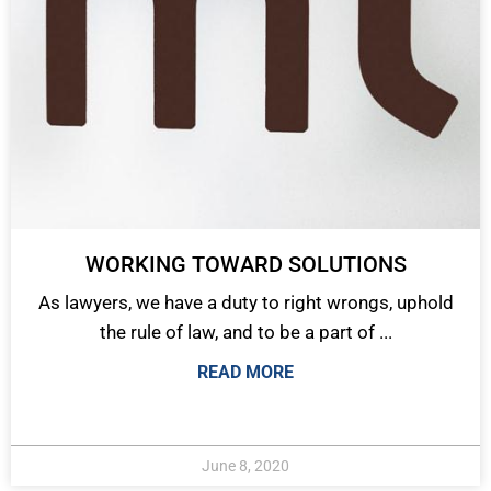
WORKING TOWARD SOLUTIONS
As lawyers, we have a duty to right wrongs, uphold
the rule of law, and to be a part of ...
READ MORE
June 8, 2020