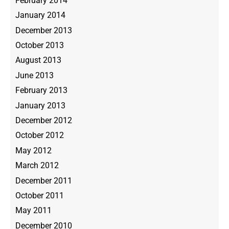
February 2014
January 2014
December 2013
October 2013
August 2013
June 2013
February 2013
January 2013
December 2012
October 2012
May 2012
March 2012
December 2011
October 2011
May 2011
December 2010