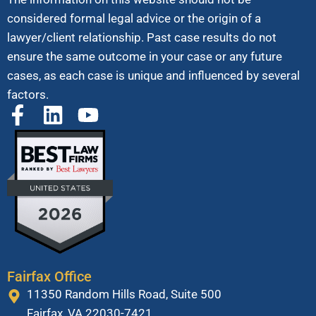
considered formal legal advice or the origin of a
lawyer/client relationship. Past case results do not
ensure the same outcome in your case or any future
cases, as each case is unique and influenced by several
factors.
Fairfax Office
11350 Random Hills Road, Suite 500
Fairfax, VA 22030-7421