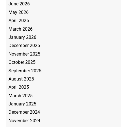
June 2026
May 2026
April 2026
March 2026
January 2026
December 2025
November 2025
October 2025
September 2025
August 2025
April 2025
March 2025
January 2025
December 2024
November 2024