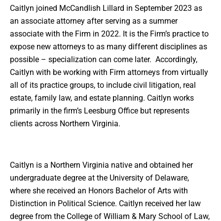
Caitlyn joined McCandlish Lillard in September 2023 as
an associate attorney after serving as a summer
associate with the Firm in 2022. It is the Firm’s practice to
expose new attorneys to as many different disciplines as
possible – specialization can come later. Accordingly,
Caitlyn with be working with Firm attorneys from virtually
all of its practice groups, to include civil litigation, real
estate, family law, and estate planning. Caitlyn works
primarily in the firm’s Leesburg Office but represents
clients across Northern Virginia.
Caitlyn is a Northern Virginia native and obtained her
undergraduate degree at the University of Delaware,
where she received an Honors Bachelor of Arts with
Distinction in Political Science. Caitlyn received her law
degree from the College of William & Mary School of Law,