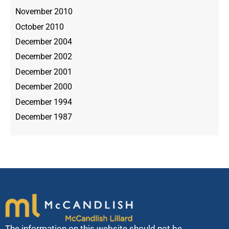
November 2010
October 2010
December 2004
December 2002
December 2001
December 2000
December 1994
December 1987
The information on this website should not be