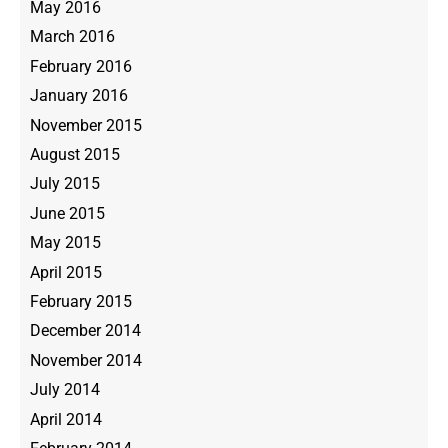
May 2016
March 2016
February 2016
January 2016
November 2015
August 2015
July 2015
June 2015
May 2015
April 2015
February 2015
December 2014
November 2014
July 2014
April 2014