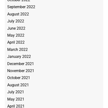
September 2022
August 2022
July 2022
June 2022
May 2022
April 2022
March 2022
January 2022
December 2021
November 2021
October 2021
August 2021
July 2021
May 2021
April 2021