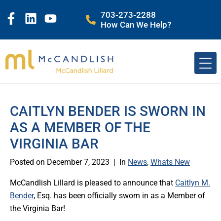
703-273-2288
How Can We Help?
CAITLYN BENDER IS SWORN IN
AS A MEMBER OF THE
VIRGINIA BAR
Posted on
December 7, 2023
In
News
,
Whats New
McCandlish Lillard is pleased to announce that
Caitlyn M.
Bender
, Esq. has been officially sworn in as a Member of
the Virginia Bar!