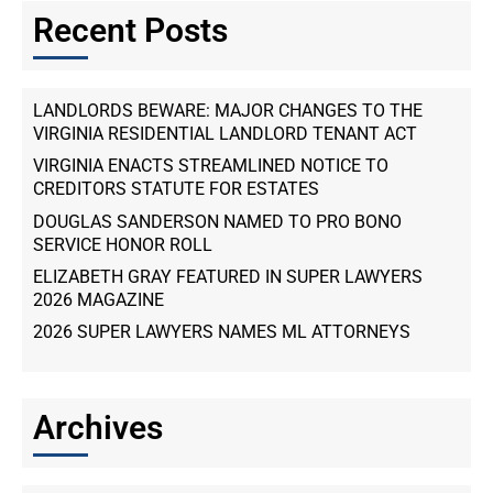
Recent Posts
LANDLORDS BEWARE: MAJOR CHANGES TO THE
VIRGINIA RESIDENTIAL LANDLORD TENANT ACT
VIRGINIA ENACTS STREAMLINED NOTICE TO
CREDITORS STATUTE FOR ESTATES
DOUGLAS SANDERSON NAMED TO PRO BONO
SERVICE HONOR ROLL
ELIZABETH GRAY FEATURED IN SUPER LAWYERS
2026 MAGAZINE
2026 SUPER LAWYERS NAMES ML ATTORNEYS
Archives