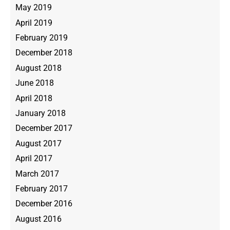
May 2019
April 2019
February 2019
December 2018
August 2018
June 2018
April 2018
January 2018
December 2017
August 2017
April 2017
March 2017
February 2017
December 2016
August 2016