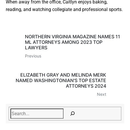
When away from the office, Caitlyn enjoys baking,
reading, and watching collegiate and professional sports.
NORTHERN VIRGINIA MAGAZINE NAMES 11
ML ATTORNEYS AMONG 2023 TOP
LAWYERS
Previous
ELIZABETH GRAY AND MELINDA MERK
NAMED WASHINGTONIAN'S TOP ESTATE
ATTORNEYS 2024
Next