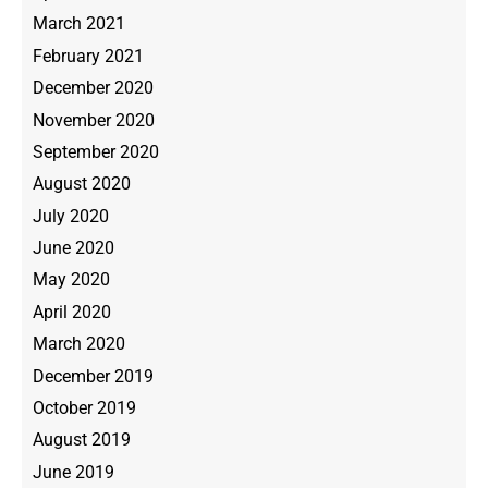
March 2021
February 2021
December 2020
November 2020
September 2020
August 2020
July 2020
June 2020
May 2020
April 2020
March 2020
December 2019
October 2019
August 2019
June 2019