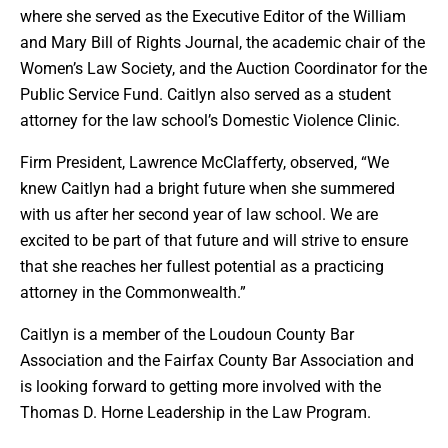
where she served as the Executive Editor of the William
and Mary Bill of Rights Journal, the academic chair of the
Women’s Law Society, and the Auction Coordinator for the
Public Service Fund. Caitlyn also served as a student
attorney for the law school’s Domestic Violence Clinic.
Firm President, Lawrence McClafferty, observed, “We
knew Caitlyn had a bright future when she summered
with us after her second year of law school. We are
excited to be part of that future and will strive to ensure
that she reaches her fullest potential as a practicing
attorney in the Commonwealth.”
Caitlyn is a member of the Loudoun County Bar
Association and the Fairfax County Bar Association and
is looking forward to getting more involved with the
Thomas D. Horne Leadership in the Law Program.