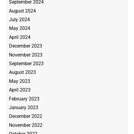
September 2024
August 2024
July 2024
May 2024
April 2024
December 2023
November 2023
September 2023
August 2023
May 2023
April 2023
February 2023
January 2023
December 2022
November 2022
October 2022