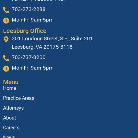
703-273-2288
Mon-Fri 9am-5pm
Leesburg Office
201 Loudoun Street, S.E., Suite 201
Leesburg, VA 20175-3118
703-737-0200
Mon-Fri 9am-5pm
Menu
Home
Practice Areas
Attorneys
About
Careers
News