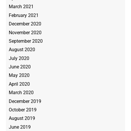
March 2021
February 2021
December 2020
November 2020
September 2020
August 2020
July 2020
June 2020
May 2020
April 2020
March 2020
December 2019
October 2019
August 2019
June 2019