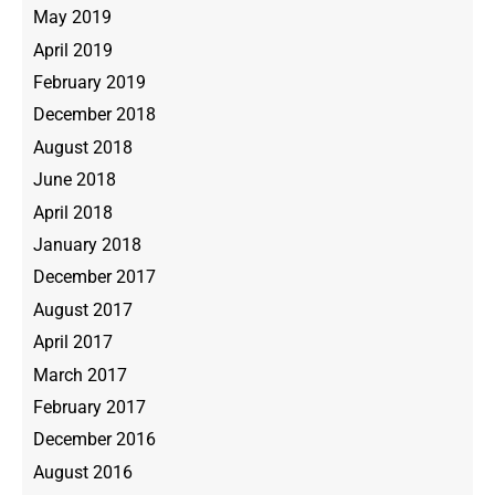
May 2019
April 2019
February 2019
December 2018
August 2018
June 2018
April 2018
January 2018
December 2017
August 2017
April 2017
March 2017
February 2017
December 2016
August 2016