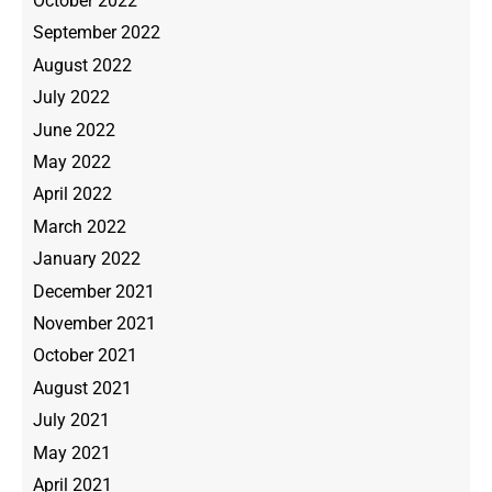
October 2022
September 2022
August 2022
July 2022
June 2022
May 2022
April 2022
March 2022
January 2022
December 2021
November 2021
October 2021
August 2021
July 2021
May 2021
April 2021