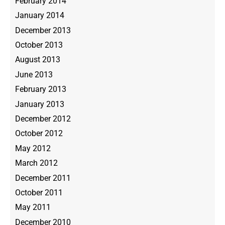
February 2014
January 2014
December 2013
October 2013
August 2013
June 2013
February 2013
January 2013
December 2012
October 2012
May 2012
March 2012
December 2011
October 2011
May 2011
December 2010