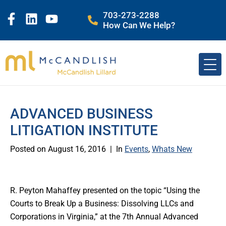
703-273-2288
How Can We Help?
ADVANCED BUSINESS
LITIGATION INSTITUTE
Posted on
August 16, 2016
In
Events
,
Whats New
R. Peyton Mahaffey presented on the topic “Using the
Courts to Break Up a Business: Dissolving LLCs and
Corporations in Virginia,” at the 7th Annual Advanced