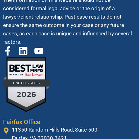
The information on this website should not be
considered formal legal advice or the origin of a
lawyer/client relationship. Past case results do not
ensure the same outcome in your case or any future
cases, as each case is unique and influenced by several
factors.
Fairfax Office
11350 Random Hills Road, Suite 500
Fairfax, VA 22030-7421