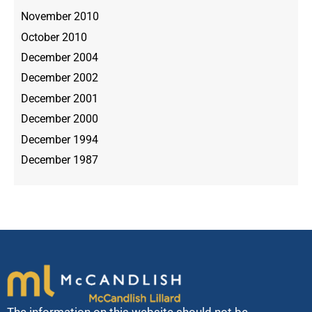
November 2010
October 2010
December 2004
December 2002
December 2001
December 2000
December 1994
December 1987