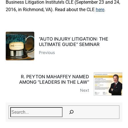
Business Litigation Institute’s CLE (September 23 and 24,
2016, in Richmond, VA). Read about the CLE
here
.
“AUTO INJURY LITIGATION: THE
ULTIMATE GUIDE” SEMINAR
Previous
R. PEYTON MAHAFFEY NAMED
AMONG “LEADERS IN THE LAW”
Next