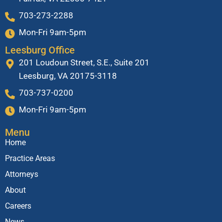
703-273-2288
Mon-Fri 9am-5pm
Leesburg Office
201 Loudoun Street, S.E., Suite 201
Leesburg, VA 20175-3118
703-737-0200
Mon-Fri 9am-5pm
Menu
Home
Practice Areas
Attorneys
About
Careers
News