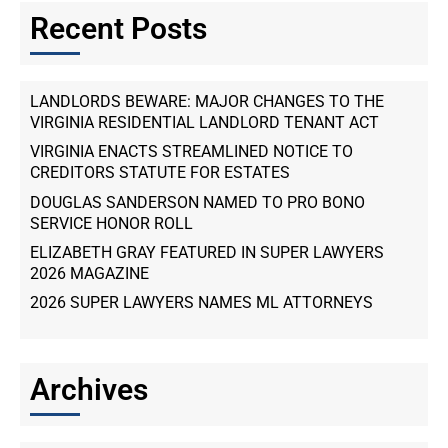
Recent Posts
LANDLORDS BEWARE: MAJOR CHANGES TO THE
VIRGINIA RESIDENTIAL LANDLORD TENANT ACT
VIRGINIA ENACTS STREAMLINED NOTICE TO
CREDITORS STATUTE FOR ESTATES
DOUGLAS SANDERSON NAMED TO PRO BONO
SERVICE HONOR ROLL
ELIZABETH GRAY FEATURED IN SUPER LAWYERS
2026 MAGAZINE
2026 SUPER LAWYERS NAMES ML ATTORNEYS
Archives