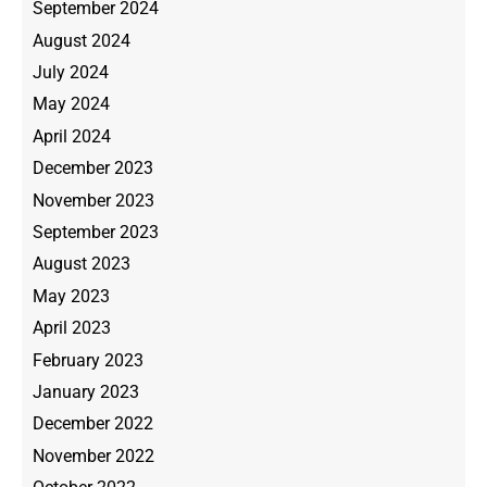
September 2024
August 2024
July 2024
May 2024
April 2024
December 2023
November 2023
September 2023
August 2023
May 2023
April 2023
February 2023
January 2023
December 2022
November 2022