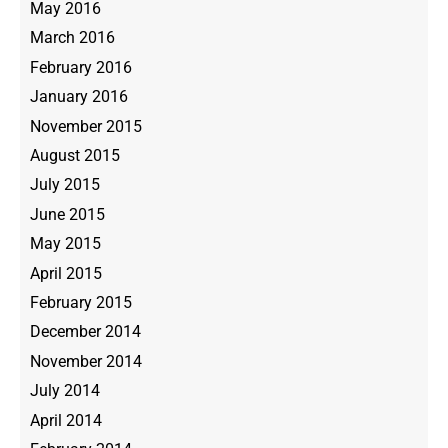
May 2016
March 2016
February 2016
January 2016
November 2015
August 2015
July 2015
June 2015
May 2015
April 2015
February 2015
December 2014
November 2014
July 2014
April 2014