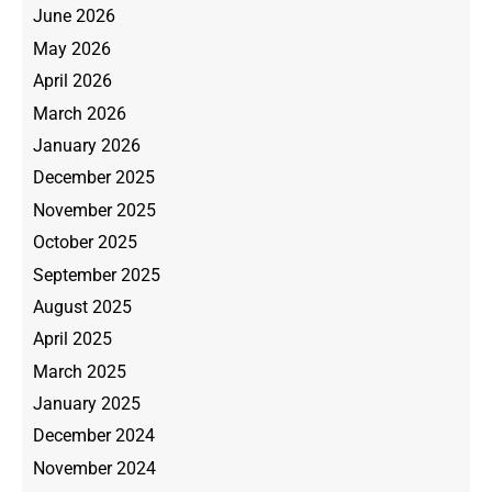
June 2026
May 2026
April 2026
March 2026
January 2026
December 2025
November 2025
October 2025
September 2025
August 2025
April 2025
March 2025
January 2025
December 2024
November 2024