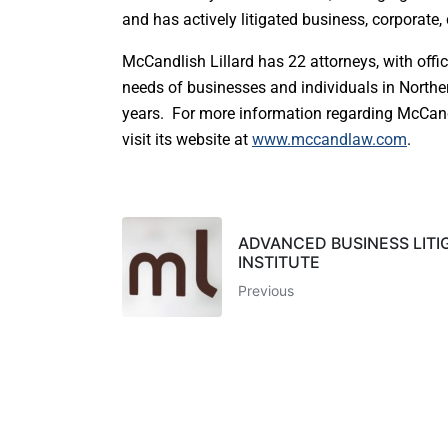
and has actively litigated business, corporate
McCandlish Lillard has 22 attorneys, with offi
needs of businesses and individuals in North
years. For more information regarding McCandli
visit its website at
www.mccandlaw.com
.
ADVANCED BUSINESS LITI
INSTITUTE
Previous