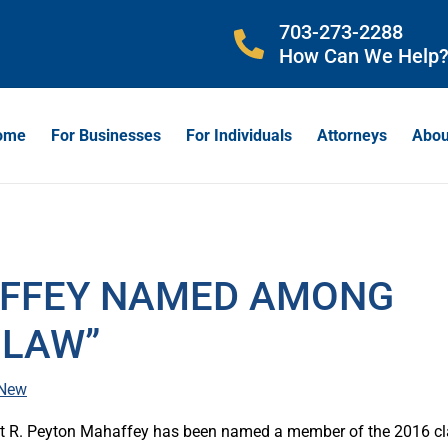
703-273-2288
How Can We Help
ome
For Businesses
For Individuals
Attorneys
Abou
AFFEY NAMED AMONG
 LAW”
 New
hat R. Peyton Mahaffey has been named a member of the 2016 c