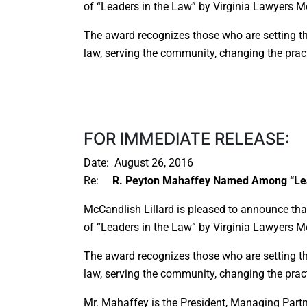
of “Leaders in the Law” by Virginia Lawyers Me
The award recognizes those who are setting t
law, serving the community, changing the pract
FOR IMMEDIATE RELEASE:
Date: August 26, 2016
Re:
R. Peyton Mahaffey Named Among “Lea
McCandlish Lillard is pleased to announce t
of “Leaders in the Law” by Virginia Lawyers Me
The award recognizes those who are setting t
law, serving the community, changing the pract
Mr. Mahaffey is the President, Managing Part