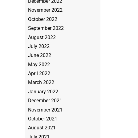
December 2022
November 2022
October 2022
September 2022
August 2022
July 2022
June 2022
May 2022
April 2022
March 2022
January 2022
December 2021
November 2021
October 2021
August 2021
July 2021