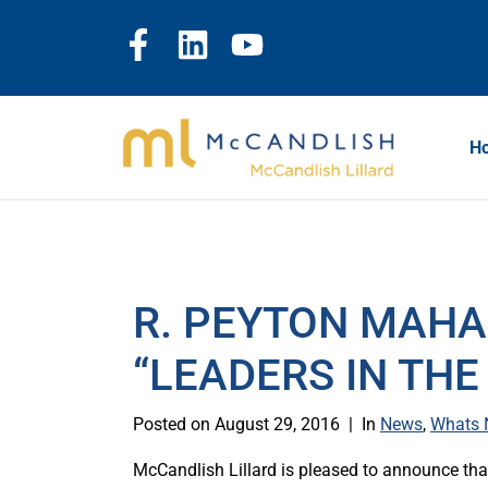
H
R. PEYTON MAH
“LEADERS IN THE
Posted on
August 29, 2016
In
News
,
Whats
McCandlish Lillard is pleased to announce t