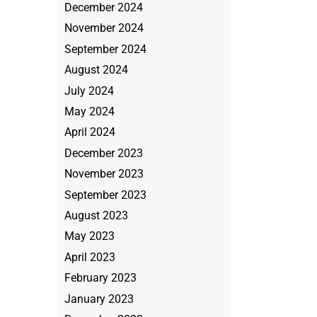
December 2024
November 2024
September 2024
August 2024
July 2024
May 2024
April 2024
December 2023
November 2023
September 2023
August 2023
May 2023
April 2023
February 2023
January 2023