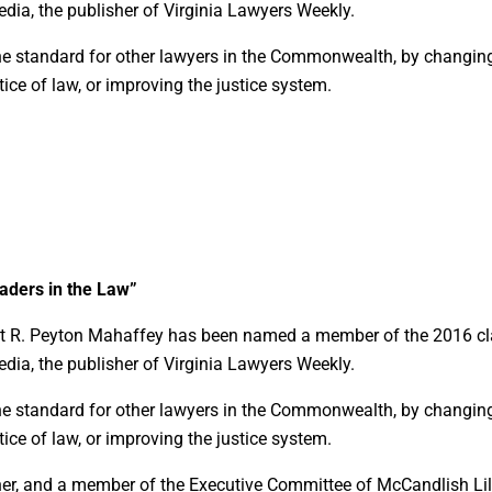
dia, the publisher of Virginia Lawyers Weekly.
he standard for other lawyers in the Commonwealth, by changin
ice of law, or improving the justice system.
ders in the Law”
hat R. Peyton Mahaffey has been named a member of the 2016 c
dia, the publisher of Virginia Lawyers Weekly.
he standard for other lawyers in the Commonwealth, by changin
ice of law, or improving the justice system.
ner, and a member of the Executive Committee of McCandlish Lil