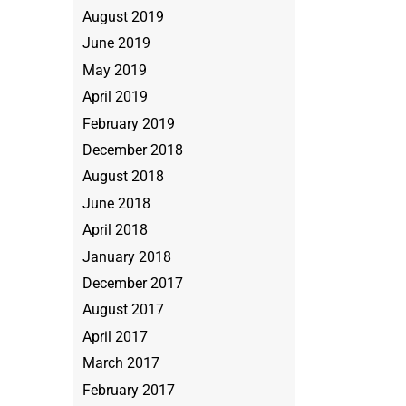
August 2019
June 2019
May 2019
April 2019
February 2019
December 2018
August 2018
June 2018
April 2018
January 2018
December 2017
August 2017
April 2017
March 2017
February 2017