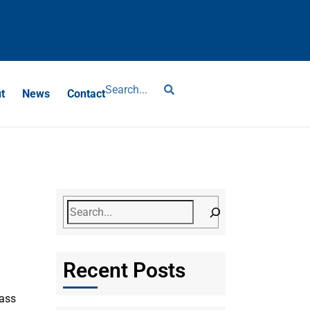
?
t
News
Contact
Recent Posts
lass