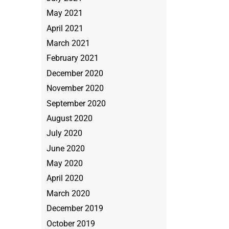
May 2021
April 2021
March 2021
February 2021
December 2020
November 2020
September 2020
August 2020
July 2020
June 2020
May 2020
April 2020
March 2020
December 2019
October 2019