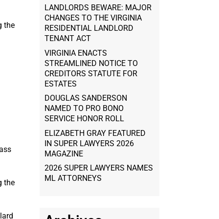
LANDLORDS BEWARE: MAJOR
CHANGES TO THE VIRGINIA
g the
RESIDENTIAL LANDLORD
TENANT ACT
VIRGINIA ENACTS
STREAMLINED NOTICE TO
CREDITORS STATUTE FOR
ESTATES
DOUGLAS SANDERSON
NAMED TO PRO BONO
SERVICE HONOR ROLL
ELIZABETH GRAY FEATURED
IN SUPER LAWYERS 2026
lass
MAGAZINE
2026 SUPER LAWYERS NAMES
ML ATTORNEYS
g the
lard