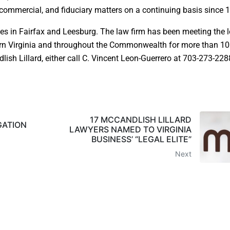
, commercial, and fiduciary matters on a continuing basis since 
ces in Fairfax and Leesburg. The law firm has been meeting the l
ern Virginia and throughout the Commonwealth for more than 1
sh Lillard, either call C. Vincent Leon-Guerrero at 703-273-2288
17 MCCANDLISH LILLARD
GATION
LAWYERS NAMED TO VIRGINIA
BUSINESS’ “LEGAL ELITE”
Next