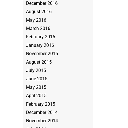
December 2016
August 2016
May 2016
March 2016
February 2016
January 2016
November 2015
August 2015
July 2015
June 2015
May 2015
April 2015
February 2015
December 2014
November 2014