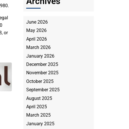
Archives
1980.
egal
June 2026
00
May 2026
, or
April 2026
March 2026
January 2026
December 2025
November 2025
October 2025
September 2025
August 2025
April 2025
March 2025
January 2025