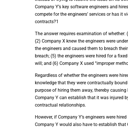
Company Y’s key software engineers and hires
compete for the engineers’ services or has it vi
contracts?1
The answer requires examination of whether: (
(2) Company X knew the engineers were under
the engineers and caused them to breach thei
breach; (5) the engineers were hired for a fixed
will; and (6) Company X used “improper method
Regardless of whether the engineers were hir
knowledge that they were contractually boun
purpose of hiring them away, thereby causing b
Company Y can establish that it was injured by
contractual relationships.
However, if Company Y’s engineers were hired b
Company Y would also have to establish that 