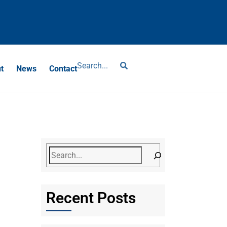
?
t
News
Contact
Recent Posts