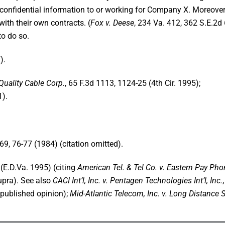
confidential information to or working for Company X. Moreover
with their own contracts. (
Fox v. Deese
, 234 Va. 412, 362 S.E.2d
to do so.
).
 Quality Cable Corp.
, 65 F.3d 1113, 1124-25 (4th Cir. 1995);
1).
69, 76-77 (1984) (citation omitted).
(E.D.Va. 1995) (citing
American Tel. & Tel Co. v. Eastern Pay Pho
supra). See also
CACI Int’l, Inc. v. Pentagen Technologies Int’l, Inc.
npublished opinion);
Mid-Atlantic Telecom, Inc. v. Long Distance S