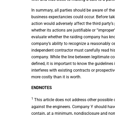
In summary, all parties should be aware of thei
business expectancies could occur. Before tak
action would adversely affect the third party’s
whether its actions are justifiable or “imprope
evaluate whether the raiding company has know
company’s ability to recognize a reasonably ce
independent contractor must carefully read h
company. While the line between legitimate co
defined, it is important to know the guidelines
interferes with existing contracts or prospec
more costly than it is worth.
ENDNOTES
1
This article does not address other possible 
against the engineers. Company Y should have
contain, at a minimum, nondisclosure and no