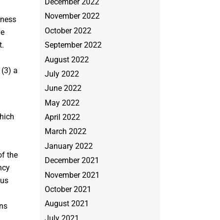
December 2022
November 2022
iness
October 2022
ve
September 2022
t.
August 2022
 (3) a
July 2022
June 2022
May 2022
which
April 2022
March 2022
January 2022
f the
December 2021
ncy
November 2021
ous
October 2021
August 2021
ons
July 2021