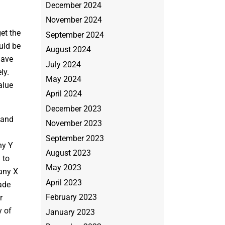
December 2024
November 2024
et the
September 2024
uld be
August 2024
have
July 2024
ly.
May 2024
alue
April 2024
December 2023
 and
November 2023
September 2023
ny Y
August 2023
 to
May 2023
any X
April 2023
ade
February 2023
r
y of
January 2023