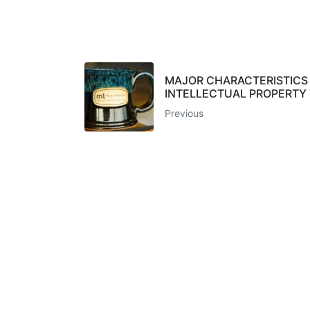
MAJOR CHARACTERISTICS
INTELLECTUAL PROPERTY
Previous