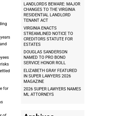
LANDLORDS BEWARE: MAJOR
CHANGES TO THE VIRGINIA
RESIDENTIAL LANDLORD
TENANT ACT
ding
VIRGINIA ENACTS
STREAMLINED NOTICE TO
 years
CREDITORS STATUTE FOR
 and
ESTATES
DOUGLAS SANDERSON
oyees
NAMED TO PRO BONO
SERVICE HONOR ROLL
 risks
ELIZABETH GRAY FEATURED
ettled
IN SUPER LAWYERS 2026
MAGAZINE
e for
2026 SUPER LAWYERS NAMES
ML ATTORNEYS
as
r of