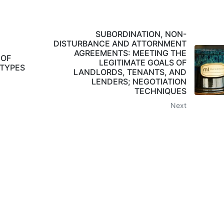
SUBORDINATION, NON-
DISTURBANCE AND ATTORNMENT
AGREEMENTS: MEETING THE
 OF
LEGITIMATE GOALS OF
 TYPES
LANDLORDS, TENANTS, AND
LENDERS; NEGOTIATION
TECHNIQUES
Next