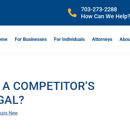
703-273-2288
How Can We Help
ome
For Businesses
For Individuals
Attorneys
Abou
 A COMPETITOR’S
GAL?
ats New