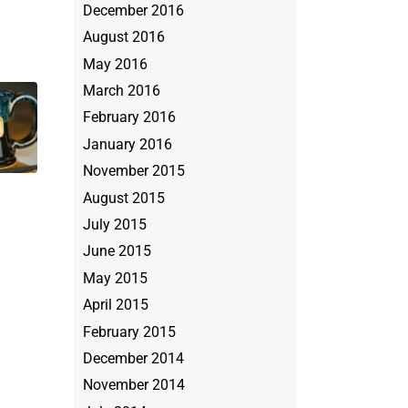
December 2016
August 2016
May 2016
March 2016
February 2016
January 2016
November 2015
August 2015
July 2015
June 2015
May 2015
April 2015
February 2015
December 2014
November 2014