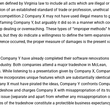
defined by Virginia law to include all acts which are illegal or
tion of an established standard of trade or profession, unethical
r competition.2 Company X may not have used illegal means to g
defaming Company Y, but arguably it did so in a manner which co
arp dealing or overreaching. These types of “improper methods” 
, but they do indicate a willingness to define the term expansive
rference occurred, the proper measure of damages is the present v
d Company Y have already completed their software renovations
ndustry. Both companies attend a major tradeshow in McLean,
ucts. While listening to a presentation given by Company X, Compa
 incorporates unique features which are substantially identical
any X must have pirated the ideas, Company Y confronts Comp
 tradeshow and charges Company X with misappropriation of its tr
 issue (separate and apart from whether any misappropriation o
es of the tradeshow constitute a protectible business expectanc