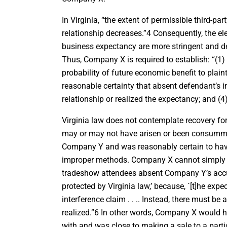
In Virginia, “the extent of permissible third-pa
relationship decreases.”4 Consequently, the ele
business expectancy are more stringent and de
Thus, Company X is required to establish: “(1) 
probability of future economic benefit to plain
reasonable certainty that absent defendant’s i
relationship or realized the expectancy; and (4
Virginia law does not contemplate recovery for
may or may not have arisen or been consumma
Company Y and was reasonably certain to have
improper methods. Company X cannot simply cl
tradeshow attendees absent Company Y’s accus
protected by Virginia law,’ because, `[t]he exp
interference claim . . .. Instead, there must be
realized.”6 In other words, Company X would ha
with and was close to making a sale to a par