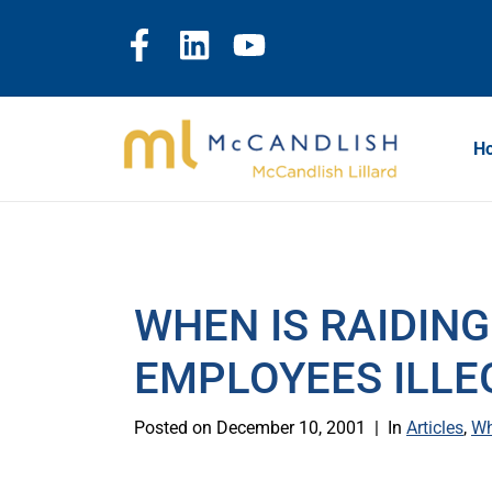
H
WHEN IS RAIDING
EMPLOYEES ILLE
Posted on
December 10, 2001
In
Articles
,
Wh