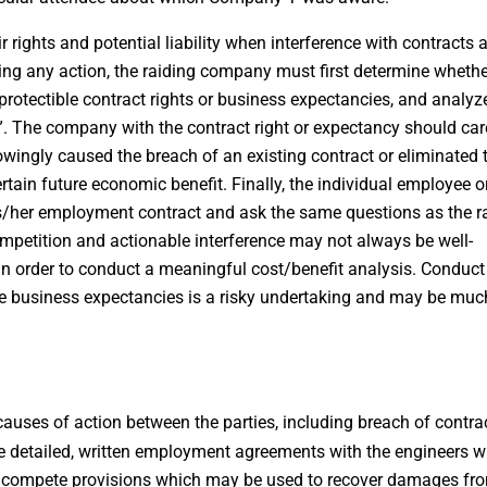
r rights and potential liability when interference with contracts 
ing any action, the raiding company must first determine whether
 protectible contract rights or business expectancies, and analyz
r”. The company with the contract right or expectancy should car
ingly caused the breach of an existing contract or eliminated 
rtain future economic benefit. Finally, the individual employee o
is/her employment contract and ask the same questions as the r
mpetition and actionable interference may not always be well-
 in order to conduct a meaningful cost/benefit analysis. Conduct
tive business expectancies is a risky undertaking and may be muc
causes of action between the parties, including breach of contra
 detailed, written employment agreements with the engineers w
ncompete provisions which may be used to recover damages fr