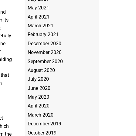
May 2021
and
April 2021
 its
March 2021
e
February 2021
efully
December 2020
the
r
November 2020
aiding
September 2020
August 2020
 that
July 2020
h
June 2020
May 2020
April 2020
March 2020
ct
December 2019
hich
October 2019
om the