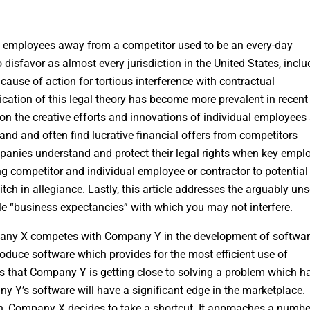
y employees away from a competitor used to be an every-day
 disfavor as almost every jurisdiction in the United States, inclu
cause of action for tortious interference with contractual
cation of this legal theory has become more prevalent in recent
upon the creative efforts and innovations of individual employees
nd and often find lucrative financial offers from competitors
companies understand and protect their legal rights when key empl
ding competitor and individual employee or contractor to potential
 in allegiance. Lastly, this article addresses the arguably uns
ble “business expectancies” with which you may not interfere.
pany X competes with Company Y in the development of softwar
duce software which provides for the most efficient use of
s that Company Y is getting close to solving a problem which h
Y’s software will have a significant edge in the marketplace.
own, Company X decides to take a shortcut. It approaches a numbe