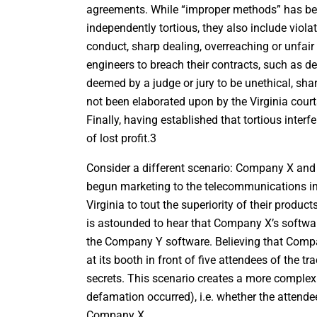
agreements. While “improper methods” has been 
independently tortious, they also include viola
conduct, sharp dealing, overreaching or unfai
engineers to breach their contracts, such as 
deemed by a judge or jury to be unethical, sh
not been elaborated upon by the Virginia courts
Finally, having established that tortious inte
of lost profit.3
Consider a different scenario: Company X an
begun marketing to the telecommunications i
Virginia to tout the superiority of their prod
is astounded to hear that Company X’s software
the Company Y software. Believing that Comp
at its booth in front of five attendees of the
secrets. This scenario creates a more complex
defamation occurred), i.e. whether the attende
Company X.