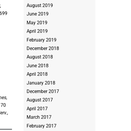
August 2019
,
 699
June 2019
May 2019
April 2019
February 2019
December 2018
August 2018
June 2018
April 2018
January 2018
December 2017
nes,
August 2017
, 70
April 2017
erv.,
March 2017
February 2017