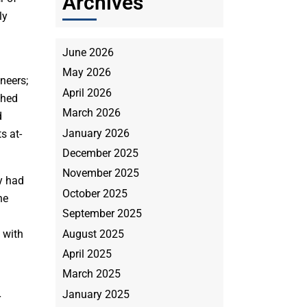
Archives
ly
June 2026
May 2026
neers;
April 2026
ched
March 2026
d
January 2026
s at-
December 2025
November 2025
y had
October 2025
he
September 2025
August 2025
 with
April 2025
March 2025
January 2025
r