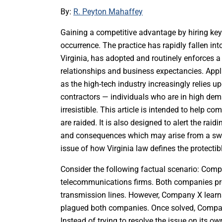
By:
R. Peyton Mahaffey
Gaining a competitive advantage by hiring ke
occurrence. The practice has rapidly fallen into
Virginia, has adopted and routinely enforces a 
relationships and business expectancies. Appli
as the high-tech industry increasingly relies 
contractors — individuals who are in high dema
irresistible. This article is intended to help 
are raided. It is also designed to alert the rai
and consequences which may arise from a switch
issue of how Virginia law defines the protecti
Consider the following factual scenario: Com
telecommunications firms. Both companies pro
transmission lines. However, Company X learn
plagued both companies. Once solved, Company 
Instead of trying to resolve the issue on its 