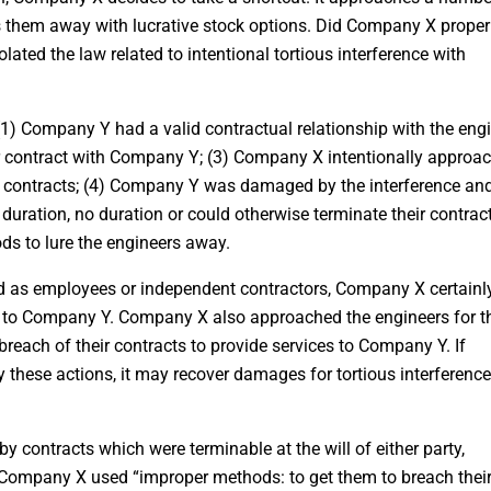
 them away with lucrative stock options. Did Company X proper
olated the law related to intentional tortious interference with
1) Company Y had a valid contractual relationship with the engi
 contract with Company Y; (3) Company X intentionally approa
r contracts; (4) Company Y was damaged by the interference an
 duration, no duration or could otherwise terminate their contract
s to lure the engineers away.
ed as employees or independent contractors, Company X certainl
d to Company Y. Company X also approached the engineers for t
reach of their contracts to provide services to Company Y. If
 these actions, it may recover damages for tortious interference
y contracts which were terminable at the will of either party,
Company X used “improper methods: to get them to breach thei