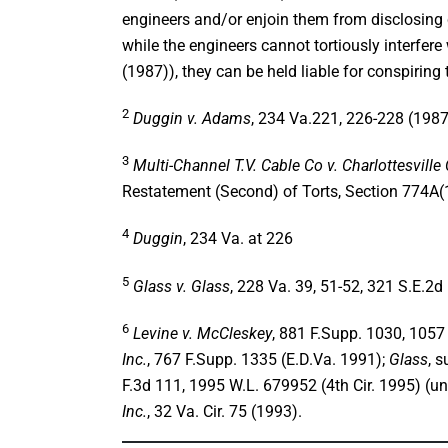
engineers and/or enjoin them from disclosing 
while the engineers cannot tortiously interfere 
(1987)), they can be held liable for conspiring 
2
Duggin v. Adams
, 234 Va.221, 226-228 (1987
3
Multi-Channel T.V. Cable Co v. Charlottesville
Restatement (Second) of Torts, Section 774A(
4
Duggin
, 234 Va. at 226
5
Glass v. Glass
, 228 Va. 39, 51-52, 321 S.E.2d 
6
Levine v. McCleskey
, 881 F.Supp. 1030, 1057 
Inc.
, 767 F.Supp. 1335 (E.D.Va. 1991);
Glass
, 
F.3d 111, 1995 W.L. 679952 (4th Cir. 1995) (u
Inc.
, 32 Va. Cir. 75 (1993).