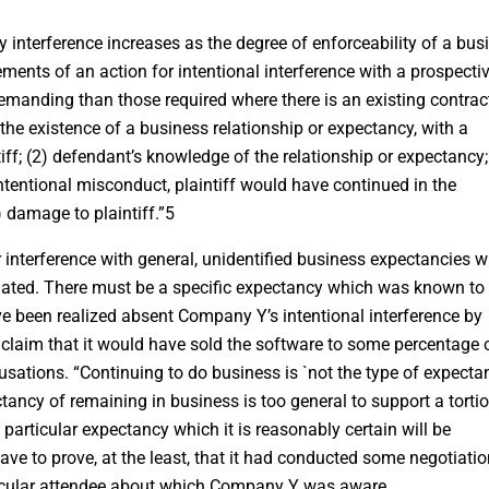
rty interference increases as the degree of enforceability of a bus
ments of an action for intentional interference with a prospecti
manding than those required where there is an existing contrac
the existence of a business relationship or expectancy, with a
tiff; (2) defendant’s knowledge of the relationship or expectancy;
ntentional misconduct, plaintiff would have continued in the
) damage to plaintiff.”5
 interference with general, unidentified business expectancies 
ted. There must be a specific expectancy which was known to
 been realized absent Company Y’s intentional interference by
aim that it would have sold the software to some percentage o
ations. “Continuing to do business is `not the type of expecta
ectancy of remaining in business is too general to support a torti
 a particular expectancy which it is reasonably certain will be
ve to prove, at the least, that it had conducted some negotiati
ticular attendee about which Company Y was aware.