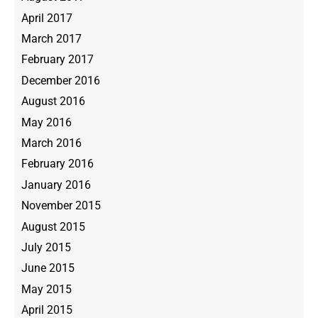
April 2017
March 2017
February 2017
December 2016
August 2016
May 2016
March 2016
February 2016
January 2016
November 2015
August 2015
July 2015
June 2015
May 2015
April 2015