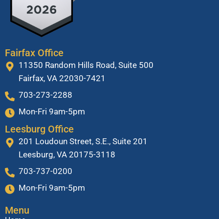
Fairfax Office
11350 Random Hills Road, Suite 500
Fairfax, VA 22030-7421
703-273-2288
Mon-Fri 9am-5pm
Leesburg Office
201 Loudoun Street, S.E., Suite 201
Leesburg, VA 20175-3118
703-737-0200
Mon-Fri 9am-5pm
Menu