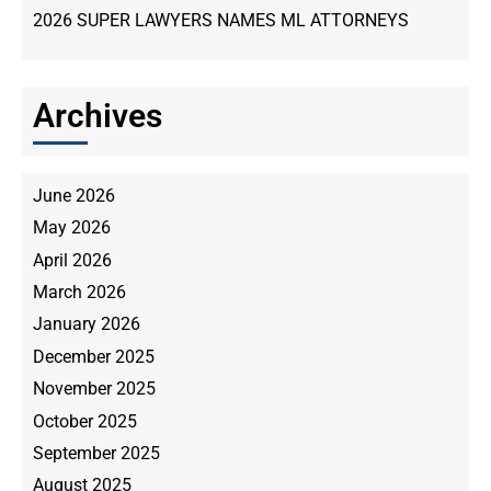
2026 SUPER LAWYERS NAMES ML ATTORNEYS
Archives
June 2026
May 2026
April 2026
March 2026
January 2026
December 2025
November 2025
October 2025
September 2025
August 2025