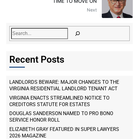
TIME TO MOVE ON
Next
Recent Posts
LANDLORDS BEWARE: MAJOR CHANGES TO THE
VIRGINIA RESIDENTIAL LANDLORD TENANT ACT
VIRGINIA ENACTS STREAMLINED NOTICE TO
CREDITORS STATUTE FOR ESTATES
DOUGLAS SANDERSON NAMED TO PRO BONO
SERVICE HONOR ROLL
ELIZABETH GRAY FEATURED IN SUPER LAWYERS
2026 MAGAZINE