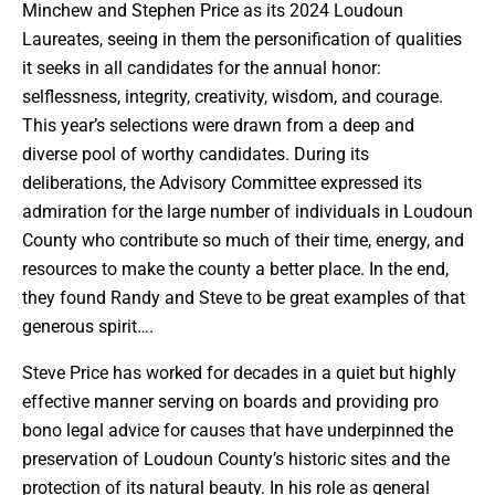
Minchew and Stephen Price as its 2024 Loudoun
Laureates, seeing in them the personification of qualities
it seeks in all candidates for the annual honor:
selflessness, integrity, creativity, wisdom, and courage.
This year’s selections were drawn from a deep and
diverse pool of worthy candidates. During its
deliberations, the Advisory Committee expressed its
admiration for the large number of individuals in Loudoun
County who contribute so much of their time, energy, and
resources to make the county a better place. In the end,
they found Randy and Steve to be great examples of that
generous spirit….
Steve Price has worked for decades in a quiet but highly
effective manner serving on boards and providing pro
bono legal advice for causes that have underpinned the
preservation of Loudoun County’s historic sites and the
protection of its natural beauty. In his role as general