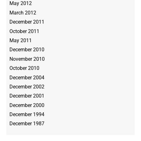
May 2012
March 2012
December 2011
October 2011
May 2011
December 2010
November 2010
October 2010
December 2004
December 2002
December 2001
December 2000
December 1994
December 1987