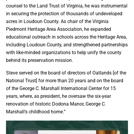
counsel to the Land Trust of Virginia, he was instrumental
in securing the protection of thousands of undeveloped
acres in Loudoun County. As chair of the Virginia
Piedmont Heritage Area Association, he expanded
educational outreach in schools across the Heritage Area,
including Loudoun County, and strengthened partnerships
with like-minded organizations to help unify the county
behind its preservation mission.
Steve served on the board of directors of Oatlands [of the
National Trust] for more than 20 years and on the board
of the George C. Marshall International Center for 15
years, where, as president, he oversaw the six-year
renovation of historic Dodona Manor, George C.
Marshall’s childhood home.”