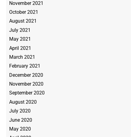
November 2021
October 2021
August 2021
July 2021
May 2021
April 2021
March 2021
February 2021
December 2020
November 2020
September 2020
August 2020
July 2020
June 2020
May 2020