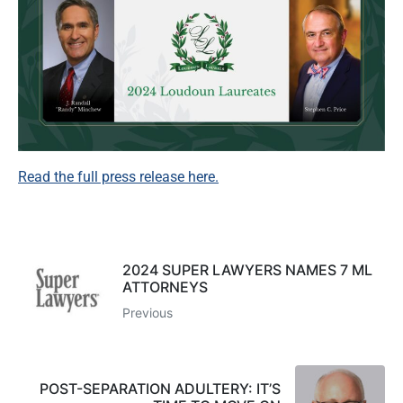
Read the full press release here.
2024 SUPER LAWYERS NAMES 7 ML
ATTORNEYS
Previous
POST-SEPARATION ADULTERY: IT’S