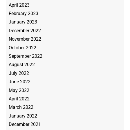
April 2023
February 2023
January 2023
December 2022
November 2022
October 2022
September 2022
August 2022
July 2022
June 2022
May 2022
April 2022
March 2022
January 2022
December 2021