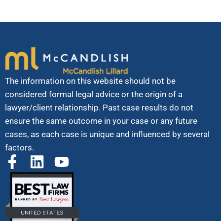
The information on this website should not be
considered formal legal advice or the origin of a
lawyer/client relationship. Past case results do not
ensure the same outcome in your case or any future
cases, as each case is unique and influenced by several
factors.