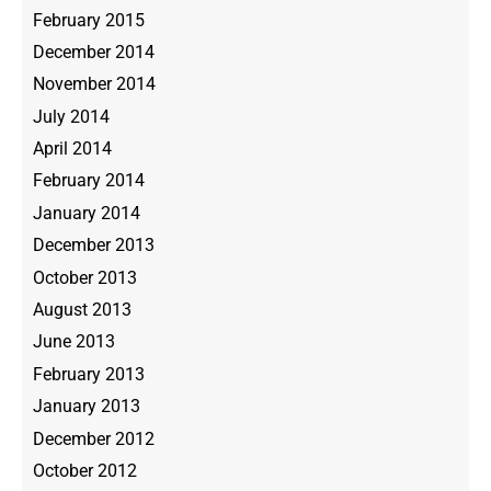
February 2015
December 2014
November 2014
July 2014
April 2014
February 2014
January 2014
December 2013
October 2013
August 2013
June 2013
February 2013
January 2013
December 2012
October 2012