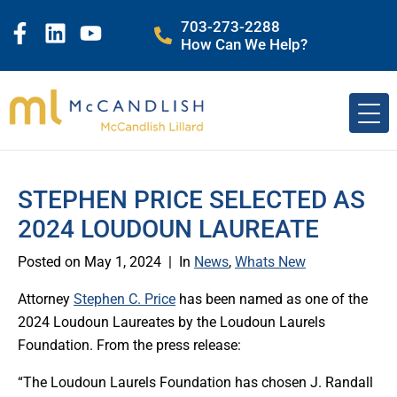
703-273-2288
How Can We Help?
STEPHEN PRICE SELECTED AS
2024 LOUDOUN LAUREATE
Posted on
May 1, 2024
In
News
,
Whats New
Attorney
Stephen C. Price
has been named as one of the
2024 Loudoun Laureates by the Loudoun Laurels
Foundation. From the press release:
“The Loudoun Laurels Foundation has chosen J. Randall