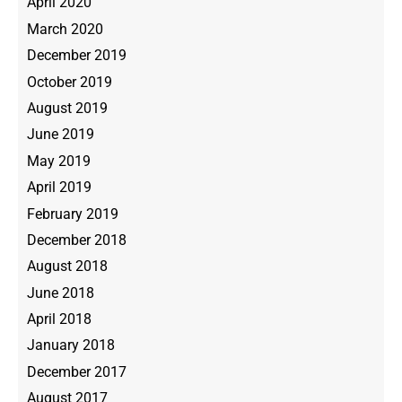
April 2020
March 2020
December 2019
October 2019
August 2019
June 2019
May 2019
April 2019
February 2019
December 2018
August 2018
June 2018
April 2018
January 2018
December 2017
August 2017