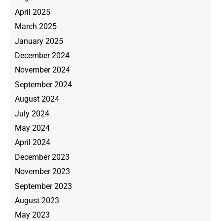
April 2025
March 2025
January 2025
December 2024
November 2024
September 2024
August 2024
July 2024
May 2024
April 2024
December 2023
November 2023
September 2023
August 2023
May 2023