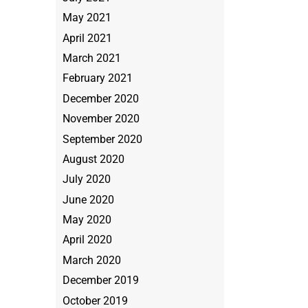
May 2021
April 2021
March 2021
February 2021
December 2020
November 2020
September 2020
August 2020
July 2020
June 2020
May 2020
April 2020
March 2020
December 2019
October 2019