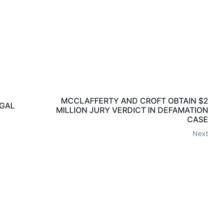
MCCLAFFERTY AND CROFT OBTAIN $2
EGAL
MILLION JURY VERDICT IN DEFAMATION
CASE
Next