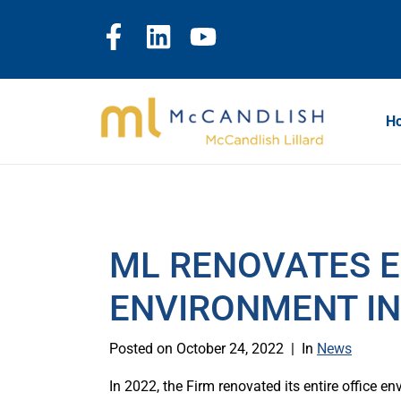
H
ML RENOVATES E
ENVIRONMENT IN
Posted on
October 24, 2022
In
News
In 2022, the Firm renovated its entire office en