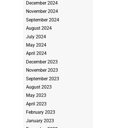
December 2024
November 2024
September 2024
August 2024
July 2024
May 2024
April 2024
December 2023
November 2023
September 2023
August 2023
May 2023
April 2023
February 2023
January 2023