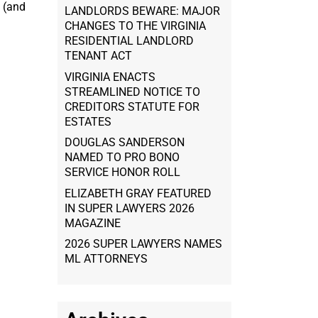
s (and
LANDLORDS BEWARE: MAJOR
CHANGES TO THE VIRGINIA
RESIDENTIAL LANDLORD
TENANT ACT
VIRGINIA ENACTS
STREAMLINED NOTICE TO
CREDITORS STATUTE FOR
ESTATES
DOUGLAS SANDERSON
NAMED TO PRO BONO
SERVICE HONOR ROLL
ELIZABETH GRAY FEATURED
IN SUPER LAWYERS 2026
MAGAZINE
2026 SUPER LAWYERS NAMES
ML ATTORNEYS