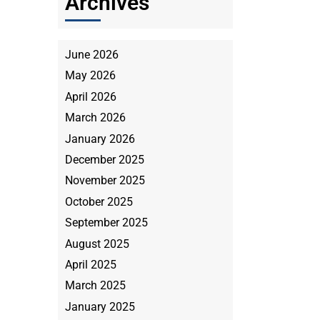
Archives
June 2026
May 2026
April 2026
March 2026
January 2026
December 2025
November 2025
October 2025
September 2025
August 2025
April 2025
March 2025
January 2025