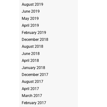
August 2019
June 2019
May 2019
April 2019
February 2019
December 2018
August 2018
June 2018
April 2018
January 2018
December 2017
August 2017
April 2017
March 2017
February 2017