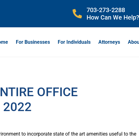
703-273-2288
How Can We Help
ome
For Businesses
For Individuals
Attorneys
Abou
NTIRE OFFICE
 2022
vironment to incorporate state of the art amenities useful to the