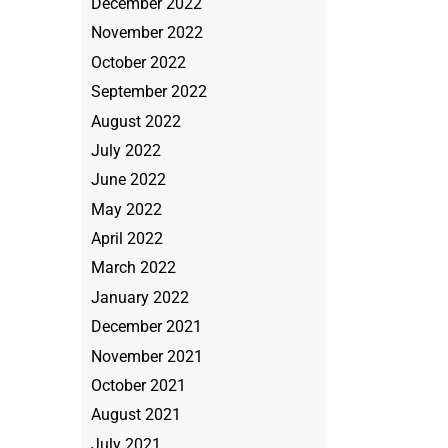
December 2022
November 2022
October 2022
September 2022
August 2022
July 2022
June 2022
May 2022
April 2022
March 2022
January 2022
December 2021
November 2021
October 2021
August 2021
July 2021