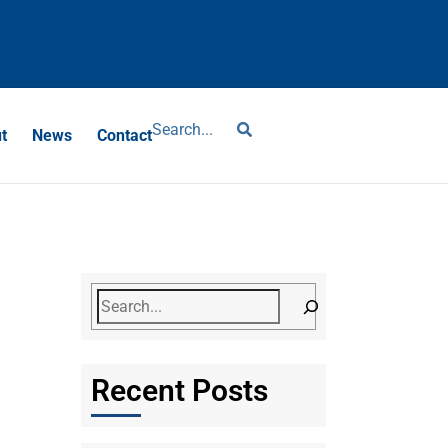
?
t
News
Contact
Recent Posts