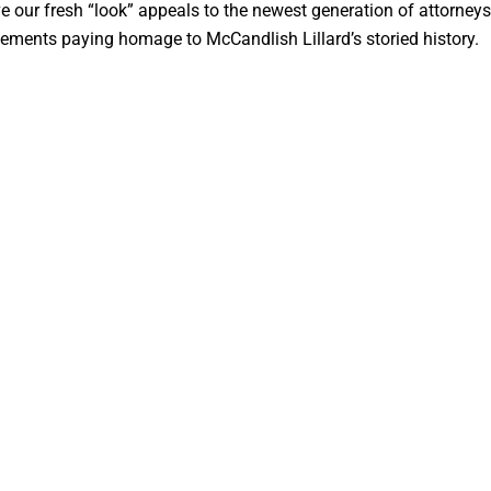
e our fresh “look” appeals to the newest generation of attorney
 elements paying homage to McCandlish Lillard’s storied history.