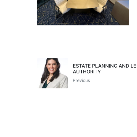
ESTATE PLANNING AND L
AUTHORITY
Previous