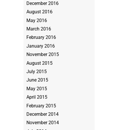
December 2016
August 2016
May 2016
March 2016
February 2016
January 2016
November 2015
August 2015
July 2015
June 2015
May 2015
April 2015
February 2015
December 2014
November 2014