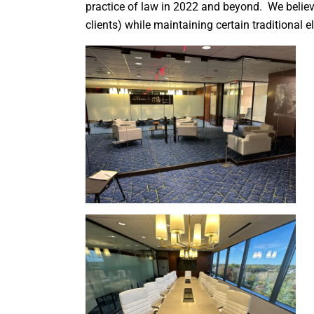
practice of law in 2022 and beyond. We believ
clients) while maintaining certain traditional