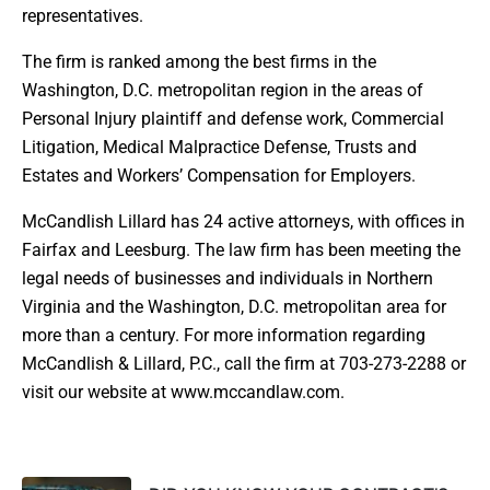
representatives.
The firm is ranked among the best firms in the
Washington, D.C. metropolitan region in the areas of
Personal Injury plaintiff and defense work, Commercial
Litigation, Medical Malpractice Defense, Trusts and
Estates and Workers’ Compensation for Employers.
McCandlish Lillard has 24 active attorneys, with offices in
Fairfax and Leesburg. The law firm has been meeting the
legal needs of businesses and individuals in Northern
Virginia and the Washington, D.C. metropolitan area for
more than a century. For more information regarding
McCandlish & Lillard, P.C., call the firm at 703-273-2288 or
visit our website at www.mccandlaw.com.