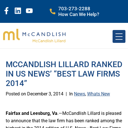
703-273-2288
How Can We Help?
MCCANDLISH LILLARD RANKED
IN US NEWS’ “BEST LAW FIRMS
2014”
Posted on
December 3, 2014
In
News
,
Whats New
Fairfax and Leesburg, Va
.—McCandlish Lillard is pleased
to announce that the law firm has been ranked among the