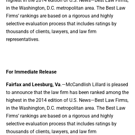
highest in the 2014 edition of U.S. News—Best Law Firms,
in the Washington, D.C. metropolitan area. The Best Law
Firms’ rankings are based on a rigorous and highly
selective evaluation process that includes ratings by
thousands of clients, lawyers, and law firm
representatives.
For Immediate Release
Fairfax and Leesburg, Va
.—McCandlish Lillard is pleased
to announce that the law firm has been ranked among the
highest in the 2014 edition of U.S. News—Best Law Firms,
in the Washington, D.C. metropolitan area. The Best Law
Firms’ rankings are based on a rigorous and highly
selective evaluation process that includes ratings by
thousands of clients, lawyers, and law firm