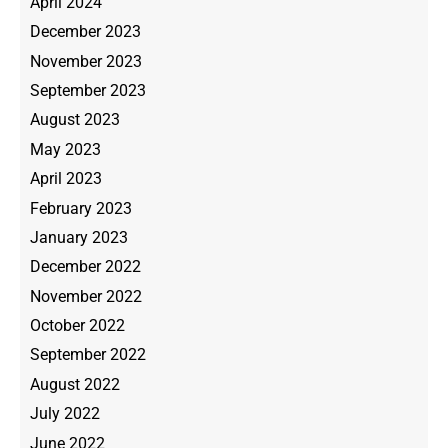
April 2024
December 2023
November 2023
September 2023
August 2023
May 2023
April 2023
February 2023
January 2023
December 2022
November 2022
October 2022
September 2022
August 2022
July 2022
June 2022