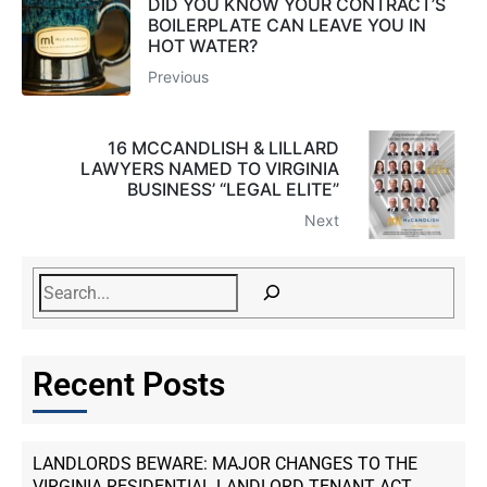
DID YOU KNOW YOUR CONTRACT’S
BOILERPLATE CAN LEAVE YOU IN
HOT WATER?
Previous
16 MCCANDLISH & LILLARD
LAWYERS NAMED TO VIRGINIA
BUSINESS’ “LEGAL ELITE”
Next
Recent Posts
LANDLORDS BEWARE: MAJOR CHANGES TO THE
VIRGINIA RESIDENTIAL LANDLORD TENANT ACT