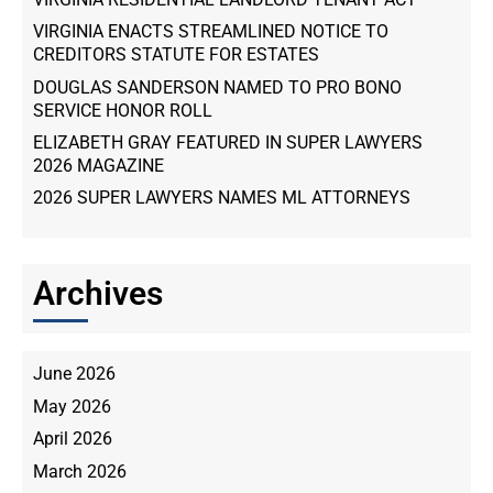
VIRGINIA ENACTS STREAMLINED NOTICE TO
CREDITORS STATUTE FOR ESTATES
DOUGLAS SANDERSON NAMED TO PRO BONO
SERVICE HONOR ROLL
ELIZABETH GRAY FEATURED IN SUPER LAWYERS
2026 MAGAZINE
2026 SUPER LAWYERS NAMES ML ATTORNEYS
Archives
June 2026
May 2026
April 2026
March 2026