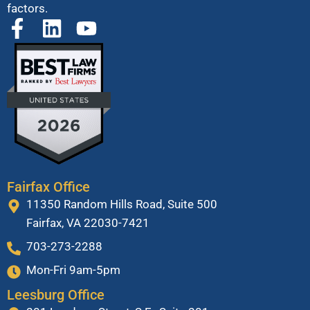
factors.
Fairfax Office
11350 Random Hills Road, Suite 500
Fairfax, VA 22030-7421
703-273-2288
Mon-Fri 9am-5pm
Leesburg Office