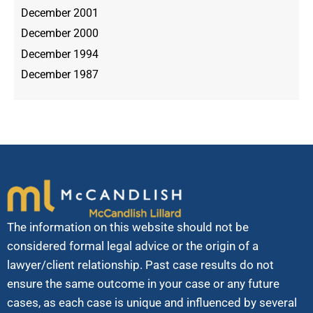
December 2001
December 2000
December 1994
December 1987
The information on this website should not be
considered formal legal advice or the origin of a
lawyer/client relationship. Past case results do not
ensure the same outcome in your case or any future
cases, as each case is unique and influenced by several