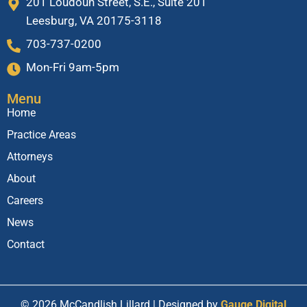
201 Loudoun Street, S.E., Suite 201
Leesburg, VA 20175-3118
703-737-0200
Mon-Fri 9am-5pm
Menu
Home
Practice Areas
Attorneys
About
Careers
News
Contact
© 2026 McCandlish Lillard | Designed by
Gauge Digital