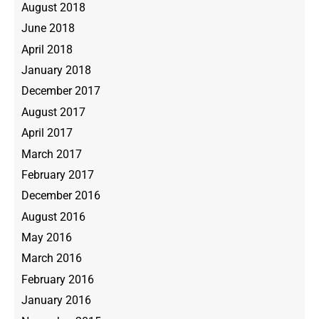
August 2018
June 2018
April 2018
January 2018
December 2017
August 2017
April 2017
March 2017
February 2017
December 2016
August 2016
May 2016
March 2016
February 2016
January 2016