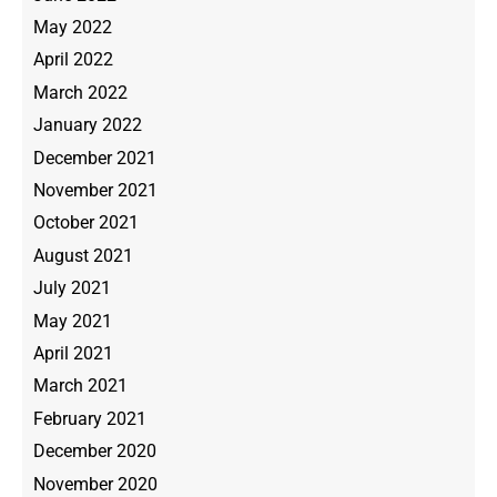
May 2022
April 2022
March 2022
January 2022
December 2021
November 2021
October 2021
August 2021
July 2021
May 2021
April 2021
March 2021
February 2021
December 2020
November 2020