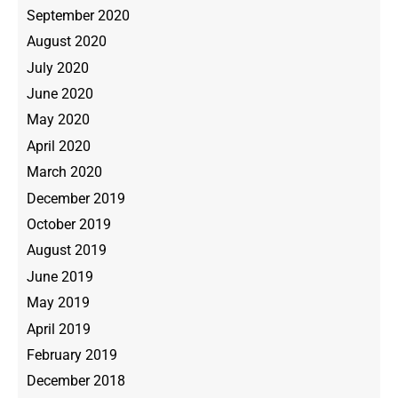
September 2020
August 2020
July 2020
June 2020
May 2020
April 2020
March 2020
December 2019
October 2019
August 2019
June 2019
May 2019
April 2019
February 2019
December 2018