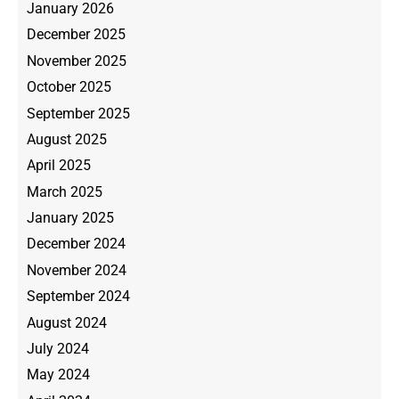
January 2026
December 2025
November 2025
October 2025
September 2025
August 2025
April 2025
March 2025
January 2025
December 2024
November 2024
September 2024
August 2024
July 2024
May 2024