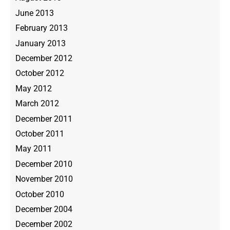
June 2013
February 2013
January 2013
December 2012
October 2012
May 2012
March 2012
December 2011
October 2011
May 2011
December 2010
November 2010
October 2010
December 2004
December 2002