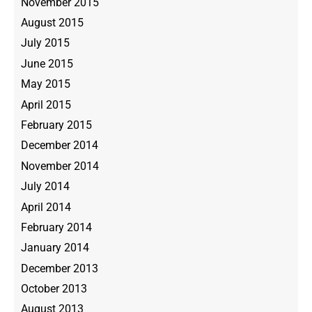
November 2015
August 2015
July 2015
June 2015
May 2015
April 2015
February 2015
December 2014
November 2014
July 2014
April 2014
February 2014
January 2014
December 2013
October 2013
August 2013