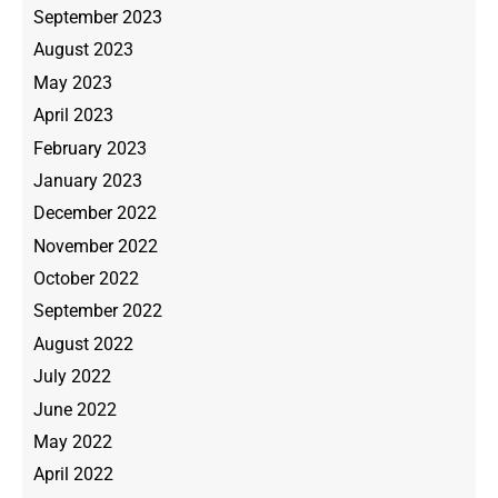
September 2023
August 2023
May 2023
April 2023
February 2023
January 2023
December 2022
November 2022
October 2022
September 2022
August 2022
July 2022
June 2022
May 2022
April 2022