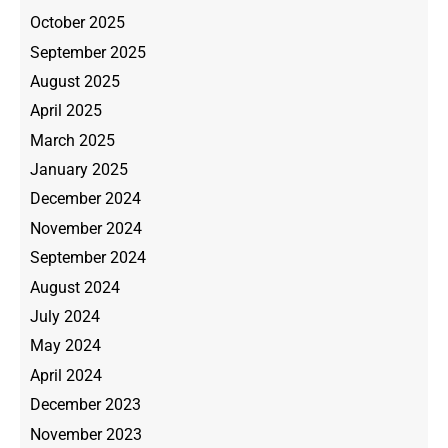
October 2025
September 2025
August 2025
April 2025
March 2025
January 2025
December 2024
November 2024
September 2024
August 2024
July 2024
May 2024
April 2024
December 2023
November 2023