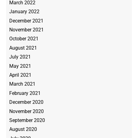
March 2022
January 2022
December 2021
November 2021
October 2021
August 2021
July 2021
May 2021
April 2021
March 2021
February 2021
December 2020
November 2020
September 2020
August 2020