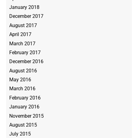
January 2018
December 2017
August 2017
April 2017
March 2017
February 2017
December 2016
August 2016
May 2016
March 2016
February 2016
January 2016
November 2015
August 2015
July 2015