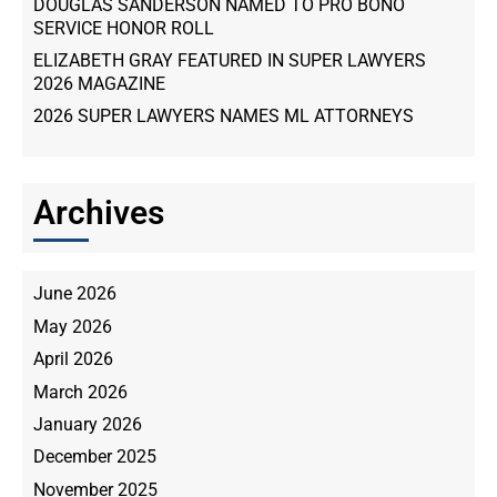
DOUGLAS SANDERSON NAMED TO PRO BONO
SERVICE HONOR ROLL
ELIZABETH GRAY FEATURED IN SUPER LAWYERS
2026 MAGAZINE
2026 SUPER LAWYERS NAMES ML ATTORNEYS
Archives
June 2026
May 2026
April 2026
March 2026
January 2026
December 2025
November 2025