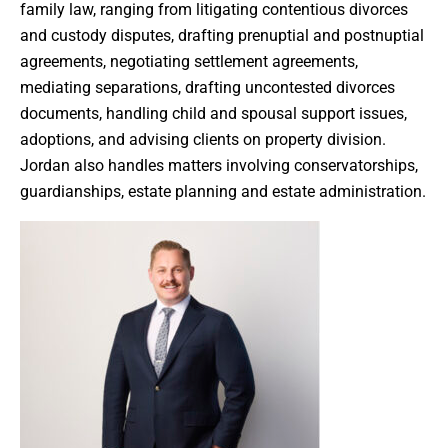
family law, ranging from litigating contentious divorces
and custody disputes, drafting prenuptial and postnuptial
agreements, negotiating settlement agreements,
mediating separations, drafting uncontested divorces
documents, handling child and spousal support issues,
adoptions, and advising clients on property division.
Jordan also handles matters involving conservatorships,
guardianships, estate planning and estate administration.