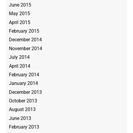
June 2015
May 2015
April 2015
February 2015
December 2014
November 2014
July 2014
April 2014
February 2014
January 2014
December 2013
October 2013
August 2013
June 2013
February 2013