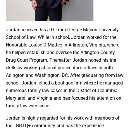
Jordan received his J.D. from George Mason University
School of Law. While in school, Jordan worked for the
Honorable Louise DiMatteo in Arlington, Virginia, where
he helped establish and oversee the Arlington County
Drug Court Program. Thereafter, Jordan honed his trial
skills by working at local prosecutor’s offices in both
Arlington and Washington, DC. After graduating from law
school, Jordan joined a boutique firm where he managed
numerous family law cases in the District of Columbia,
Maryland, and Virginia and has focused his attention on
family law ever since.
Jordan is highly regarded for his work with members of
the LGBTQ+ community and has the experience