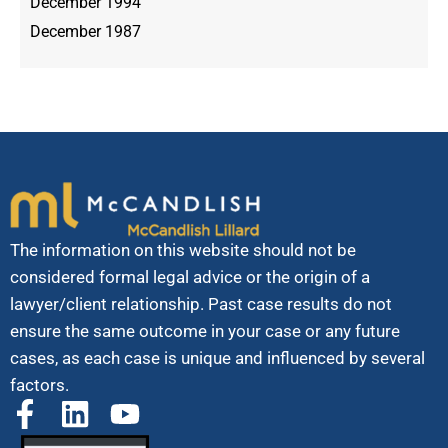
December 1994
December 1987
The information on this website should not be
considered formal legal advice or the origin of a
lawyer/client relationship. Past case results do not
ensure the same outcome in your case or any future
cases, as each case is unique and influenced by several
factors.