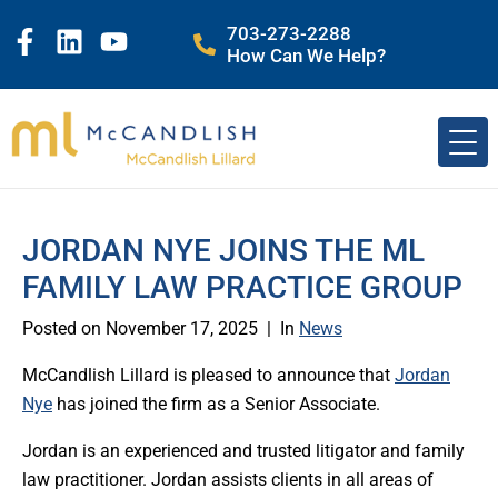
703-273-2288
How Can We Help?
JORDAN NYE JOINS THE ML
FAMILY LAW PRACTICE GROUP
Posted on
November 17, 2025
In
News
McCandlish Lillard is pleased to announce that
Jordan
Nye
has joined the firm as a Senior Associate.
Jordan is an experienced and trusted litigator and family
law practitioner. Jordan assists clients in all areas of