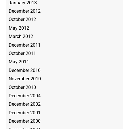
January 2013
December 2012
October 2012
May 2012
March 2012
December 2011
October 2011
May 2011
December 2010
November 2010
October 2010
December 2004
December 2002
December 2001
December 2000