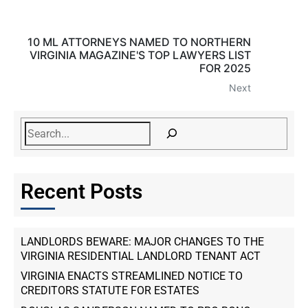
10 ML ATTORNEYS NAMED TO NORTHERN
VIRGINIA MAGAZINE'S TOP LAWYERS LIST
FOR 2025
Next
Recent Posts
LANDLORDS BEWARE: MAJOR CHANGES TO THE
VIRGINIA RESIDENTIAL LANDLORD TENANT ACT
VIRGINIA ENACTS STREAMLINED NOTICE TO
CREDITORS STATUTE FOR ESTATES