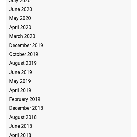
July 2020
June 2020
May 2020
April 2020
March 2020
December 2019
October 2019
August 2019
June 2019
May 2019
April 2019
February 2019
December 2018
August 2018
June 2018
April 2018