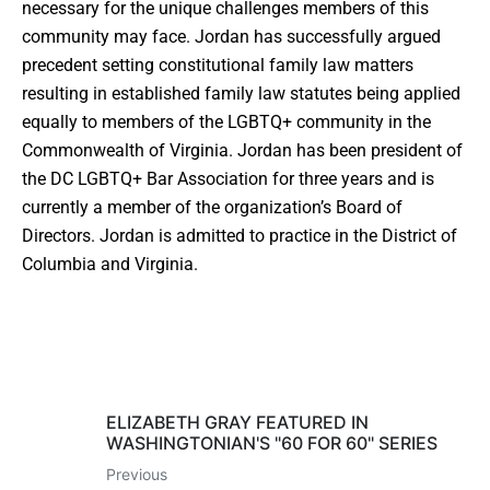
necessary for the unique challenges members of this
community may face. Jordan has successfully argued
precedent setting constitutional family law matters
resulting in established family law statutes being applied
equally to members of the LGBTQ+ community in the
Commonwealth of Virginia. Jordan has been president of
the DC LGBTQ+ Bar Association for three years and is
currently a member of the organization’s Board of
Directors. Jordan is admitted to practice in the District of
Columbia and Virginia.
ELIZABETH GRAY FEATURED IN
WASHINGTONIAN'S "60 FOR 60" SERIES
Previous