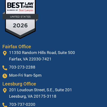
Fairfax Office
11350 Random Hills Road, Suite 500
Fairfax, VA 22030-7421
703-273-2288
Mon-Fri 9am-5pm
Leesburg Office
201 Loudoun Street, S.E., Suite 201
Leesburg, VA 20175-3118
703-737-0200