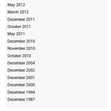
May 2012
March 2012
December 2011
October 2011
May 2011
December 2010
November 2010
October 2010
December 2004
December 2002
December 2001
December 2000
December 1994
December 1987