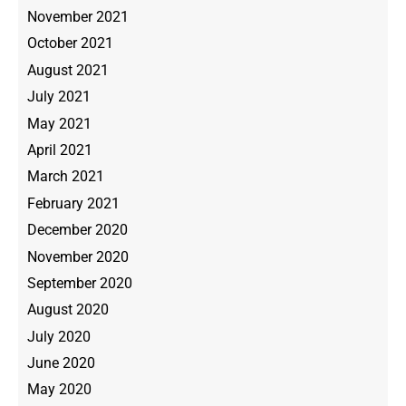
November 2021
October 2021
August 2021
July 2021
May 2021
April 2021
March 2021
February 2021
December 2020
November 2020
September 2020
August 2020
July 2020
June 2020
May 2020