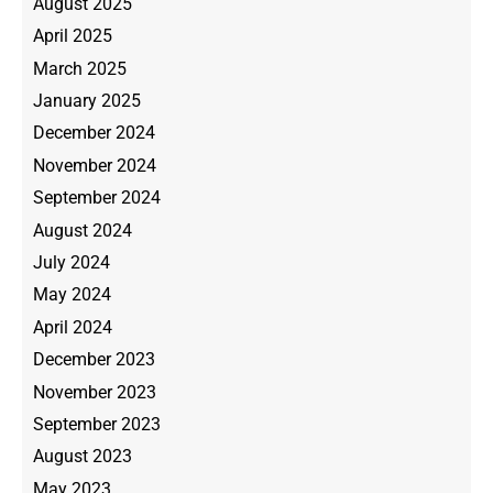
August 2025
April 2025
March 2025
January 2025
December 2024
November 2024
September 2024
August 2024
July 2024
May 2024
April 2024
December 2023
November 2023
September 2023
August 2023
May 2023