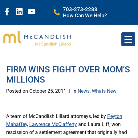
703-273-2288
How Can We Help?
FIRM WINS FIGHT OVER MOM’S
MILLIONS
Posted on
October 25, 2011
In
News
,
Whats New
A team of McCandlish Lillard attorneys, led by
Peyton
Mahaffey
,
Lawrence McClafferty
and Laura Liff, won
rescission of a settlement agreement that originally had