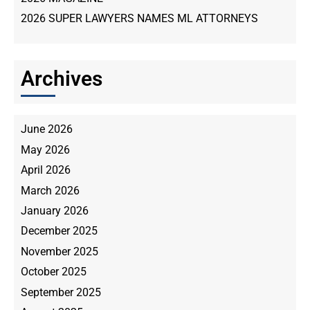
2026 SUPER LAWYERS NAMES ML ATTORNEYS
Archives
June 2026
May 2026
April 2026
March 2026
January 2026
December 2025
November 2025
October 2025
September 2025