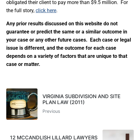
obligated their client to pay more than $9.5 million. For
the full story,
click here
.
Any prior results discussed on this website do not
guarantee or predict the same or a similar outcome in
your case or any other future cases. Each case or legal
issue is different, and the outcome for each case
depends on a variety of factors that are unique to that
case or matter.
VIRGINIA SUBDIVISION AND SITE
PLAN LAW (2011)
Previous
12 MCCANDLISH LILLARD LAWYERS