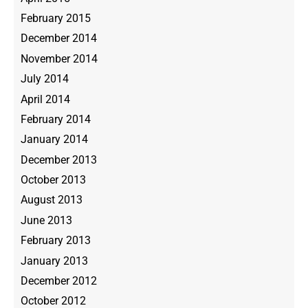
February 2015
December 2014
November 2014
July 2014
April 2014
February 2014
January 2014
December 2013
October 2013
August 2013
June 2013
February 2013
January 2013
December 2012
October 2012