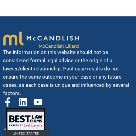
The information on this website should not be
considered formal legal advice or the origin of a
lawyer/client relationship. Past case results do not
ensure the same outcome in your case or any future
cases, as each case is unique and influenced by several
factors.