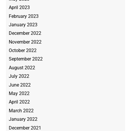
April 2023
February 2023
January 2023
December 2022
November 2022
October 2022
September 2022
August 2022
July 2022
June 2022
May 2022
April 2022
March 2022
January 2022
December 2021