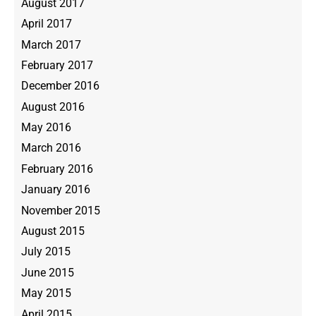
August 2017
April 2017
March 2017
February 2017
December 2016
August 2016
May 2016
March 2016
February 2016
January 2016
November 2015
August 2015
July 2015
June 2015
May 2015
April 2015