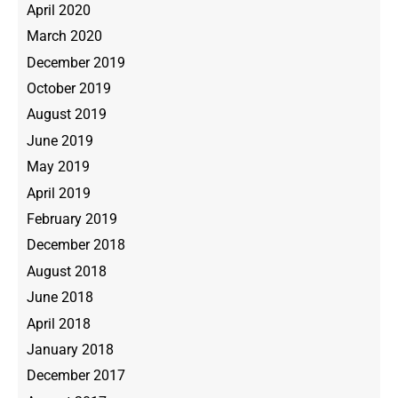
April 2020
March 2020
December 2019
October 2019
August 2019
June 2019
May 2019
April 2019
February 2019
December 2018
August 2018
June 2018
April 2018
January 2018
December 2017