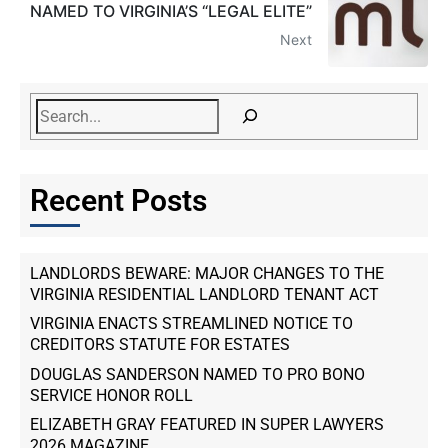
NAMED TO VIRGINIA’S “LEGAL ELITE”
Next
Recent Posts
LANDLORDS BEWARE: MAJOR CHANGES TO THE
VIRGINIA RESIDENTIAL LANDLORD TENANT ACT
VIRGINIA ENACTS STREAMLINED NOTICE TO
CREDITORS STATUTE FOR ESTATES
DOUGLAS SANDERSON NAMED TO PRO BONO
SERVICE HONOR ROLL
ELIZABETH GRAY FEATURED IN SUPER LAWYERS
2026 MAGAZINE