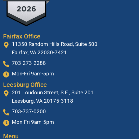
Fairfax Office
11350 Random Hills Road, Suite 500
Fairfax, VA 22030-7421
703-273-2288
Mon-Fri 9am-5pm
Leesburg Office
201 Loudoun Street, S.E., Suite 201
Leesburg, VA 20175-3118
703-737-0200
Mon-Fri 9am-5pm
Menu