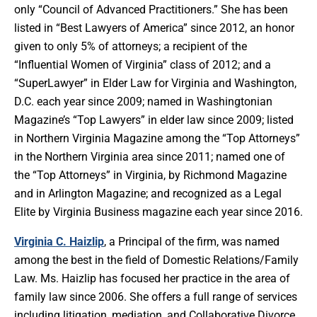
only “Council of Advanced Practitioners.” She has been
listed in “Best Lawyers of America” since 2012, an honor
given to only 5% of attorneys; a recipient of the
“Influential Women of Virginia” class of 2012; and a
“SuperLawyer” in Elder Law for Virginia and Washington,
D.C. each year since 2009; named in Washingtonian
Magazine’s “Top Lawyers” in elder law since 2009; listed
in Northern Virginia Magazine among the “Top Attorneys”
in the Northern Virginia area since 2011; named one of
the “Top Attorneys” in Virginia, by Richmond Magazine
and in Arlington Magazine; and recognized as a Legal
Elite by Virginia Business magazine each year since 2016.
Virginia C. Haizlip
, a Principal of the firm, was named
among the best in the field of Domestic Relations/Family
Law. Ms. Haizlip has focused her practice in the area of
family law since 2006. She offers a full range of services
including litigation, mediation, and Collaborative Divorce.