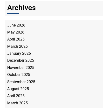
Archives
June 2026
May 2026
April 2026
March 2026
January 2026
December 2025
November 2025
October 2025
September 2025
August 2025
April 2025
March 2025