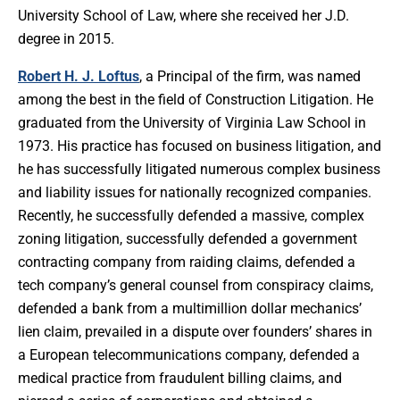
University School of Law, where she received her J.D.
degree in 2015.
Robert H. J. Loftus
, a Principal of the firm, was named
among the best in the field of Construction Litigation. He
graduated from the University of Virginia Law School in
1973. His practice has focused on business litigation, and
he has successfully litigated numerous complex business
and liability issues for nationally recognized companies.
Recently, he successfully defended a massive, complex
zoning litigation, successfully defended a government
contracting company from raiding claims, defended a
tech company’s general counsel from conspiracy claims,
defended a bank from a multimillion dollar mechanics’
lien claim, prevailed in a dispute over founders’ shares in
a European telecommunications company, defended a
medical practice from fraudulent billing claims, and