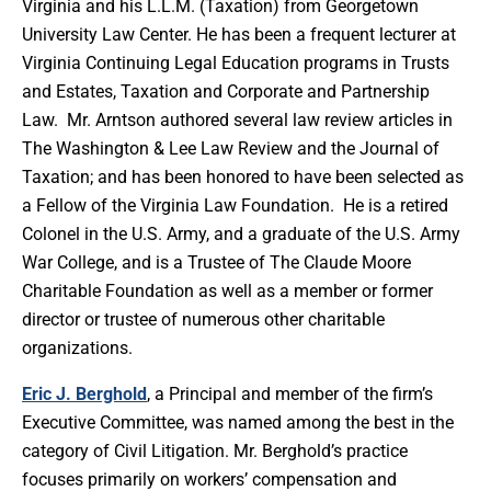
Virginia and his L.L.M. (Taxation) from Georgetown
University Law Center. He has been a frequent lecturer at
Virginia Continuing Legal Education programs in Trusts
and Estates, Taxation and Corporate and Partnership
Law. Mr. Arntson authored several law review articles in
The Washington & Lee Law Review and the Journal of
Taxation; and has been honored to have been selected as
a Fellow of the Virginia Law Foundation. He is a retired
Colonel in the U.S. Army, and a graduate of the U.S. Army
War College, and is a Trustee of The Claude Moore
Charitable Foundation as well as a member or former
director or trustee of numerous other charitable
organizations.
Eric J. Berghold
, a Principal and member of the firm’s
Executive Committee, was named among the best in the
category of Civil Litigation. Mr. Berghold’s practice
focuses primarily on workers’ compensation and