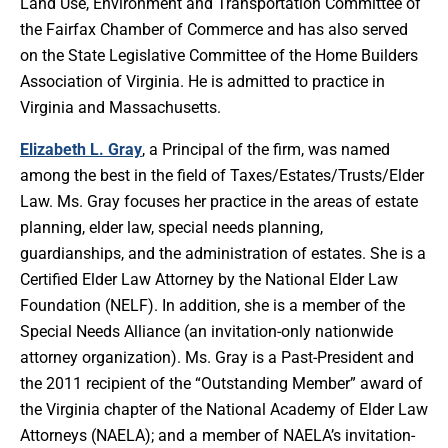
Land Use, Environment and Transportation Committee of
the Fairfax Chamber of Commerce and has also served
on the State Legislative Committee of the Home Builders
Association of Virginia. He is admitted to practice in
Virginia and Massachusetts.
Elizabeth L. Gray
, a Principal of the firm, was named
among the best in the field of Taxes/Estates/Trusts/Elder
Law. Ms. Gray focuses her practice in the areas of estate
planning, elder law, special needs planning,
guardianships, and the administration of estates. She is a
Certified Elder Law Attorney by the National Elder Law
Foundation (NELF). In addition, she is a member of the
Special Needs Alliance (an invitation-only nationwide
attorney organization). Ms. Gray is a Past-President and
the 2011 recipient of the “Outstanding Member” award of
the Virginia chapter of the National Academy of Elder Law
Attorneys (NAELA); and a member of NAELA’s invitation-