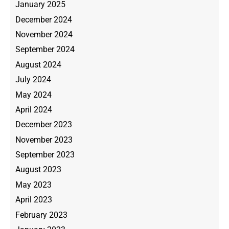
January 2025
December 2024
November 2024
September 2024
August 2024
July 2024
May 2024
April 2024
December 2023
November 2023
September 2023
August 2023
May 2023
April 2023
February 2023