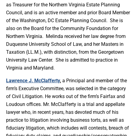
as Treasurer for the Northern Virginia Estate Planning
Council, and is an active member and prior Board Member
of the Washington, DC Estate Planning Council. She is
also on the Board for the Community Foundation for
Northern Virginia. Melinda received her law degree from
Duquesne University School of Law, and her Masters in
Taxation (LL.M.), with distinction, from the Georgetown
University Law Center. She is admitted to practice in
Virginia and Maryland.
Lawrence J. McClafferty
,
a Principal and member of the
firm’s Executive Committee, was selected in the category
of Civil Litigation. He works out of the firm’s Fairfax and
Loudoun offices. Mr. McClafferty is a trial and appellate
lawyer who, in recent years, has devoted much of his
practice to litigation involving business torts, as well as
fiduciary litigation, which includes will contests, breach of
fiduciary duty claims, and guardianship/conservatorship