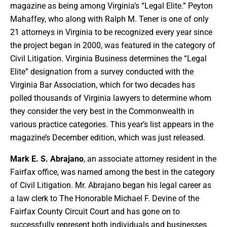
magazine as being among Virginia’s “Legal Elite.” Peyton
Mahaffey, who along with Ralph M. Tener is one of only
21 attorneys in Virginia to be recognized every year since
the project began in 2000, was featured in the category of
Civil Litigation. Virginia Business determines the “Legal
Elite” designation from a survey conducted with the
Virginia Bar Association, which for two decades has
polled thousands of Virginia lawyers to determine whom
they consider the very best in the Commonwealth in
various practice categories. This year’s list appears in the
magazine’s December edition, which was just released.
Mark E. S. Abrajano
, an associate attorney resident in the
Fairfax office, was named among the best in the category
of Civil Litigation. Mr. Abrajano began his legal career as
a law clerk to The Honorable Michael F. Devine of the
Fairfax County Circuit Court and has gone on to
successfully represent both individuals and businesses