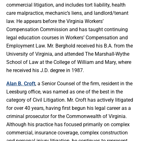
commercial litigation, and includes tort liability, health
care malpractice, mechanic’s liens, and landlord/tenant
law. He appears before the Virginia Workers’
Compensation Commission and has taught continuing
legal education courses in Workers’ Compensation and
Employment Law. Mr. Berghold received his B.A. from the
University of Virginia, and attended The Marshall-Wythe
School of Law at the College of William and Mary, where
he received his J.D. degree in 1987.
Alan B. Croft
, a Senior Counsel of the firm, resident in the
Leesburg office, was named as one of the best in the
category of Civil Litigation. Mr. Croft has actively litigated
for over 40 years, having first begun his legal career as a
criminal prosecutor for the Commonwealth of Virginia.
Although his practice has focused primarily on complex
commercial, insurance coverage, complex construction
and personal injury litigation, he continues to represent