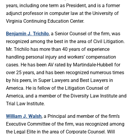
years, including one term as President, and is a former
adjunct professor in computer law at the University of
Virginia Continuing Education Center.
Benjamin J. Trichilo
, a Senior Counsel of the firm, was
recognized among the best in the area of Civil Litigation.
Mr. Trichilo has more than 40 years of experience
handling personal injury and workers’ compensation
cases. He has been AV rated by Martindale-Hubbell for
over 25 years, and has been recognized numerous times
by his peers, in Super Lawyers and Best Lawyers in
America. He is fellow of the Litigation Counsel of
America, and a member of the Diversity Law Institute and
Trial Law Institute.
William J. Walsh
, a Principal and member of the firm’s
Executive Committee of the firm, was recognized among
the Legal Elite in the area of Corporate Counsel. Will