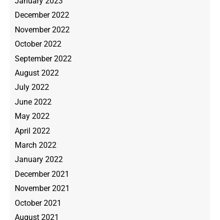
January 2023
December 2022
November 2022
October 2022
September 2022
August 2022
July 2022
June 2022
May 2022
April 2022
March 2022
January 2022
December 2021
November 2021
October 2021
August 2021