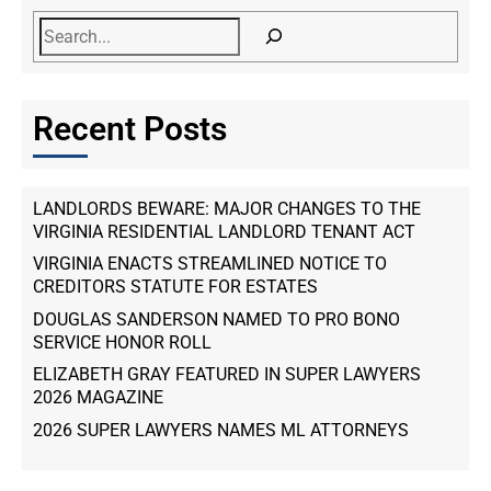
Recent Posts
LANDLORDS BEWARE: MAJOR CHANGES TO THE
VIRGINIA RESIDENTIAL LANDLORD TENANT ACT
VIRGINIA ENACTS STREAMLINED NOTICE TO
CREDITORS STATUTE FOR ESTATES
DOUGLAS SANDERSON NAMED TO PRO BONO
SERVICE HONOR ROLL
ELIZABETH GRAY FEATURED IN SUPER LAWYERS
2026 MAGAZINE
2026 SUPER LAWYERS NAMES ML ATTORNEYS