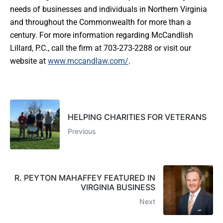
needs of businesses and individuals in Northern Virginia
and throughout the Commonwealth for more than a
century. For more information regarding McCandlish
Lillard, P.C., call the firm at 703-273-2288 or visit our
website at
www.mccandlaw.com/
.
HELPING CHARITIES FOR VETERANS
Previous
R. PEYTON MAHAFFEY FEATURED IN
VIRGINIA BUSINESS
Next