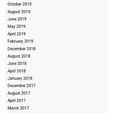
October 2019
August 2019
June 2019
May 2019
April 2019
February 2019
December 2018
August 2018
June 2018
April 2018
January 2018
December 2017
August 2017
April 2017
March 2017