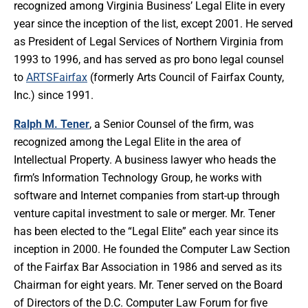
recognized among Virginia Business’ Legal Elite in every
year since the inception of the list, except 2001. He served
as President of Legal Services of Northern Virginia from
1993 to 1996, and has served as pro bono legal counsel
to
ARTSFairfax
(formerly Arts Council of Fairfax County,
Inc.) since 1991.
Ralph M. Tener
, a Senior Counsel of the firm, was
recognized among the Legal Elite in the area of
Intellectual Property. A business lawyer who heads the
firm’s Information Technology Group, he works with
software and Internet companies from start-up through
venture capital investment to sale or merger. Mr. Tener
has been elected to the “Legal Elite” each year since its
inception in 2000. He founded the Computer Law Section
of the Fairfax Bar Association in 1986 and served as its
Chairman for eight years. Mr. Tener served on the Board
of Directors of the D.C. Computer Law Forum for five