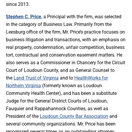
since 2013.
Stephen C. Price
, a Principal with the firm, was selected
in the category of Business Law. Primarily from the
Leesburg office of the firm, Mr. Price’s practice focuses on
business litigation and transactions, with an emphasis on
real property, condemnation, unfair competition, business
tort, contractual and conservation easement matters. He
also serves as a Commissioner in Chancery for the Circuit
Court of Loudoun County, and as General Counsel to
the
Land Trust of Virginia
and to
HealthWorks for
Northern Virginia
(formerly known as Loudoun
Community Health Center), and has been a substitute
Judge for the General District Courts of Loudoun,
Fauquier and Rappahannock Counties, as well as
President of the
Loudoun County Bar Association
and
several community organizations. Mr. Price has been
recognized several times as an outstanding attorney,