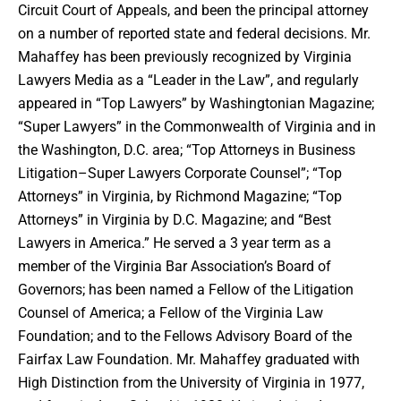
Circuit Court of Appeals, and been the principal attorney
on a number of reported state and federal decisions. Mr.
Mahaffey has been previously recognized by Virginia
Lawyers Media as a “Leader in the Law”, and regularly
appeared in “Top Lawyers” by Washingtonian Magazine;
“Super Lawyers” in the Commonwealth of Virginia and in
the Washington, D.C. area; “Top Attorneys in Business
Litigation–Super Lawyers Corporate Counsel”; “Top
Attorneys” in Virginia, by Richmond Magazine; “Top
Attorneys” in Virginia by D.C. Magazine; and “Best
Lawyers in America.” He served a 3 year term as a
member of the Virginia Bar Association’s Board of
Governors; has been named a Fellow of the Litigation
Counsel of America; a Fellow of the Virginia Law
Foundation; and to the Fellows Advisory Board of the
Fairfax Law Foundation. Mr. Mahaffey graduated with
High Distinction from the University of Virginia in 1977,