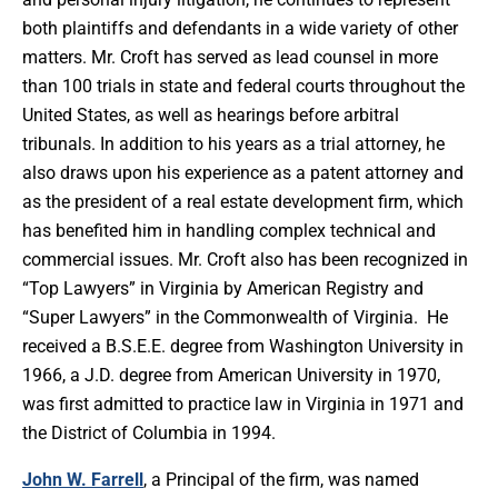
both plaintiffs and defendants in a wide variety of other
matters. Mr. Croft has served as lead counsel in more
than 100 trials in state and federal courts throughout the
United States, as well as hearings before arbitral
tribunals. In addition to his years as a trial attorney, he
also draws upon his experience as a patent attorney and
as the president of a real estate development firm, which
has benefited him in handling complex technical and
commercial issues. Mr. Croft also has been recognized in
“Top Lawyers” in Virginia by American Registry and
“Super Lawyers” in the Commonwealth of Virginia. He
received a B.S.E.E. degree from Washington University in
1966, a J.D. degree from American University in 1970,
was first admitted to practice law in Virginia in 1971 and
the District of Columbia in 1994.
John W. Farrell
, a Principal of the firm, was named