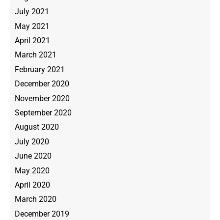
July 2021
May 2021
April 2021
March 2021
February 2021
December 2020
November 2020
September 2020
August 2020
July 2020
June 2020
May 2020
April 2020
March 2020
December 2019