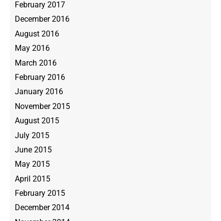
February 2017
December 2016
August 2016
May 2016
March 2016
February 2016
January 2016
November 2015
August 2015
July 2015
June 2015
May 2015
April 2015
February 2015
December 2014