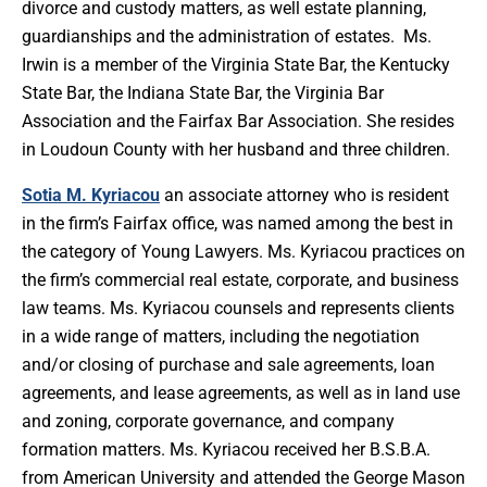
divorce and custody matters, as well estate planning,
guardianships and the administration of estates. Ms.
Irwin is a member of the Virginia State Bar, the Kentucky
State Bar, the Indiana State Bar, the Virginia Bar
Association and the Fairfax Bar Association. She resides
in Loudoun County with her husband and three children.
Sotia M. Kyriacou
an associate attorney who is resident
in the firm’s Fairfax office, was named among the best in
the category of Young Lawyers. Ms. Kyriacou practices on
the firm’s commercial real estate, corporate, and business
law teams. Ms. Kyriacou counsels and represents clients
in a wide range of matters, including the negotiation
and/or closing of purchase and sale agreements, loan
agreements, and lease agreements, as well as in land use
and zoning, corporate governance, and company
formation matters. Ms. Kyriacou received her B.S.B.A.
from American University and attended the George Mason