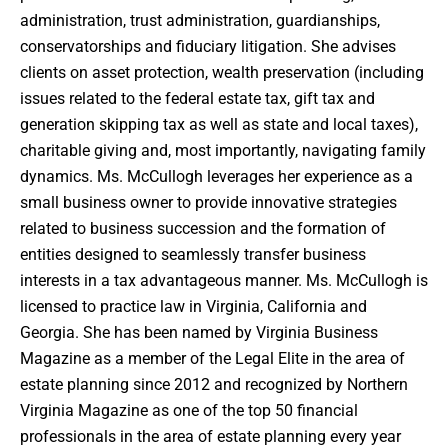
administration, trust administration, guardianships,
conservatorships and fiduciary litigation. She advises
clients on asset protection, wealth preservation (including
issues related to the federal estate tax, gift tax and
generation skipping tax as well as state and local taxes),
charitable giving and, most importantly, navigating family
dynamics. Ms. McCullogh leverages her experience as a
small business owner to provide innovative strategies
related to business succession and the formation of
entities designed to seamlessly transfer business
interests in a tax advantageous manner. Ms. McCullogh is
licensed to practice law in Virginia, California and
Georgia. She has been named by Virginia Business
Magazine as a member of the Legal Elite in the area of
estate planning since 2012 and recognized by Northern
Virginia Magazine as one of the top 50 financial
professionals in the area of estate planning every year