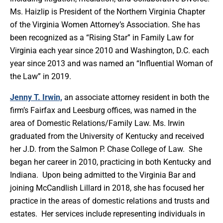
Ms. Haizlip is President of the Northern Virginia Chapter
of the Virginia Women Attorney’s Association. She has
been recognized as a “Rising Star” in Family Law for
Virginia each year since 2010 and Washington, D.C. each
year since 2013 and was named an “Influential Woman of
the Law” in 2019.
Jenny T. Irwin,
an associate attorney resident in both the
firm’s Fairfax and Leesburg offices, was named in the
area of Domestic Relations/Family Law. Ms. Irwin
graduated from the University of Kentucky and received
her J.D. from the Salmon P. Chase College of Law. She
began her career in 2010, practicing in both Kentucky and
Indiana. Upon being admitted to the Virginia Bar and
joining McCandlish Lillard in 2018, she has focused her
practice in the areas of domestic relations and trusts and
estates. Her services include representing individuals in