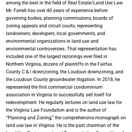
among the best in the field of Real Estate/Land Use Law.
Mr. Farrell has over 40 years of experience before
governing bodies, planning commissions, boards of
zoning appeals and circuit courts, representing
landowners, developers, local governments, and
environmental organizations in land use and
environmental controversies. That representation has
included one of the largest rezonings ever filed in
Northern Virginia, dozens of plaintiffs in the Fairfax
County C & I downzoning, the Loudoun downzoning, and
the Loudoun County groundwater litigation. In 2018, he
represented the first commercial condominium
association in Virginia to successfully sell itself for
redevelopment. He regularly lectures on land use law for
the Virginia Law Foundation and is the author of
“Planning and Zoning,” the comprehensive monograph on
land use law in Virginia. He is the past chairman of the