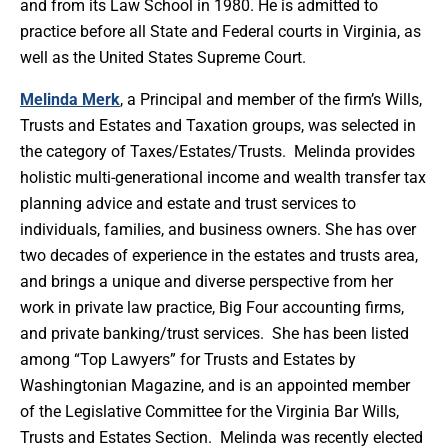
and from its Law School in 1980. He is admitted to
practice before all State and Federal courts in Virginia, as
well as the United States Supreme Court.
Melinda Merk
, a Principal and member of the firm’s Wills,
Trusts and Estates and Taxation groups, was selected in
the category of Taxes/Estates/Trusts. Melinda provides
holistic multi-generational income and wealth transfer tax
planning advice and estate and trust services to
individuals, families, and business owners. She has over
two decades of experience in the estates and trusts area,
and brings a unique and diverse perspective from her
work in private law practice, Big Four accounting firms,
and private banking/trust services. She has been listed
among “Top Lawyers” for Trusts and Estates by
Washingtonian Magazine, and is an appointed member
of the Legislative Committee for the Virginia Bar Wills,
Trusts and Estates Section. Melinda was recently elected