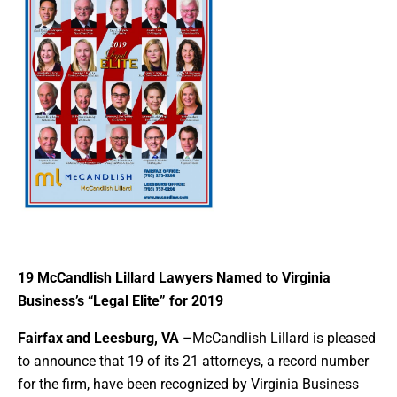
19 McCandlish Lillard Lawyers Named to Virginia
Business’s “Legal Elite” for 2019
Fairfax and Leesburg, VA
–McCandlish Lillard is pleased
to announce that 19 of its 21 attorneys, a record number
for the firm, have been recognized by Virginia Business