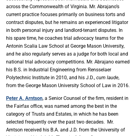
across the Commonwealth of Virginia. Mr. Abrajano’s
current practice focuses primarily on business torts and
contract disputes, but he remains an experienced litigator
in both personal injury and landlord-tenant disputes. In
his spare time, he coaches trial advocacy teams for the
Antonin Scalia Law School at George Mason University,
and he also regularly serves as a judge for both local and
national trial advocacy competitions. Mr. Abrajano earned
his B.S. in Industrial Engineering from Rensselaer
Polytechnic Institute in 2010, and his J.D.,
cum laude
,
from the George Mason University School of Law in 2016.
Peter A. Arntson
, a Senior Counsel of the firm, resident in
the Fairfax office, was named among the best in the
category of Trusts and Estates, in which he has been
selected frequently over the past two decades. Mr.
Arntson received his B.A. and J.D. from the University of