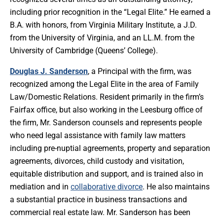
including prior recognition in the “Legal Elite.” He earned a
B.A. with honors, from Virginia Military Institute, a J.D.
from the University of Virginia, and an LL.M. from the
University of Cambridge (Queens’ College).
Douglas J. Sanderson
, a Principal with the firm, was
recognized among the Legal Elite in the area of Family
Law/Domestic Relations. Resident primarily in the firm’s
Fairfax office, but also working in the Leesburg office of
the firm, Mr. Sanderson counsels and represents people
who need legal assistance with family law matters
including pre-nuptial agreements, property and separation
agreements, divorces, child custody and visitation,
equitable distribution and support, and is trained also in
mediation and in
collaborative divorce
. He also maintains
a substantial practice in business transactions and
commercial real estate law. Mr. Sanderson has been