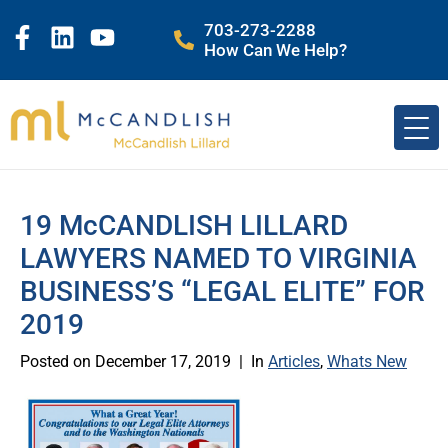
703-273-2288
How Can We Help?
19 McCANDLISH LILLARD
LAWYERS NAMED TO VIRGINIA
BUSINESS’S “LEGAL ELITE” FOR
2019
Posted on
December 17, 2019
In
Articles
,
Whats New