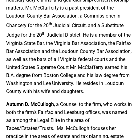
matters. Mr. McClafferty is a past president of the
Loudoun County Bar Association, a Commissioner in
th
Chancery for the 20
Judicial Circuit, and a Substitute
th
Judge for the 20
Judicial District. He is a member of the
Virginia State Bar, the Virginia Bar Association, the Fairfax
Bar Association and the Loudoun County Bar Association,
as well as the bars of all Virginia federal courts and the
United States Supreme Court Mr. McClafferty earned his
B.A. degree from Boston College and his law degree from
Washington and Lee University. He resides in Loudoun
County with his wife and daughters.
Autumn D. McCullogh
, a Counsel to the firm, who works in
both the firm’s Fairfax and Leesburg offices, was named
as among the Legal Elite in the area of
Taxes/Estates/Trusts. Ms. McCullogh focuses her
practice in the areas of estate and tax planning, estate