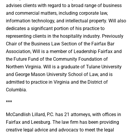
advises clients with regard to a broad range of business
and commercial matters, including corporate law,
information technology, and intellectual property. Will also
dedicates a significant portion of his practice to
representing clients in the hospitality industry. Previously
Chair of the Business Law Section of the Fairfax Bar
Association, Will is a member of Leadership Fairfax and
the Future Fund of the Community Foundation of
Northern Virginia. Will is a graduate of Tulane University
and George Mason University School of Law, and is
admitted to practice in Virginia and the District of
Columbia.
***
McCandlish Lillard, P.C. has 21 attorneys, with offices in
Fairfax and Leesburg. The law firm has been providing
creative legal advice and advocacy to meet the legal