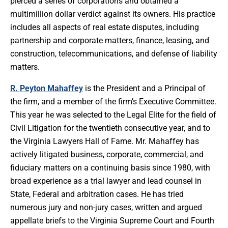
pierced a series of corporations and obtained a
multimillion dollar verdict against its owners. His practice
includes all aspects of real estate disputes, including
partnership and corporate matters, finance, leasing, and
construction, telecommunications, and defense of liability
matters.
R. Peyton Mahaffey
is the President and a Principal of
the firm, and a member of the firm’s Executive Committee.
This year he was selected to the Legal Elite for the field of
Civil Litigation for the twentieth consecutive year, and to
the Virginia Lawyers Hall of Fame. Mr. Mahaffey has
actively litigated business, corporate, commercial, and
fiduciary matters on a continuing basis since 1980, with
broad experience as a trial lawyer and lead counsel in
State, Federal and arbitration cases. He has tried
numerous jury and non-jury cases, written and argued
appellate briefs to the Virginia Supreme Court and Fourth