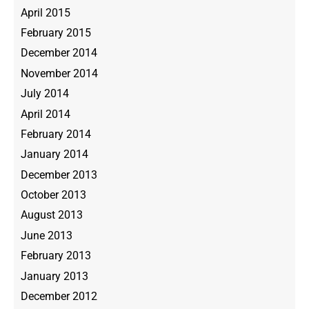
April 2015
February 2015
December 2014
November 2014
July 2014
April 2014
February 2014
January 2014
December 2013
October 2013
August 2013
June 2013
February 2013
January 2013
December 2012