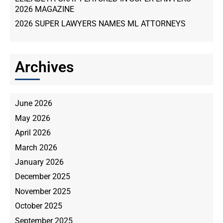
2026 MAGAZINE
2026 SUPER LAWYERS NAMES ML ATTORNEYS
Archives
June 2026
May 2026
April 2026
March 2026
January 2026
December 2025
November 2025
October 2025
September 2025