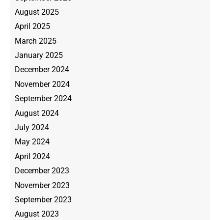
August 2025
April 2025
March 2025
January 2025
December 2024
November 2024
September 2024
August 2024
July 2024
May 2024
April 2024
December 2023
November 2023
September 2023
August 2023