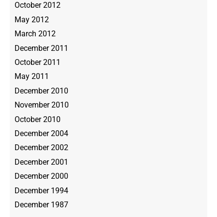
October 2012
May 2012
March 2012
December 2011
October 2011
May 2011
December 2010
November 2010
October 2010
December 2004
December 2002
December 2001
December 2000
December 1994
December 1987