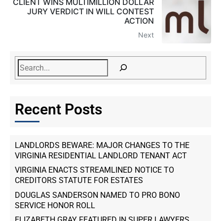
CLIENT WINS MULTIMILLION DOLLAR
JURY VERDICT IN WILL CONTEST
ACTION
Next
Recent Posts
LANDLORDS BEWARE: MAJOR CHANGES TO THE
VIRGINIA RESIDENTIAL LANDLORD TENANT ACT
VIRGINIA ENACTS STREAMLINED NOTICE TO
CREDITORS STATUTE FOR ESTATES
DOUGLAS SANDERSON NAMED TO PRO BONO
SERVICE HONOR ROLL
ELIZABETH GRAY FEATURED IN SUPER LAWYERS