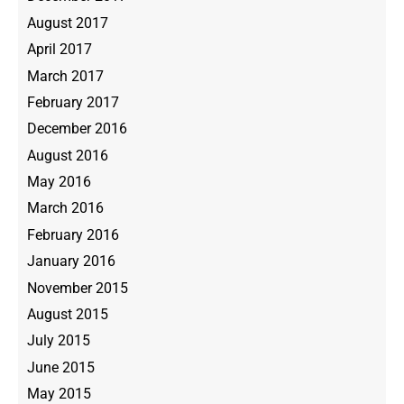
August 2017
April 2017
March 2017
February 2017
December 2016
August 2016
May 2016
March 2016
February 2016
January 2016
November 2015
August 2015
July 2015
June 2015
May 2015