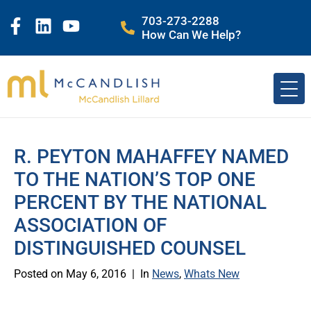
703-273-2288
How Can We Help?
R. PEYTON MAHAFFEY NAMED
TO THE NATION’S TOP ONE
PERCENT BY THE NATIONAL
ASSOCIATION OF
DISTINGUISHED COUNSEL
Posted on
May 6, 2016
In
News
,
Whats New