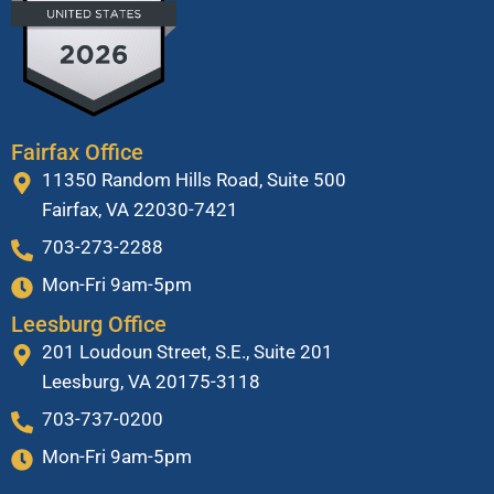
Fairfax Office
11350 Random Hills Road, Suite 500
Fairfax, VA 22030-7421
703-273-2288
Mon-Fri 9am-5pm
Leesburg Office
201 Loudoun Street, S.E., Suite 201
Leesburg, VA 20175-3118
703-737-0200
Mon-Fri 9am-5pm