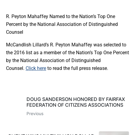
R. Peyton Mahaffey Named to the Nation’s Top One
Percent by the National Association of Distinguished
Counsel
McCandlish Lillard’s R. Peyton Mahaffey was selected to
the 2016 list as a member of the Nation’s Top One Percent
by the National Association of Distinguished
Counsel.
Click here
to read the full press release.
DOUG SANDERSON HONORED BY FAIRFAX
FEDERATION OF CITIZENS ASSOCIATIONS
Previous