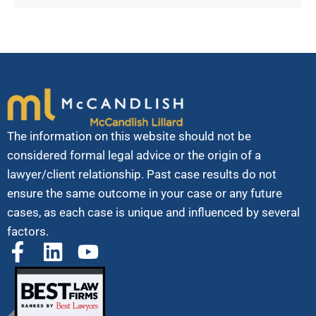
The information on this website should not be
considered formal legal advice or the origin of a
lawyer/client relationship. Past case results do not
ensure the same outcome in your case or any future
cases, as each case is unique and influenced by several
factors.