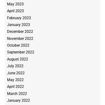
May 2023
April 2023
February 2023
January 2023
December 2022
November 2022
October 2022
September 2022
August 2022
July 2022
June 2022
May 2022
April 2022
March 2022
January 2022