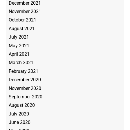
December 2021
November 2021
October 2021
August 2021
July 2021
May 2021
April 2021
March 2021
February 2021
December 2020
November 2020
September 2020
August 2020
July 2020
June 2020