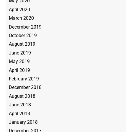
May 2020
April 2020
March 2020
December 2019
October 2019
August 2019
June 2019
May 2019
April 2019
February 2019
December 2018
August 2018
June 2018
April 2018
January 2018
December 2017