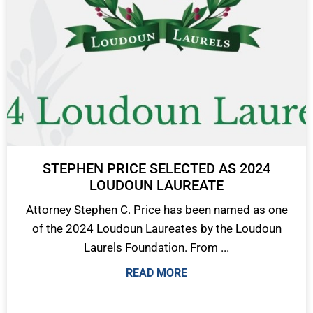
STEPHEN PRICE SELECTED AS 2024
LOUDOUN LAUREATE
Attorney Stephen C. Price has been named as one
of the 2024 Loudoun Laureates by the Loudoun
Laurels Foundation. From ...
READ MORE