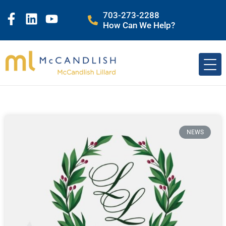
703-273-2288
How Can We Help?
NEWS