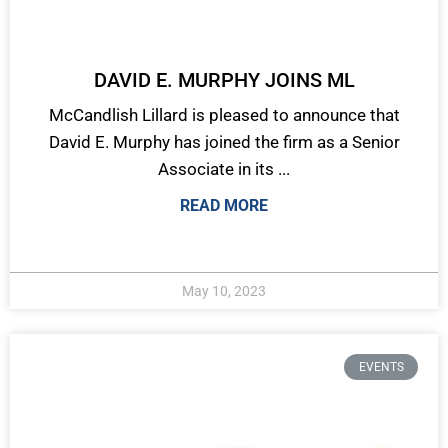
DAVID E. MURPHY JOINS ML
McCandlish Lillard is pleased to announce that
David E. Murphy has joined the firm as a Senior
Associate in its ...
READ MORE
May 10, 2023
EVENTS