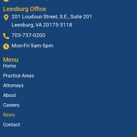
Leesburg Office
201 Loudoun Street, S.E., Suite 201
Leesburg, VA 20175-3118
703-737-0200
Mon-Fri 9am-5pm
Menu
Home
Practice Areas
Attorneys
About
Careers
News
Contact