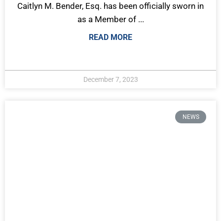
Caitlyn M. Bender, Esq. has been officially sworn in
as a Member of ...
READ MORE
December 7, 2023
NEWS