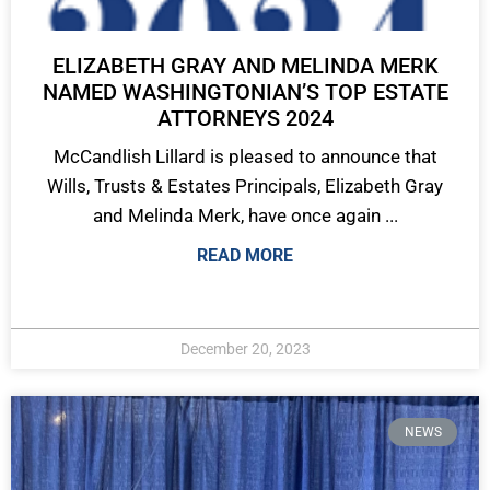
ELIZABETH GRAY AND MELINDA MERK
NAMED WASHINGTONIAN’S TOP ESTATE
ATTORNEYS 2024
McCandlish Lillard is pleased to announce that
Wills, Trusts & Estates Principals, Elizabeth Gray
and Melinda Merk, have once again ...
READ MORE
December 20, 2023
NEWS