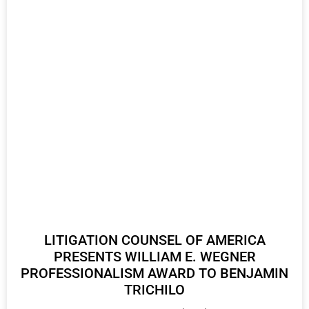
LITIGATION COUNSEL OF AMERICA
PRESENTS WILLIAM E. WEGNER
PROFESSIONALISM AWARD TO BENJAMIN
TRICHILO