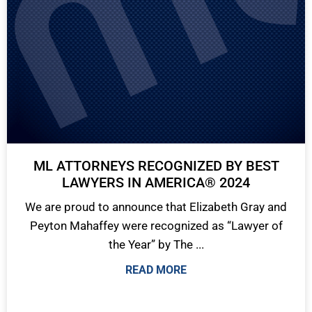
ML ATTORNEYS RECOGNIZED BY BEST
LAWYERS IN AMERICA® 2024
We are proud to announce that Elizabeth Gray and
Peyton Mahaffey were recognized as “Lawyer of
the Year” by The ...
READ MORE