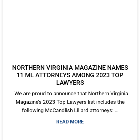
NORTHERN VIRGINIA MAGAZINE NAMES
11 ML ATTORNEYS AMONG 2023 TOP
LAWYERS
We are proud to announce that Northern Virginia
Magazine’s 2023 Top Lawyers list includes the
following McCandlish Lillard attorneys: ...
READ MORE