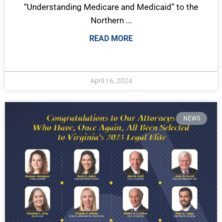
“Understanding Medicare and Medicaid” to the
Northern ...
READ MORE
April 16, 2024
NEWS