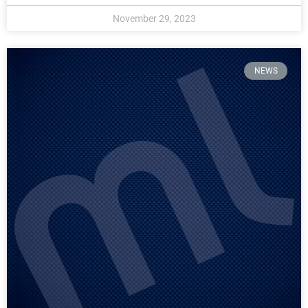
November 29, 2023
NEWS