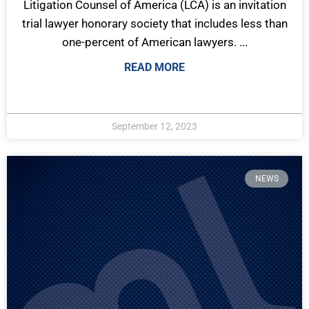
Litigation Counsel of America (LCA) is an invitation
trial lawyer honorary society that includes less than
one-percent of American lawyers. ...
READ MORE
September 12, 2023
NEWS