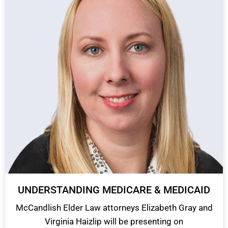
UNDERSTANDING MEDICARE & MEDICAID
McCandlish Elder Law attorneys Elizabeth Gray and
Virginia Haizlip will be presenting on