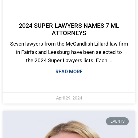
2024 SUPER LAWYERS NAMES 7 ML
ATTORNEYS
Seven lawyers from the McCandlish Lillard law firm
in Fairfax and Leesburg have been selected to
the 2024 Super Lawyers lists. Each ...
READ MORE
April 29, 2024
EVENTS