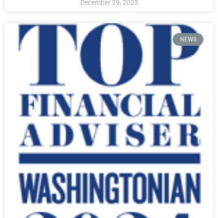
December 29, 2023
NEWS