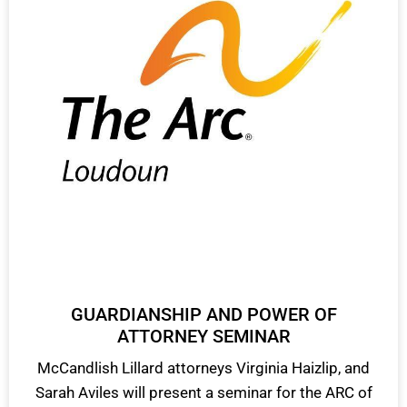
GUARDIANSHIP AND POWER OF
ATTORNEY SEMINAR
McCandlish Lillard attorneys Virginia Haizlip, and
Sarah Aviles will present a seminar for the ARC of