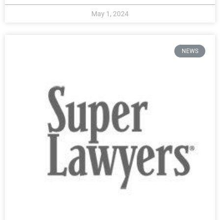
May 1, 2024
NEWS