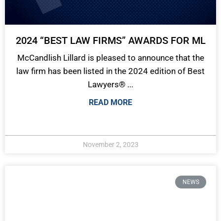
2024 “BEST LAW FIRMS” AWARDS FOR ML
McCandlish Lillard is pleased to announce that the
law firm has been listed in the 2024 edition of Best
Lawyers® ...
READ MORE
November 2, 2023
NEWS