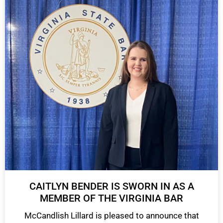
CAITLYN BENDER IS SWORN IN AS A
MEMBER OF THE VIRGINIA BAR
McCandlish Lillard is pleased to announce that