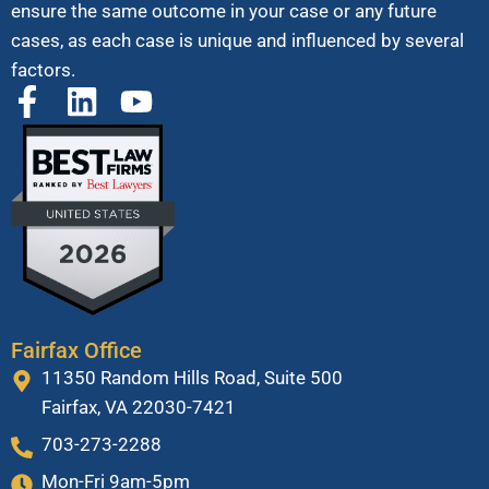
ensure the same outcome in your case or any future
cases, as each case is unique and influenced by several
factors.
Fairfax Office
11350 Random Hills Road, Suite 500
Fairfax, VA 22030-7421
703-273-2288
Mon-Fri 9am-5pm