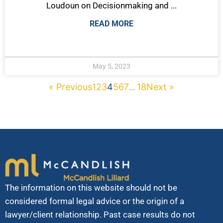
Loudoun on Decisionmaking and ...
READ MORE
May 5, 2023
« Previous
1
2
3
4
5
6
7
18
Next »
...
The information on this website should not be
considered formal legal advice or the origin of a
lawyer/client relationship. Past case results do not