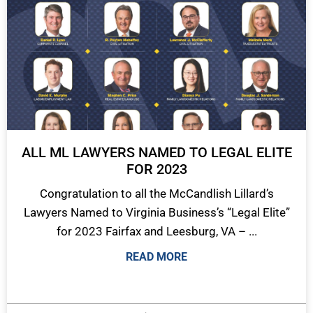
ALL ML LAWYERS NAMED TO LEGAL ELITE
FOR 2023
Congratulation to all the McCandlish Lillard’s
Lawyers Named to Virginia Business’s “Legal Elite”
for 2023 Fairfax and Leesburg, VA – ...
READ MORE