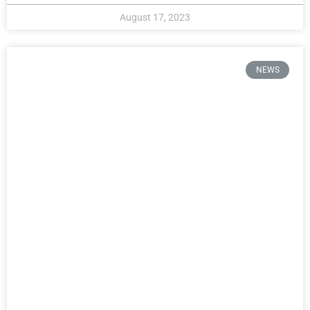
August 17, 2023
NEWS