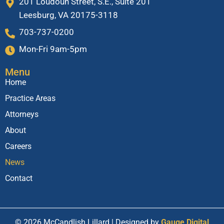
201 Loudoun Street, S.E., Suite 201
Leesburg, VA 20175-3118
703-737-0200
Mon-Fri 9am-5pm
Menu
Home
Practice Areas
Attorneys
About
Careers
News
Contact
© 2026 McCandlish Lillard | Designed by
Gauge Digital