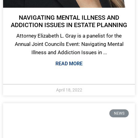
NAVIGATING MENTAL ILLNESS AND
ADDICTION ISSUES IN ESTATE PLANNING
Attorney Elizabeth L. Gray is a panelist for the
Annual Joint Councils Event: Navigating Mental
Illness and Addiction Issues in ...
READ MORE
April 18, 2022
NEWS