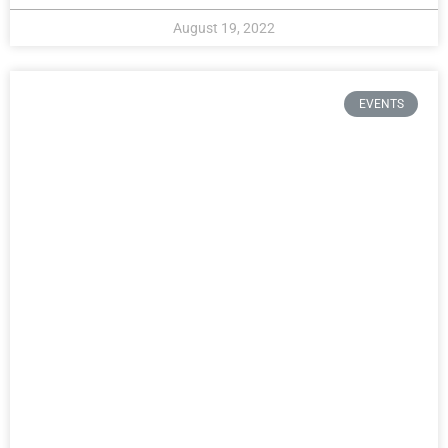
August 19, 2022
EVENTS