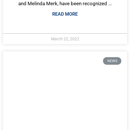
and Melinda Merk, have been recognized ...
READ MORE
March 22, 2022
NEWS