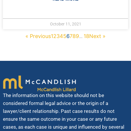
October 11, 2021
« Previous
1
2
3
4
5
6
7
8
9
18
Next »
...
The information on this website should not be
considered formal legal advice or the origin of a
lawyer/client relationship. Past case results do not
ensure the same outcome in your case or any future
cases, as each case is unique and influenced by several