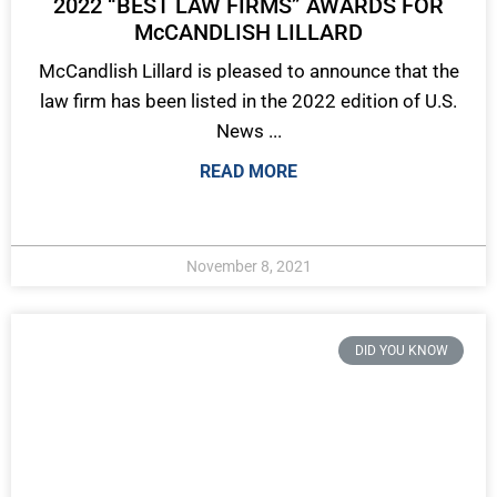
2022 “BEST LAW FIRMS” AWARDS FOR
McCANDLISH LILLARD
McCandlish Lillard is pleased to announce that the
law firm has been listed in the 2022 edition of U.S.
News ...
READ MORE
November 8, 2021
DID YOU KNOW