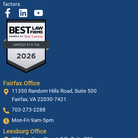
factors.
Fairfax Office
11350 Random Hills Road, Suite 500
Fairfax, VA 22030-7421
703-273-2288
Mon-Fri 9am-5pm
Leesburg Office