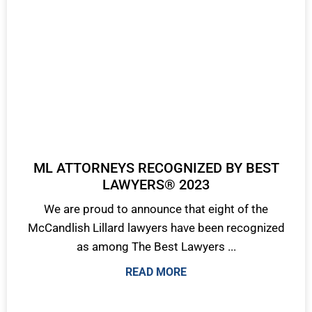
ML ATTORNEYS RECOGNIZED BY BEST
LAWYERS® 2023
We are proud to announce that eight of the
McCandlish Lillard lawyers have been recognized
as among The Best Lawyers ...
READ MORE