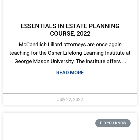
ESSENTIALS IN ESTATE PLANNING
COURSE, 2022
McCandlish Lillard attorneys are once again
teaching for the Osher Lifelong Learning Institute at
George Mason University. The institute offers ...
READ MORE
July 22, 2022
DID YOU KNOW