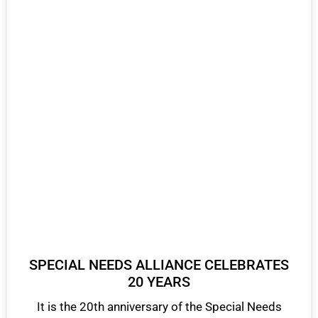
SPECIAL NEEDS ALLIANCE CELEBRATES
20 YEARS
It is the 20th anniversary of the Special Needs