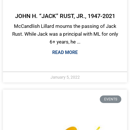
JOHN H. “JACK” RUST, JR., 1947-2021
McCandlish Lillard mourns the passing of Jack
Rust. While Jack was a principal with ML for only
6+ years, he ...
READ MORE
January 5, 2022
EVENTS