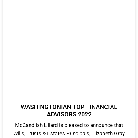
WASHINGTONIAN TOP FINANCIAL
ADVISORS 2022
McCandlish Lillard is pleased to announce that
Wills, Trusts & Estates Principals, Elizabeth Gray