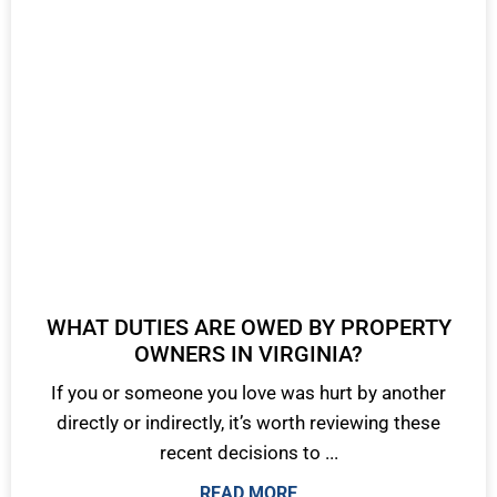
WHAT DUTIES ARE OWED BY PROPERTY
OWNERS IN VIRGINIA?
If you or someone you love was hurt by another
directly or indirectly, it’s worth reviewing these
recent decisions to ...
READ MORE