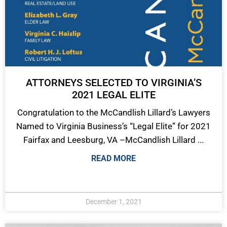
ATTORNEYS SELECTED TO VIRGINIA’S
2021 LEGAL ELITE
Congratulation to the McCandlish Lillard’s Lawyers
Named to Virginia Business’s “Legal Elite” for 2021
Fairfax and Leesburg, VA –McCandlish Lillard ...
READ MORE
December 1, 2021