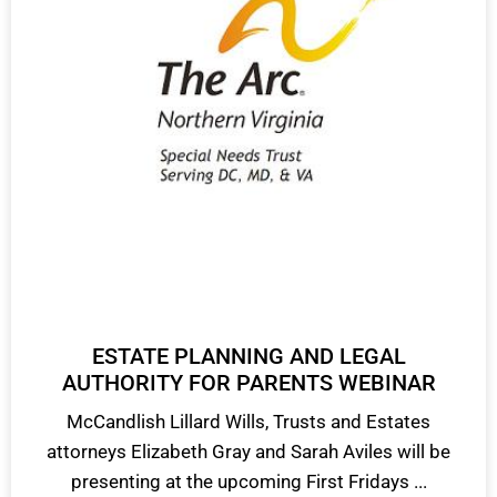
ESTATE PLANNING AND LEGAL
AUTHORITY FOR PARENTS WEBINAR
McCandlish Lillard Wills, Trusts and Estates
attorneys Elizabeth Gray and Sarah Aviles will be
presenting at the upcoming First Fridays ...