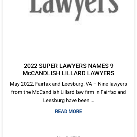
2022 SUPER LAWYERS NAMES 9
McCANDLISH LILLARD LAWYERS
May 2022, Fairfax and Leesburg, VA – Nine lawyers
from the McCandlish Lillard law firm in Fairfax and
Leesburg have been ...
READ MORE