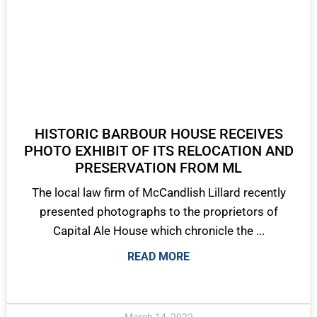
HISTORIC BARBOUR HOUSE RECEIVES
PHOTO EXHIBIT OF ITS RELOCATION AND
PRESERVATION FROM ML
The local law firm of McCandlish Lillard recently
presented photographs to the proprietors of
Capital Ale House which chronicle the ...
READ MORE
March 14, 2022