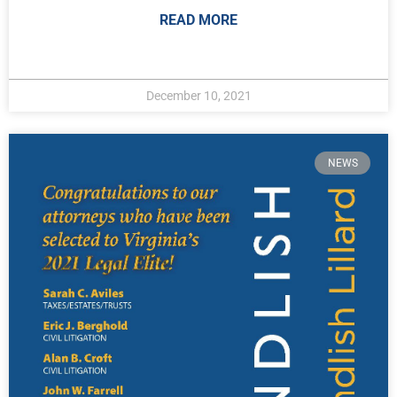
READ MORE
December 10, 2021
NEWS