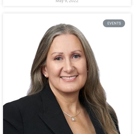
May 9, 2022
EVENTS