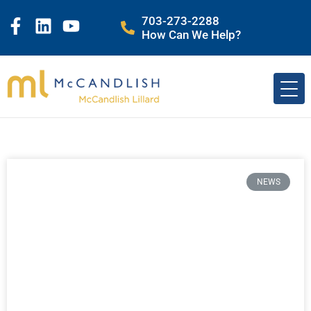
703-273-2288
How Can We Help?
NEWS