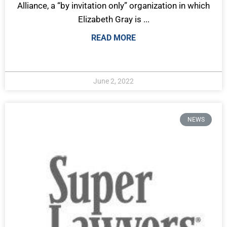
Alliance, a “by invitation only” organization in which
Elizabeth Gray is ...
READ MORE
June 2, 2022
NEWS