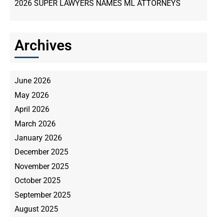
2026 SUPER LAWYERS NAMES ML ATTORNEYS
Archives
June 2026
May 2026
April 2026
March 2026
January 2026
December 2025
November 2025
October 2025
September 2025
August 2025