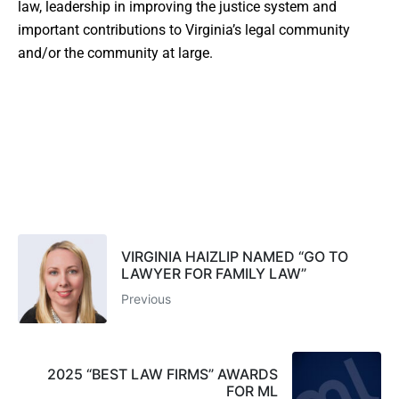
law, leadership in improving the justice system and
important contributions to Virginia’s legal community
and/or the community at large.
VIRGINIA HAIZLIP NAMED “GO TO
LAWYER FOR FAMILY LAW”
Previous
2025 “BEST LAW FIRMS” AWARDS
FOR ML