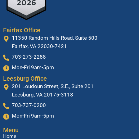
Fairfax Office
11350 Random Hills Road, Suite 500
Fairfax, VA 22030-7421
703-273-2288
Mon-Fri 9am-5pm
Leesburg Office
201 Loudoun Street, S.E., Suite 201
Leesburg, VA 20175-3118
703-737-0200
Mon-Fri 9am-5pm
Menu
Home