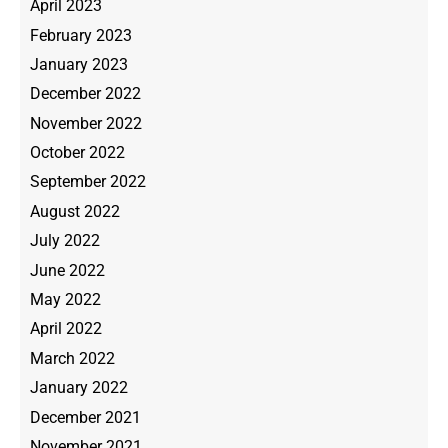
April 2023
February 2023
January 2023
December 2022
November 2022
October 2022
September 2022
August 2022
July 2022
June 2022
May 2022
April 2022
March 2022
January 2022
December 2021
November 2021