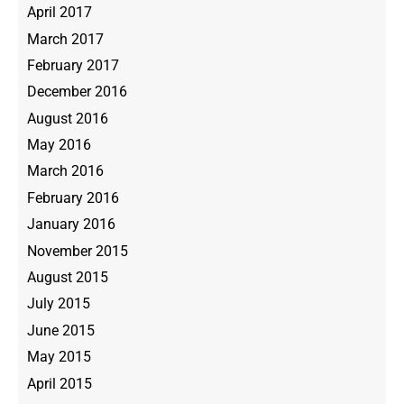
April 2017
March 2017
February 2017
December 2016
August 2016
May 2016
March 2016
February 2016
January 2016
November 2015
August 2015
July 2015
June 2015
May 2015
April 2015