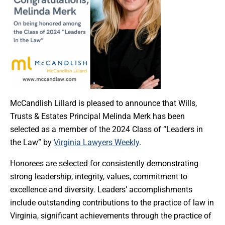
McCandlish Lillard is pleased to announce that Wills,
Trusts & Estates Principal Melinda Merk has been
selected as a member of the 2024 Class of “Leaders in
the Law” by
Virginia Lawyers Weekly
.
Honorees are selected for consistently demonstrating
strong leadership, integrity, values, commitment to
excellence and diversity. Leaders’ accomplishments
include outstanding contributions to the practice of law in
Virginia, significant achievements through the practice of