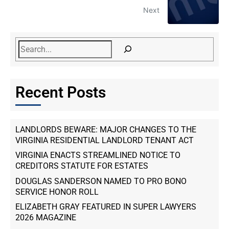
Next
Recent Posts
LANDLORDS BEWARE: MAJOR CHANGES TO THE
VIRGINIA RESIDENTIAL LANDLORD TENANT ACT
VIRGINIA ENACTS STREAMLINED NOTICE TO
CREDITORS STATUTE FOR ESTATES
DOUGLAS SANDERSON NAMED TO PRO BONO
SERVICE HONOR ROLL
ELIZABETH GRAY FEATURED IN SUPER LAWYERS
2026 MAGAZINE