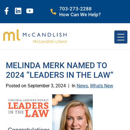
703-273-2288
How Can We Help?
MELINDA MERK NAMED TO
2024 “LEADERS IN THE LAW”
Posted on
September 3, 2024
In
News
,
Whats New