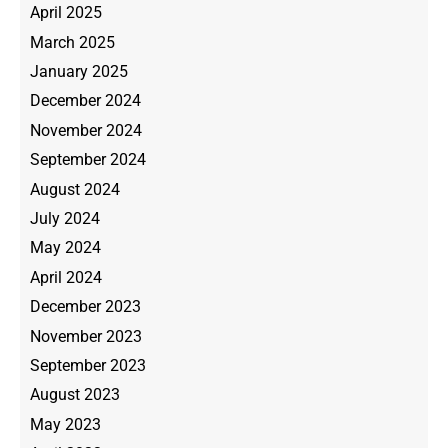
April 2025
March 2025
January 2025
December 2024
November 2024
September 2024
August 2024
July 2024
May 2024
April 2024
December 2023
November 2023
September 2023
August 2023
May 2023