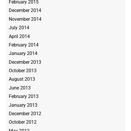
February 2015
December 2014
November 2014
July 2014
April 2014
February 2014
January 2014
December 2013
October 2013
August 2013
June 2013
February 2013
January 2013
December 2012
October 2012
May 2012