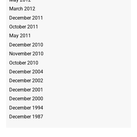
March 2012
December 2011
October 2011
May 2011
December 2010
November 2010
October 2010
December 2004
December 2002
December 2001
December 2000
December 1994
December 1987