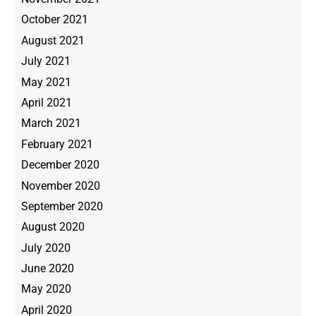
October 2021
August 2021
July 2021
May 2021
April 2021
March 2021
February 2021
December 2020
November 2020
September 2020
August 2020
July 2020
June 2020
May 2020
April 2020