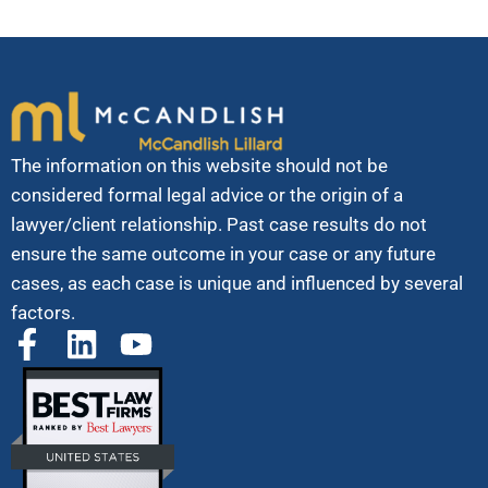
The information on this website should not be
considered formal legal advice or the origin of a
lawyer/client relationship. Past case results do not
ensure the same outcome in your case or any future
cases, as each case is unique and influenced by several
factors.