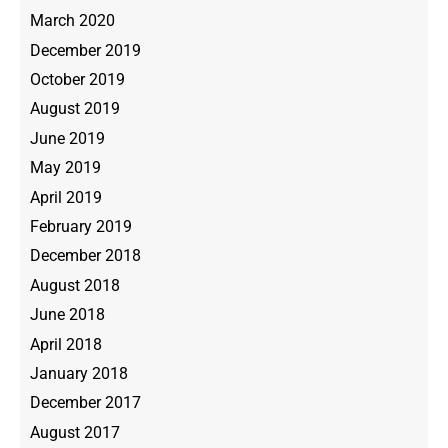
March 2020
December 2019
October 2019
August 2019
June 2019
May 2019
April 2019
February 2019
December 2018
August 2018
June 2018
April 2018
January 2018
December 2017
August 2017