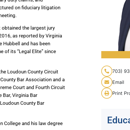
ured on fiduciary litigation
meeting.
 obtained the largest jury
2016, as reported by Virginia
le Hubbell and has been
of its “Legal Elite” since
703) 93
the Loudoun County Circuit
n County Bar Association and a
Email
reme Court and Fourth Circuit
Print Pr
e Bar, Virginia Bar
e Loudoun County Bar
Educ
n College and his law degree