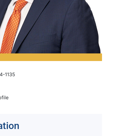
4-1135
ofile
ation