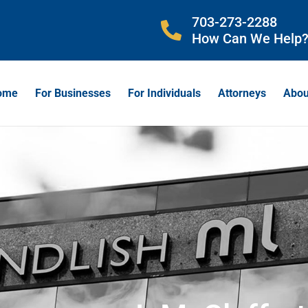
703-273-2288
How Can We Help
ome
For Businesses
For Individuals
Attorneys
Abou