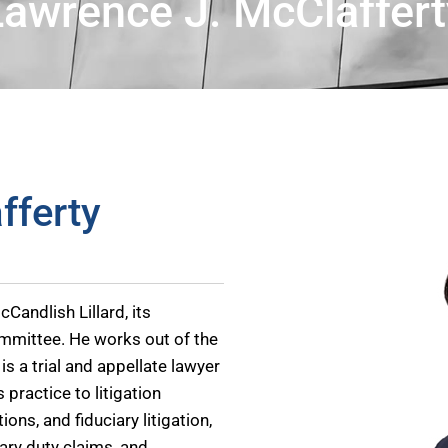
Lawrence J. McClaffert
fferty
Candlish Lillard, its
mmittee. He works out of the
is a trial and appellate lawyer
 practice to litigation
ons, and fiduciary litigation,
iary duty claims, and