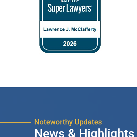
Noteworthy Updates
News & Highlights