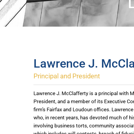
Lawrence J. McCla
Principal and President
Lawrence J. McClafferty is a principal with Mc
President, and a member of its Executive Co
firm’s Fairfax and Loudoun offices. Lawrence 
who, in recent years, has devoted much of his
involving business torts, community associati
which includes will contests, breach of fiduc