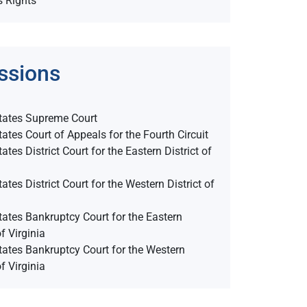
s Rights
ssions
tates Supreme Court
tates Court of Appeals for the Fourth Circuit
ates District Court for the Eastern District of
ates District Court for the Western District of
tates Bankruptcy Court for the Eastern
of Virginia
tates Bankruptcy Court for the Western
of Virginia