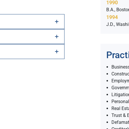
1990
B.A., Bosto
1994
J.D., Wash
Pract
Business
Constru
Employ
Governm
Litigatio
Personal
Real Est
Trust & E
Defamati