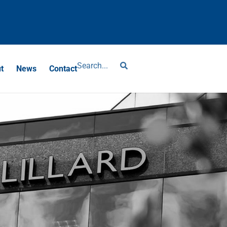
?
t
News
Contact