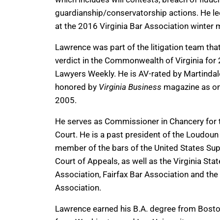
guardianship/conservatorship actions. He lect
at the 2016 Virginia Bar Association winter 
Lawrence was part of the litigation team that
verdict in the Commonwealth of Virginia for 
Lawyers Weekly. He is AV-rated by Martinda
honored by
Virginia Business
magazine as one 
2005.
He serves as Commissioner in Chancery for 
Court. He is a past president of the Loudou
member of the bars of the United States Sup
Court of Appeals, as well as the Virginia Stat
Association, Fairfax Bar Association and th
Association.
Lawrence earned his B.A. degree from Bosto