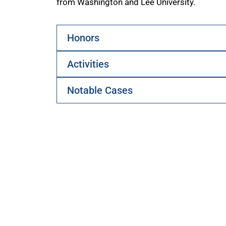
from Washington and Lee University.
Honors
Activities
Notable Cases