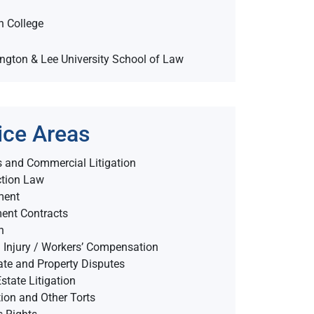
n College
ington & Lee University School of Law
ice Areas
 and Commercial Litigation
ction Law
ment
ent Contracts
n
 Injury / Workers’ Compensation
ate and Property Disputes
state Litigation
on and Other Torts