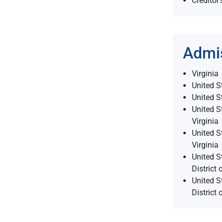
Creditor’
Admi
Virginia
United S
United S
United St
Virginia
United St
Virginia
United S
District 
United S
District 