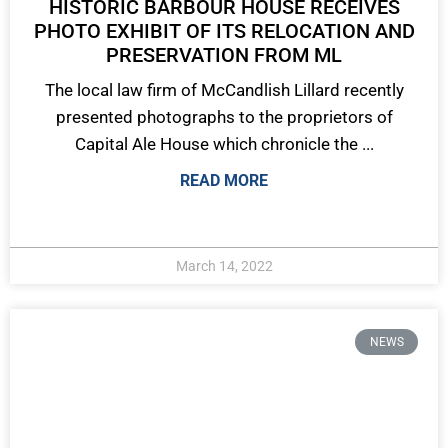
HISTORIC BARBOUR HOUSE RECEIVES
PHOTO EXHIBIT OF ITS RELOCATION AND
PRESERVATION FROM ML
The local law firm of McCandlish Lillard recently
presented photographs to the proprietors of
Capital Ale House which chronicle the ...
READ MORE
March 14, 2022
NEWS