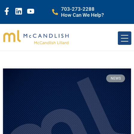
703-273-2288
How Can We Help?
NEWS