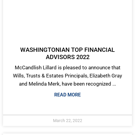
WASHINGTONIAN TOP FINANCIAL
ADVISORS 2022
McCandlish Lillard is pleased to announce that
Wills, Trusts & Estates Principals, Elizabeth Gray
and Melinda Merk, have been recognized ...
READ MORE
March 22, 2022