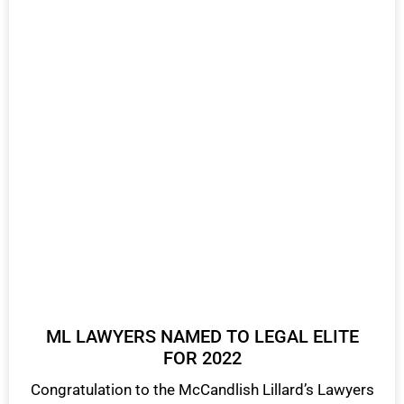
ML LAWYERS NAMED TO LEGAL ELITE
FOR 2022
Congratulation to the McCandlish Lillard’s Lawyers