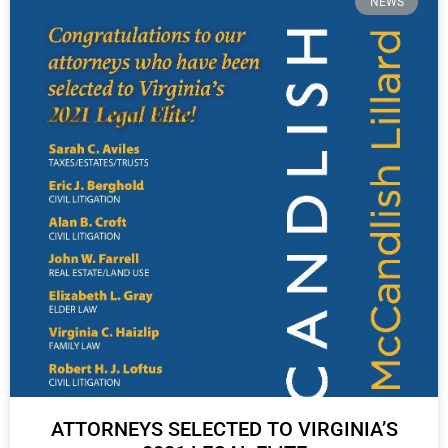
NEWS
ATTORNEYS SELECTED TO VIRGINIA’S