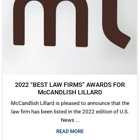
2022 “BEST LAW FIRMS” AWARDS FOR
McCANDLISH LILLARD
McCandlish Lillard is pleased to announce that the
law firm has been listed in the 2022 edition of U.S.
News ...
READ MORE