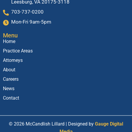
Leesburg, VA 20175-3118
703-737-0200
Mon-Fri 9am-5pm
Menu
Home
Practice Areas
Attorneys
About
Careers
News
Contact
© 2026 McCandlish Lillard | Designed by
Gauge Digital
Media