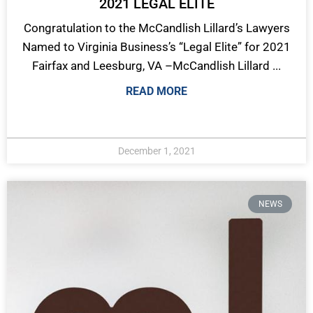
2021 LEGAL ELITE
Congratulation to the McCandlish Lillard’s Lawyers
Named to Virginia Business’s “Legal Elite” for 2021
Fairfax and Leesburg, VA –McCandlish Lillard ...
READ MORE
December 1, 2021
NEWS