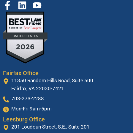
Fairfax Office
11350 Random Hills Road, Suite 500
Fairfax, VA 22030-7421
703-273-2288
Mon-Fri 9am-5pm
Leesburg Office
201 Loudoun Street, S.E., Suite 201