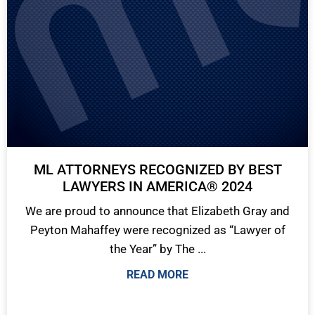
ML ATTORNEYS RECOGNIZED BY BEST
LAWYERS IN AMERICA® 2024
We are proud to announce that Elizabeth Gray and
Peyton Mahaffey were recognized as “Lawyer of
the Year” by The ...
READ MORE