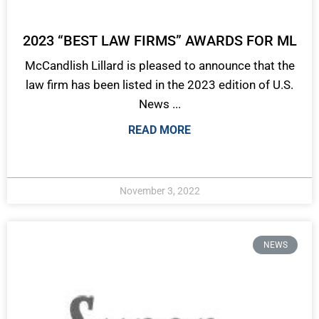
2023 “BEST LAW FIRMS” AWARDS FOR ML
McCandlish Lillard is pleased to announce that the
law firm has been listed in the 2023 edition of U.S.
News ...
READ MORE
November 3, 2022
NEWS