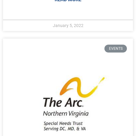
January 5, 2022
EVENTS