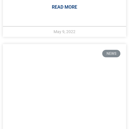
READ MORE
May 9, 2022
NEWS