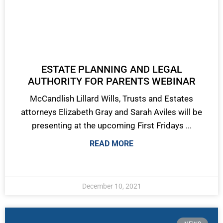
ESTATE PLANNING AND LEGAL
AUTHORITY FOR PARENTS WEBINAR
McCandlish Lillard Wills, Trusts and Estates
attorneys Elizabeth Gray and Sarah Aviles will be
presenting at the upcoming First Fridays ...
READ MORE
December 10, 2021