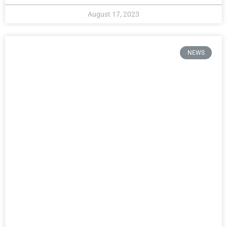
August 17, 2023
NEWS