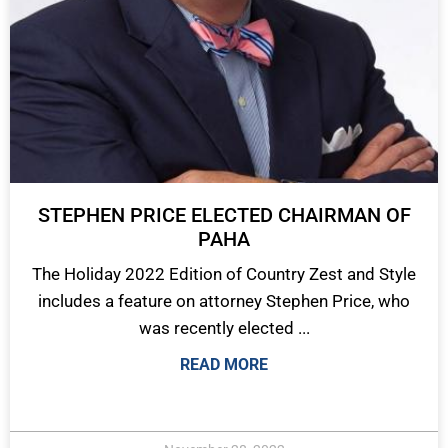
STEPHEN PRICE ELECTED CHAIRMAN OF
PAHA
The Holiday 2022 Edition of Country Zest and Style
includes a feature on attorney Stephen Price, who
was recently elected ...
READ MORE