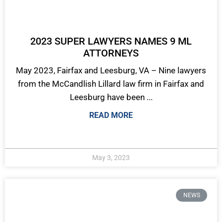
2023 SUPER LAWYERS NAMES 9 ML
ATTORNEYS
May 2023, Fairfax and Leesburg, VA – Nine lawyers
from the McCandlish Lillard law firm in Fairfax and
Leesburg have been ...
READ MORE
May 3, 2023
NEWS