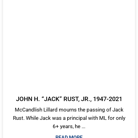
JOHN H. “JACK” RUST, JR., 1947-2021
McCandlish Lillard mourns the passing of Jack
Rust. While Jack was a principal with ML for only
6+ years, he ...
READ MORE