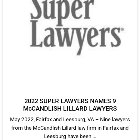
2022 SUPER LAWYERS NAMES 9
McCANDLISH LILLARD LAWYERS
May 2022, Fairfax and Leesburg, VA – Nine lawyers
from the McCandlish Lillard law firm in Fairfax and
Leesburg have been ...