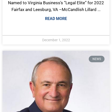
Named to Virginia Business’s “Legal Elite” for 2022
Fairfax and Leesburg, VA –McCandlish Lillard ...
READ MORE
December 1, 2022
NEWS