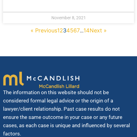
November 8, 2021
« Previous
1
2
3
4
5
6
7
14
Next »
...
The information on this website should not be
considered formal legal advice or the origin of a
lawyer/client relationship. Past case results do not
ensure the same outcome in your case or any future
cases, as each case is unique and influenced by several
factors.