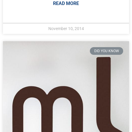
READ MORE
November 10, 2014
DID YOU KNOW