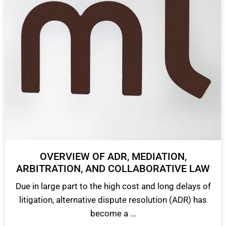
OVERVIEW OF ADR, MEDIATION,
ARBITRATION, AND COLLABORATIVE LAW
Due in large part to the high cost and long delays of
litigation, alternative dispute resolution (ADR) has
become a ...