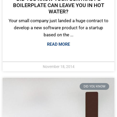
BOILERPLATE CAN LEAVE YOU IN HOT
WATER?
Your small company just landed a huge contract to
develop a new software product for a startup
based on the ...
READ MORE
November 18, 2014
DID YOU KNOW