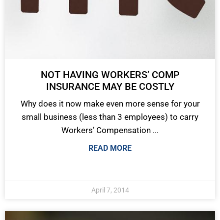
NOT HAVING WORKERS’ COMP
INSURANCE MAY BE COSTLY
Why does it now make even more sense for your
small business (less than 3 employees) to carry
Workers’ Compensation ...
READ MORE
April 7, 2014