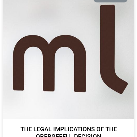
THE LEGAL IMPLICATIONS OF THE
OBERGEFELL DECISION