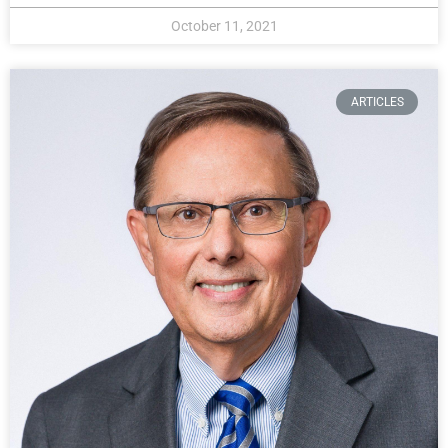
October 11, 2021
ARTICLES