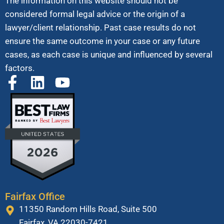
The information on this website should not be
considered formal legal advice or the origin of a
lawyer/client relationship. Past case results do not
ensure the same outcome in your case or any future
cases, as each case is unique and influenced by several
factors.
Fairfax Office
11350 Random Hills Road, Suite 500
Fairfax, VA 22030-7421