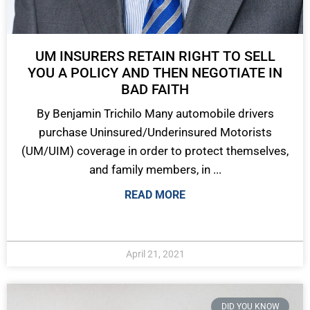
UM INSURERS RETAIN RIGHT TO SELL
YOU A POLICY AND THEN NEGOTIATE IN
BAD FAITH
By Benjamin Trichilo Many automobile drivers
purchase Uninsured/Underinsured Motorists
(UM/UIM) coverage in order to protect themselves,
and family members, in ...
READ MORE
April 21, 2021
DID YOU KNOW