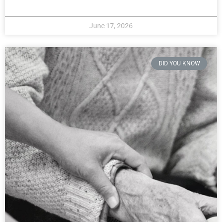
June 17, 2026
DID YOU KNOW