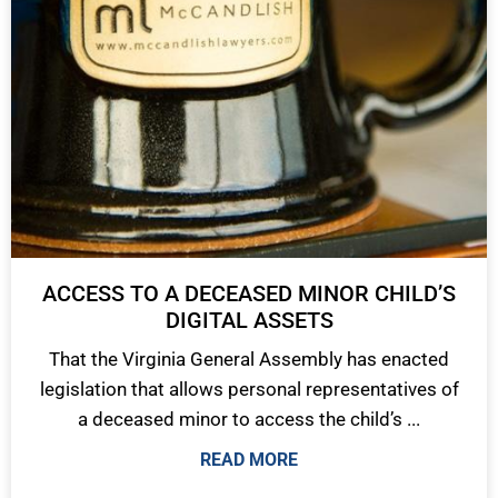
ACCESS TO A DECEASED MINOR CHILD’S
DIGITAL ASSETS
That the Virginia General Assembly has enacted
legislation that allows personal representatives of
a deceased minor to access the child’s ...
READ MORE