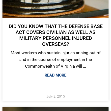
DID YOU KNOW THAT THE DEFENSE BASE
ACT COVERS CIVILIAN AS WELL AS
MILITARY PERSONNEL INJURED
OVERSEAS?
Most workers who sustain injuries arising out of
and in the course of employment in the
Commonwealth of Virginia will ...
READ MORE
July 2, 2015