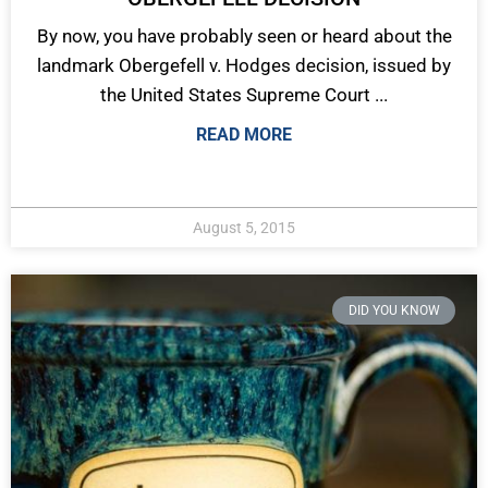
By now, you have probably seen or heard about the
landmark Obergefell v. Hodges decision, issued by
the United States Supreme Court ...
READ MORE
August 5, 2015
DID YOU KNOW