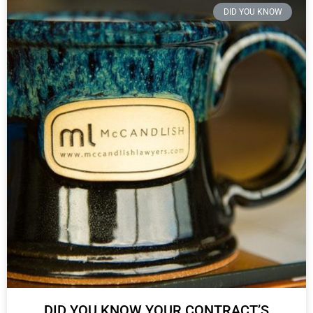
DID YOU KNOW
DID YOU KNOW YOUR CONTRACT’S