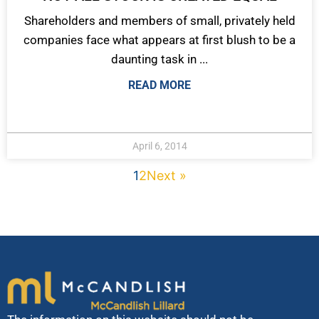
Shareholders and members of small, privately held
companies face what appears at first blush to be a
daunting task in ...
READ MORE
April 6, 2014
1
2
Next »