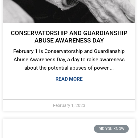
CONSERVATORSHIP AND GUARDIANSHIP
ABUSE AWARENESS DAY
February 1 is Conservatorship and Guardianship
Abuse Awareness Day, a day to raise awareness
about the potential abuses of power ...
READ MORE
February 1, 2023
DID YOU KNOW