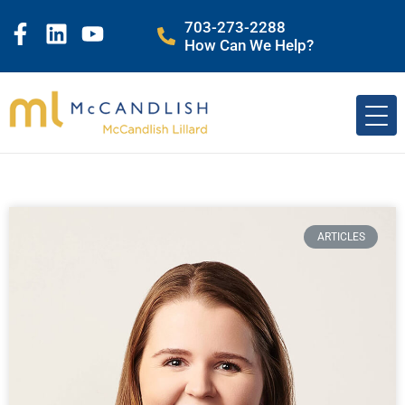
703-273-2288
How Can We Help?
ARTICLES