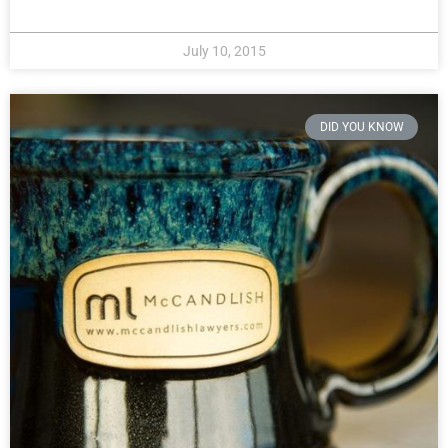
July 10, 2015
DID YOU KNOW