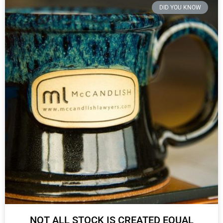
DID YOU KNOW
NOT ALL STOCK IS CREATED EQUAL