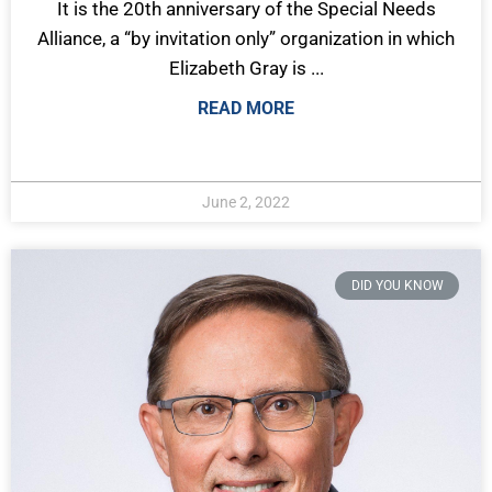
It is the 20th anniversary of the Special Needs
Alliance, a “by invitation only” organization in which
Elizabeth Gray is ...
READ MORE
June 2, 2022
DID YOU KNOW