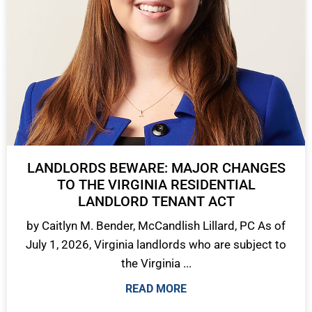
LANDLORDS BEWARE: MAJOR CHANGES
TO THE VIRGINIA RESIDENTIAL
LANDLORD TENANT ACT
by Caitlyn M. Bender, McCandlish Lillard, PC As of
July 1, 2026, Virginia landlords who are subject to
the Virginia ...
READ MORE