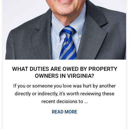
WHAT DUTIES ARE OWED BY PROPERTY
OWNERS IN VIRGINIA?
If you or someone you love was hurt by another
directly or indirectly, it’s worth reviewing these
recent decisions to ...
READ MORE