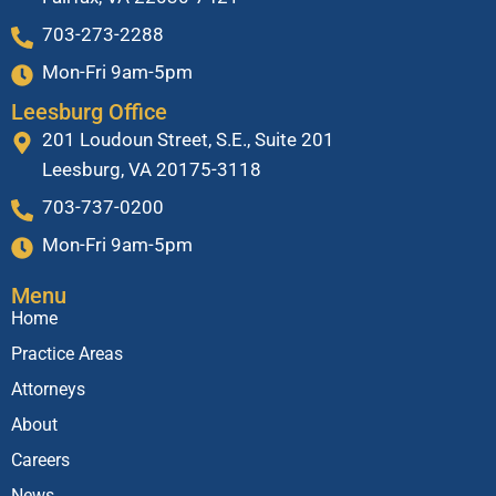
703-273-2288
Mon-Fri 9am-5pm
Leesburg Office
201 Loudoun Street, S.E., Suite 201
Leesburg, VA 20175-3118
703-737-0200
Mon-Fri 9am-5pm
Menu
Home
Practice Areas
Attorneys
About
Careers
News