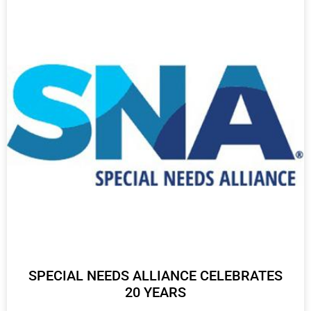
SPECIAL NEEDS ALLIANCE CELEBRATES
20 YEARS